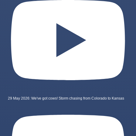
29 May 2026: We've got cows! Storm chasing from Colorado to Kansas