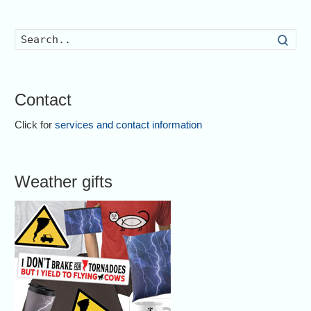
Searc
Contact
Click for
services and contact information
Weather gifts