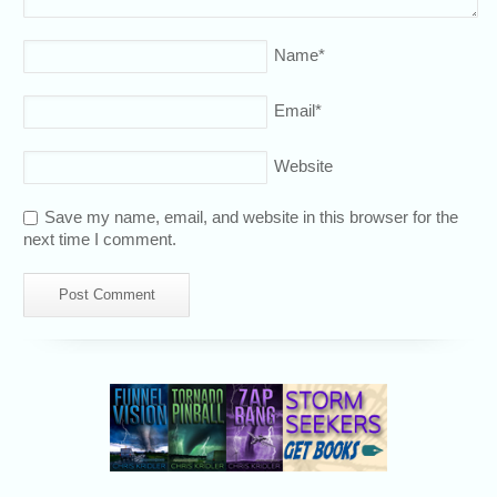
Name
*
Email
*
Website
Save my name, email, and website in this browser for the
next time I comment.