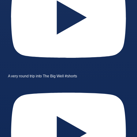
A very round trip into The Big Well #shorts