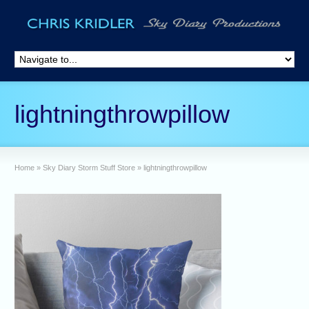
lightningthrowpillow
Home
»
Sky Diary Storm Stuff Store
»
lightningthrowpillow