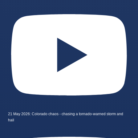
21 May 2026: Colorado chaos - chasing a tornado-warned storm and
hail