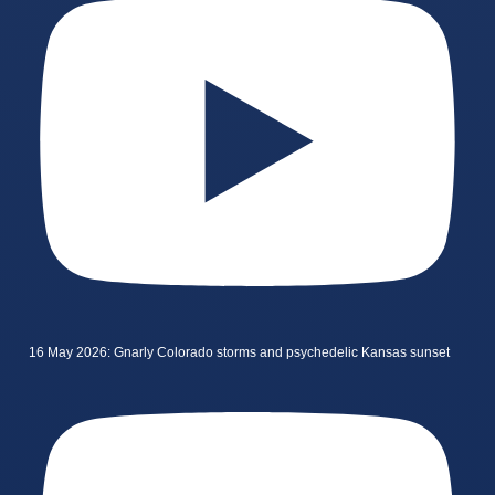
16 May 2026: Gnarly Colorado storms and psychedelic Kansas sunset