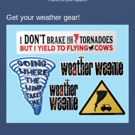
Get your weather gear!