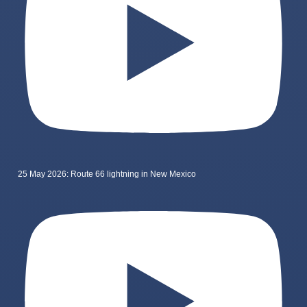
25 May 2026: Route 66 lightning in New Mexico