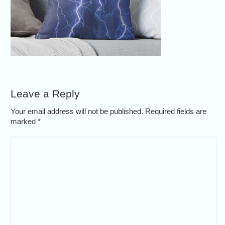
Leave a Reply
Your email address will not be published. Required fields are
marked
*