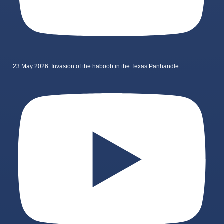
23 May 2026: Invasion of the haboob in the Texas Panhandle