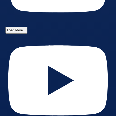
Load More...