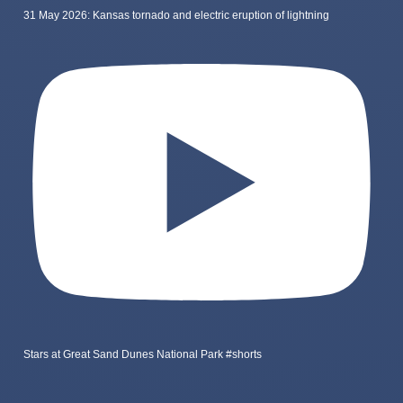
31 May 2026: Kansas tornado and electric eruption of lightning
Stars at Great Sand Dunes National Park #shorts