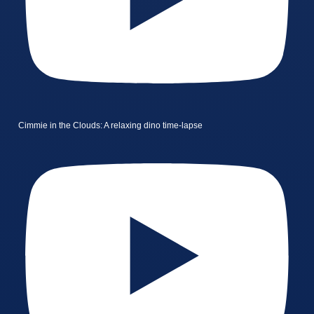
Cimmie in the Clouds: A relaxing dino time-lapse