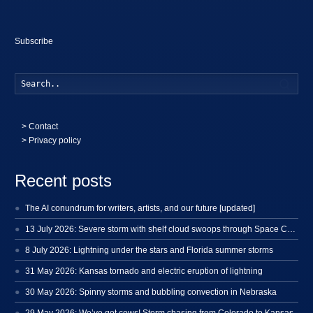
Subscribe
Searc
>
Contact
> Privacy policy
Recent posts
The AI conundrum for writers, artists, and our future [updated]
13 July 2026: Severe storm with shelf cloud swoops through Space Coast
8 July 2026: Lightning under the stars and Florida summer storms
31 May 2026: Kansas tornado and electric eruption of lightning
30 May 2026: Spinny storms and bubbling convection in Nebraska
29 May 2026: We’ve got cows! Storm chasing from Colorado to Kansas