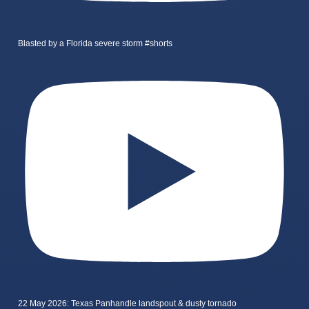
Blasted by a Florida severe storm #shorts
22 May 2026: Texas Panhandle landspout & dusty tornado