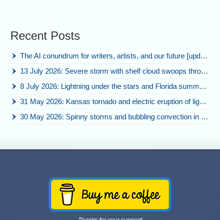
Recent Posts
The AI conundrum for writers, artists, and our future [updated]
13 July 2026: Severe storm with shelf cloud swoops through Space Coast
8 July 2026: Lightning under the stars and Florida summer storms
31 May 2026: Kansas tornado and electric eruption of lightning
30 May 2026: Spinny storms and bubbling convection in Nebraska
Thanks for your support!