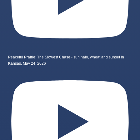
Peaceful Prairie: The Slowest Chase - sun halo, wheat and sunset in
Kansas, May 24, 2026