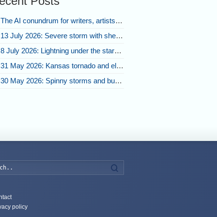
ecent Posts
The AI conundrum for writers, artists, and our future [updated]
13 July 2026: Severe storm with shelf cloud swoops through Space Coast
8 July 2026: Lightning under the stars and Florida summer storms
31 May 2026: Kansas tornado and electric eruption of lightning
30 May 2026: Spinny storms and bubbling convection in Nebraska
Search
tact
vacy policy