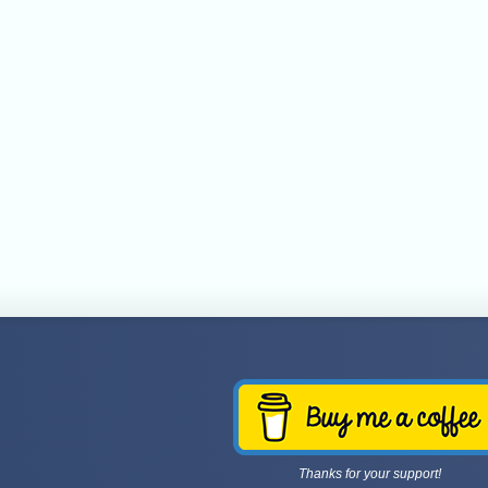
Thanks for your support!