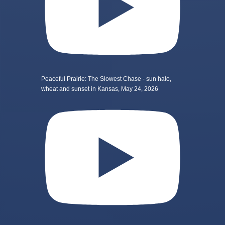
Peaceful Prairie: The Slowest Chase - sun halo,
wheat and sunset in Kansas, May 24, 2026