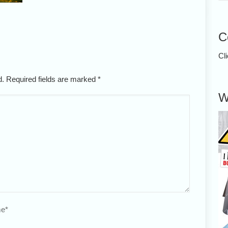
C
Cl
ed. Required fields are marked
*
W
e
*