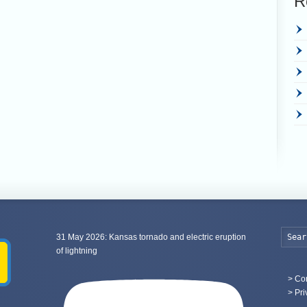
R
31 May 2026: Kansas tornado and electric eruption
of lightning
>
Con
> Pri