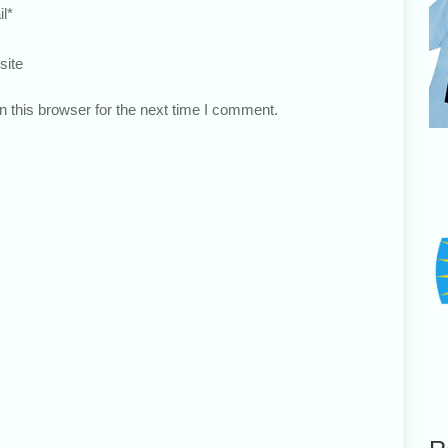
l
*
site
 this browser for the next time I comment.