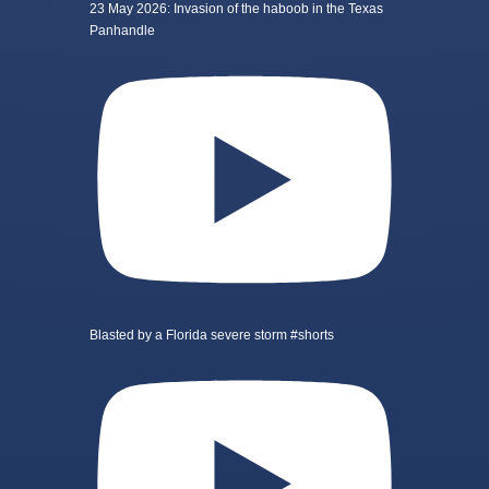
23 May 2026: Invasion of the haboob in the Texas
Panhandle
Blasted by a Florida severe storm #shorts