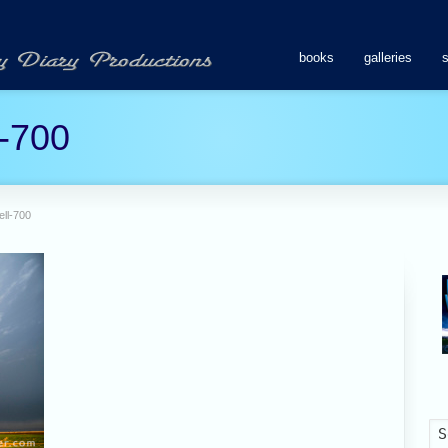
books
galleries
l-700
ell-700