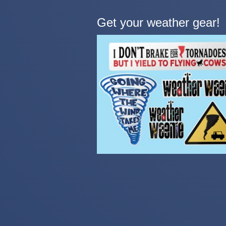
Get your weather gear!