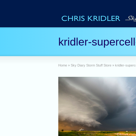
kridler-supercel
Home
»
Sky Diary Storm Stuff Store
»
kridler-superc