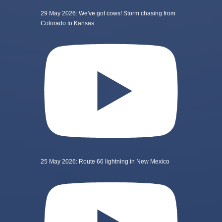
29 May 2026: We've got cows! Storm chasing from
Colorado to Kansas
25 May 2026: Route 66 lightning in New Mexico