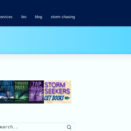
services
bio
blog
storm chasing
Search