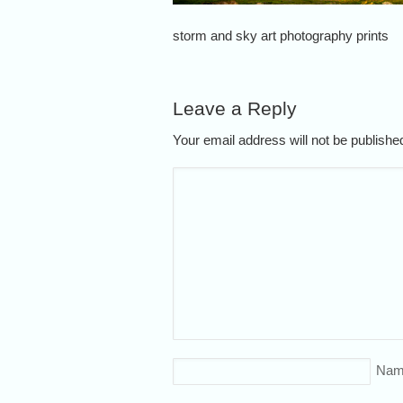
storm and sky art photography prints
Leave a Reply
Your email address will not be publish
Nam