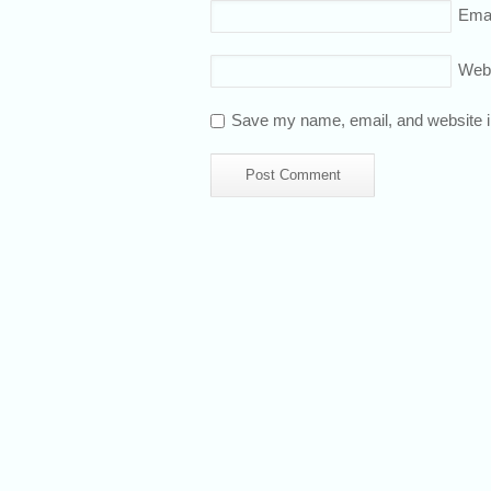
Emai
Web
Save my name, email, and website in