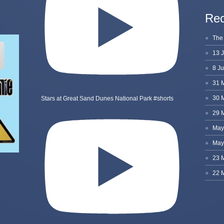
Rec
Stars at Great Sand Dunes National Park #shorts