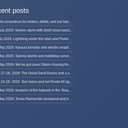
ent posts
The AI conundrum for writers, artists, and our future [updated]
13 July 2026: Severe storm with shelf cloud swoops through Space Coast
8 July 2026: Lightning under the stars and Florida summer storms
31 May 2026: Kansas tornado and electric eruption of lightning
30 May 2026: Spinny storms and bubbling convection in Nebraska
29 May 2026: We’ve got cows! Storm chasing from Colorado to Kansas
May 27-28, 2026: The Great Sand Dunes and a sky full of stars in Colorado
May 24-26, 2026: Sun halos and hot Route 66 lightning, from Kansas to New Mexico
23 May 2026: Invasion of the haboob in the Texas Panhandle
22 May 2026: Texas Panhandle landspout and dusty tornado