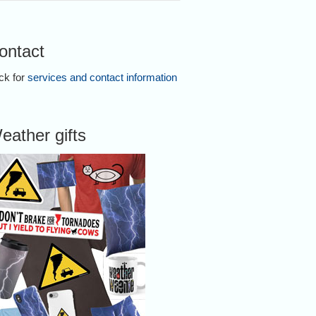
ontact
ick for
services and contact information
eather gifts