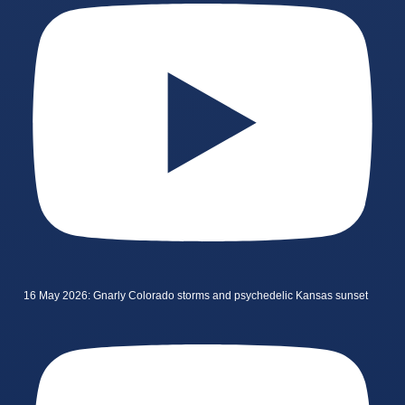
16 May 2026: Gnarly Colorado storms and psychedelic Kansas sunset