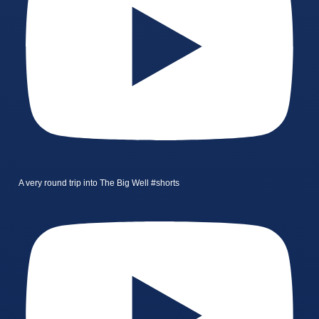
A very round trip into The Big Well #shorts