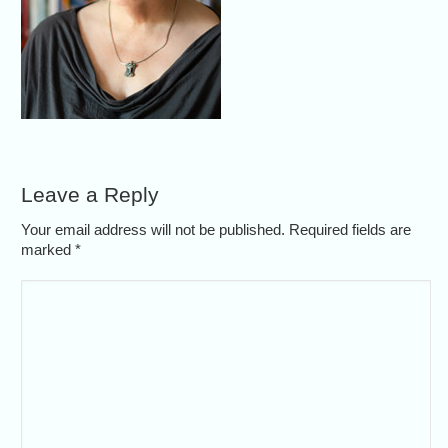
Leave a Reply
Your email address will not be published. Required fields are
marked
*