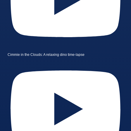
Cimmie in the Clouds: A relaxing dino time-lapse