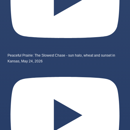
Peaceful Prairie: The Slowest Chase - sun halo, wheat and sunset in
Kansas, May 24, 2026