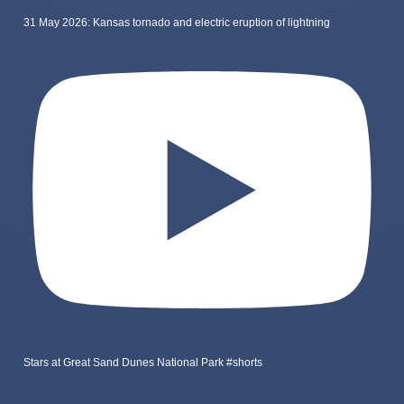
31 May 2026: Kansas tornado and electric eruption of lightning
Stars at Great Sand Dunes National Park #shorts