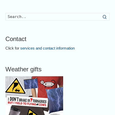
Searc
Contact
Click for
services and contact information
Weather gifts