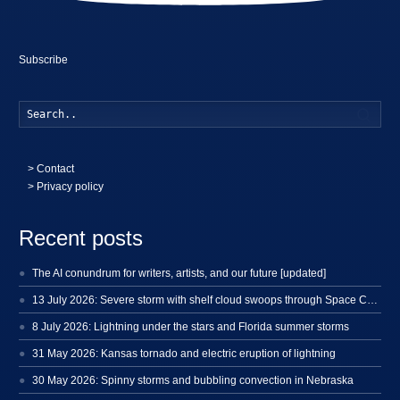
Subscribe
Searc
>
Contact
> Privacy policy
Recent posts
The AI conundrum for writers, artists, and our future [updated]
13 July 2026: Severe storm with shelf cloud swoops through Space Coast
8 July 2026: Lightning under the stars and Florida summer storms
31 May 2026: Kansas tornado and electric eruption of lightning
30 May 2026: Spinny storms and bubbling convection in Nebraska