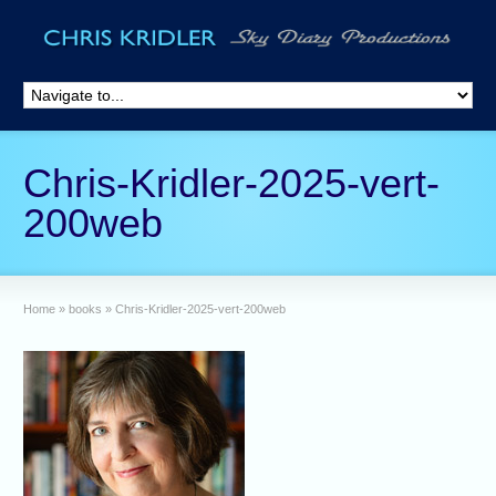
Chris-Kridler-2025-vert-
200web
Home
»
books
»
Chris-Kridler-2025-vert-200web