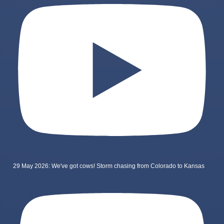
29 May 2026: We've got cows! Storm chasing from Colorado to Kansas