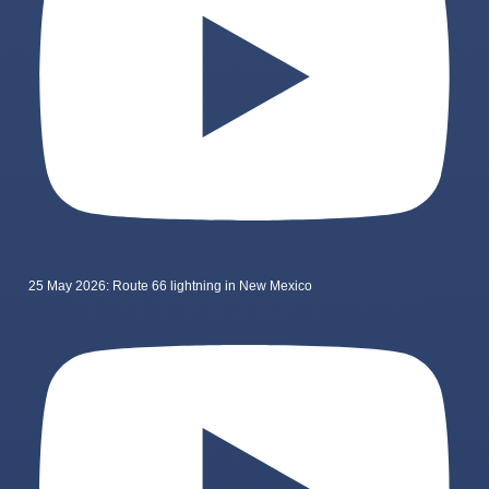
25 May 2026: Route 66 lightning in New Mexico