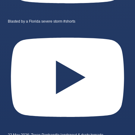
Blasted by a Florida severe storm #shorts