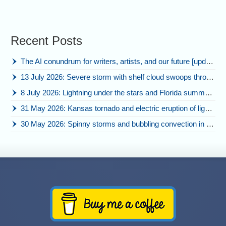
Recent Posts
The AI conundrum for writers, artists, and our future [updated]
13 July 2026: Severe storm with shelf cloud swoops through Space Coast
8 July 2026: Lightning under the stars and Florida summer storms
31 May 2026: Kansas tornado and electric eruption of lightning
30 May 2026: Spinny storms and bubbling convection in Nebraska