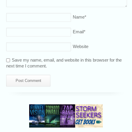
Name
*
Email
*
Website
Save my name, email, and website in this browser for the
next time I comment.