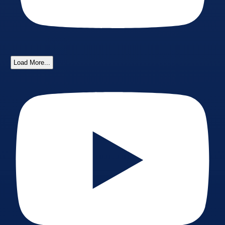
Load More...