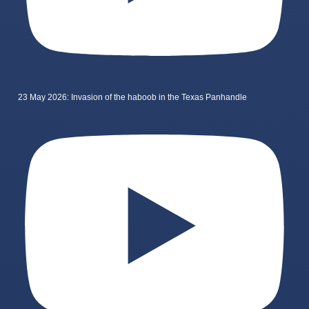
23 May 2026: Invasion of the haboob in the Texas Panhandle