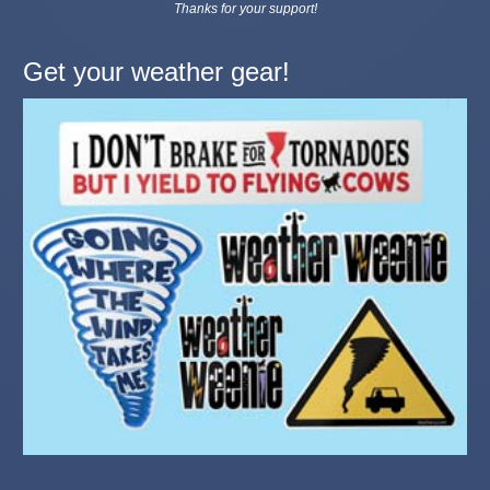
Thanks for your support!
Get your weather gear!