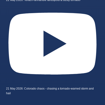
22 May 2026: Texas Panhandle landspout & dusty tornado
21 May 2026: Colorado chaos - chasing a tornado-warned storm and
hail