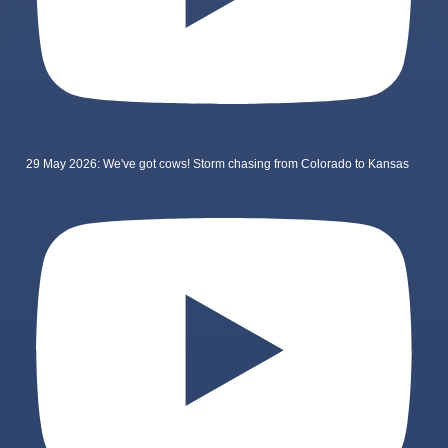
29 May 2026: We've got cows! Storm chasing from Colorado to Kansas