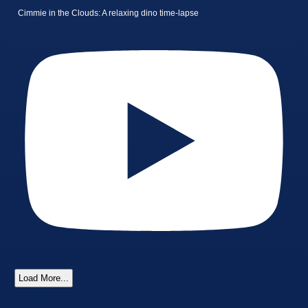
Cimmie in the Clouds: A relaxing dino time-lapse
Load More...