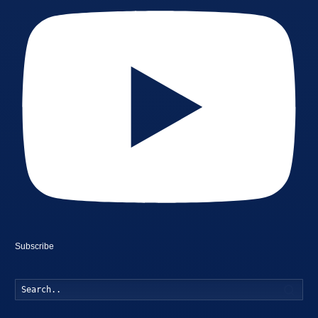
Subscribe
Searc