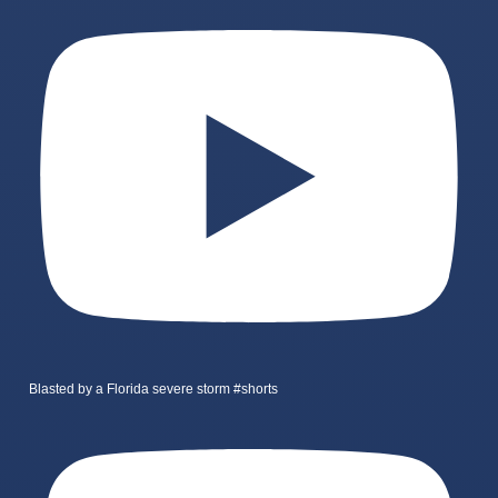
Blasted by a Florida severe storm #shorts