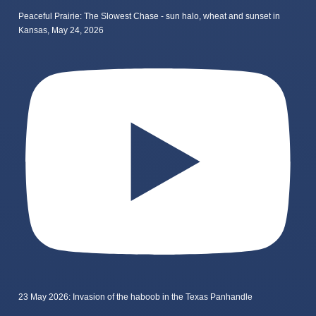
Peaceful Prairie: The Slowest Chase - sun halo, wheat and sunset in
Kansas, May 24, 2026
23 May 2026: Invasion of the haboob in the Texas Panhandle