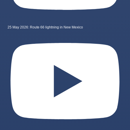
25 May 2026: Route 66 lightning in New Mexico