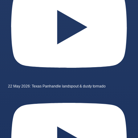
22 May 2026: Texas Panhandle landspout & dusty tornado