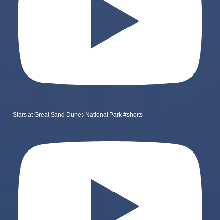
Stars at Great Sand Dunes National Park #shorts