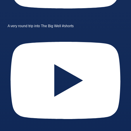
A very round trip into The Big Well #shorts