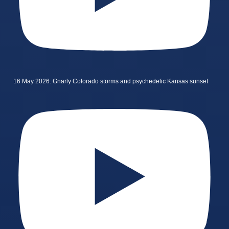
16 May 2026: Gnarly Colorado storms and psychedelic Kansas sunset