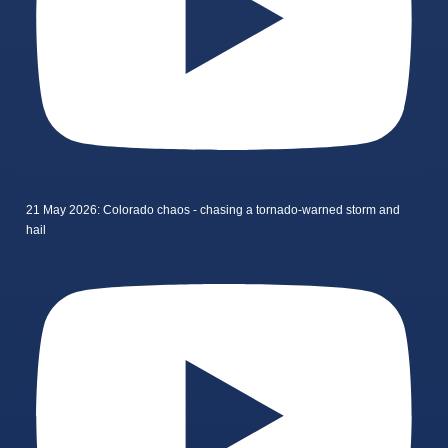
21 May 2026: Colorado chaos - chasing a tornado-warned storm and
hail