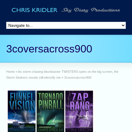
3coversacross900
Home
»
As storm chasing blockbuster TWISTERS spins on the big screen, the
Storm Seekers novels still electrify me
»
3coversacross900