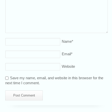
Name
*
Email
*
Website
Save my name, email, and website in this browser for the
next time I comment.