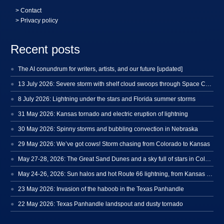
>
Contact
> Privacy policy
Recent posts
The AI conundrum for writers, artists, and our future [updated]
13 July 2026: Severe storm with shelf cloud swoops through Space Coast
8 July 2026: Lightning under the stars and Florida summer storms
31 May 2026: Kansas tornado and electric eruption of lightning
30 May 2026: Spinny storms and bubbling convection in Nebraska
29 May 2026: We’ve got cows! Storm chasing from Colorado to Kansas
May 27-28, 2026: The Great Sand Dunes and a sky full of stars in Colorado
May 24-26, 2026: Sun halos and hot Route 66 lightning, from Kansas to New Mexico
23 May 2026: Invasion of the haboob in the Texas Panhandle
22 May 2026: Texas Panhandle landspout and dusty tornado