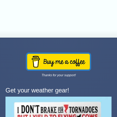
Thanks for your support!
Get your weather gear!