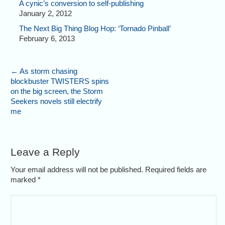
A cynic’s conversion to self-publishing
January 2, 2012
The Next Big Thing Blog Hop: ‘Tornado Pinball’
February 6, 2013
←
As storm chasing
blockbuster TWISTERS spins
on the big screen, the Storm
Seekers novels still electrify
me
Leave a Reply
Your email address will not be published. Required fields are
marked
*