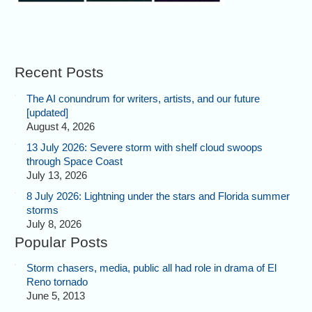
Recent Posts
The AI conundrum for writers, artists, and our future
[updated]
August 4, 2026
13 July 2026: Severe storm with shelf cloud swoops
through Space Coast
July 13, 2026
8 July 2026: Lightning under the stars and Florida summer
storms
July 8, 2026
Popular Posts
Storm chasers, media, public all had role in drama of El
Reno tornado
June 5, 2013