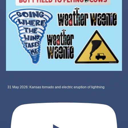
31 May 2026: Kansas tornado and electric eruption of lightning