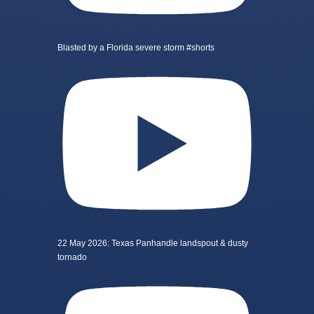
Blasted by a Florida severe storm #shorts
22 May 2026: Texas Panhandle landspout & dusty
tornado