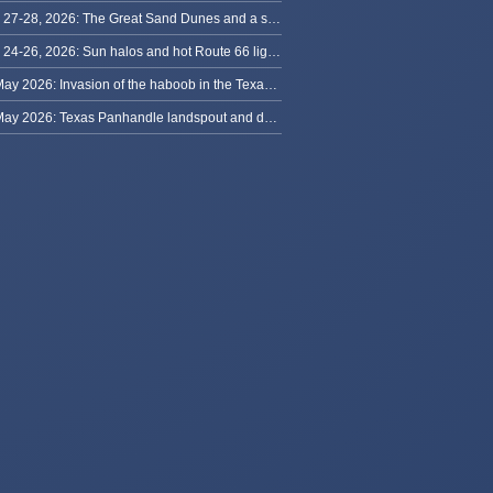
May 27-28, 2026: The Great Sand Dunes and a sky full of stars in Colorado
May 24-26, 2026: Sun halos and hot Route 66 lightning, from Kansas to New Mexico
23 May 2026: Invasion of the haboob in the Texas Panhandle
22 May 2026: Texas Panhandle landspout and dusty tornado