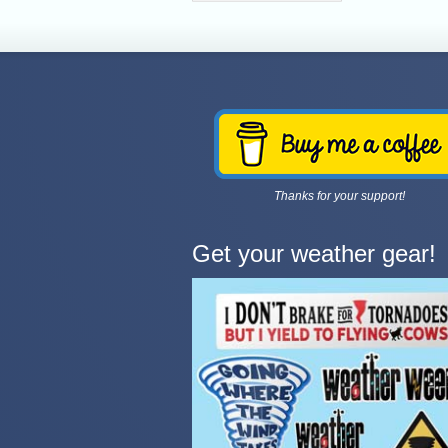
Thanks for your support!
Get your weather gear!