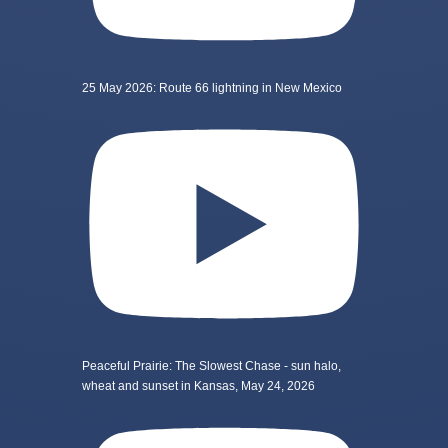
25 May 2026: Route 66 lightning in New Mexico
Peaceful Prairie: The Slowest Chase - sun halo,
wheat and sunset in Kansas, May 24, 2026