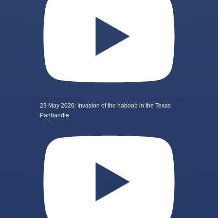
23 May 2026: Invasion of the haboob in the Texas
Panhandle