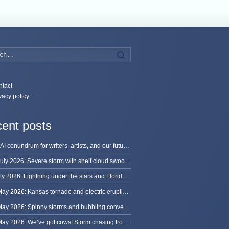
Search
tact
vacy policy
ent posts
The AI conundrum for writers, artists, and our future [updated]
13 July 2026: Severe storm with shelf cloud swoops through Space Coast
8 July 2026: Lightning under the stars and Florida summer storms
31 May 2026: Kansas tornado and electric eruption of lightning
30 May 2026: Spinny storms and bubbling convection in Nebraska
29 May 2026: We’ve got cows! Storm chasing from Colorado to Kansas