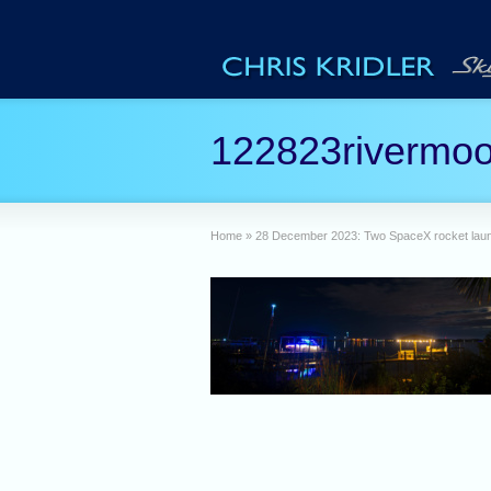
122823rivermo
Home
»
28 December 2023: Two SpaceX rocket laun