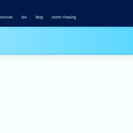
services
bio
blog
storm chasing