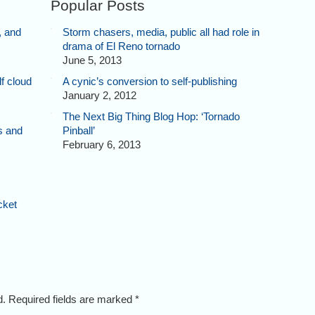
Popular Posts
, and
Storm chasers, media, public all had role in
drama of El Reno tornado
June 5, 2013
f cloud
A cynic’s conversion to self-publishing
January 2, 2012
The Next Big Thing Blog Hop: ‘Tornado
s and
Pinball’
February 6, 2013
cket
ed. Required fields are marked
*