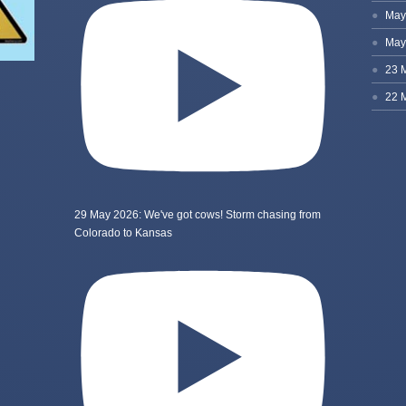
29 May 2026: We've got cows! Storm chasing from
Colorado to Kansas