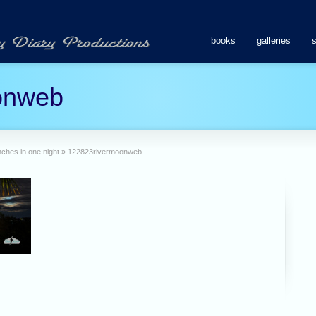
books
galleries
onweb
ches in one night
»
122823rivermoonweb