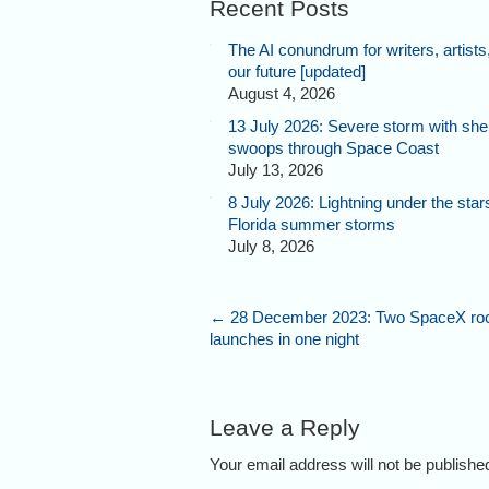
Recent Posts
The AI conundrum for writers, artists
our future [updated]
August 4, 2026
13 July 2026: Severe storm with shel
swoops through Space Coast
July 13, 2026
8 July 2026: Lightning under the star
Florida summer storms
July 8, 2026
←
28 December 2023: Two SpaceX ro
launches in one night
Leave a Reply
Your email address will not be publish