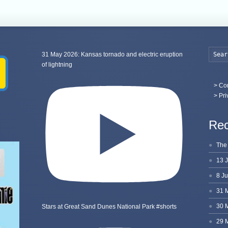
31 May 2026: Kansas tornado and electric eruption
of lightning
>
Con
> Pri
Rec
Stars at Great Sand Dunes National Park #shorts