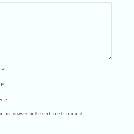
e
*
l
*
site
 this browser for the next time I comment.