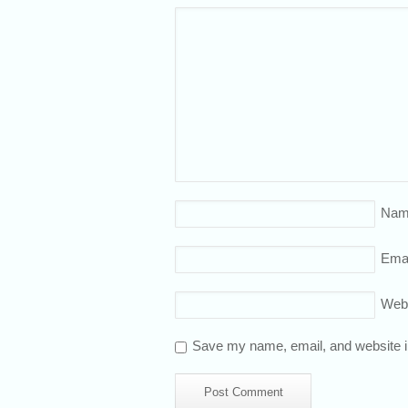
Nam
Emai
Web
Save my name, email, and website in