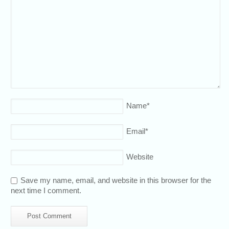
Name
*
Email
*
Website
Save my name, email, and website in this browser for the
next time I comment.