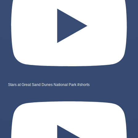
Stars at Great Sand Dunes National Park #shorts