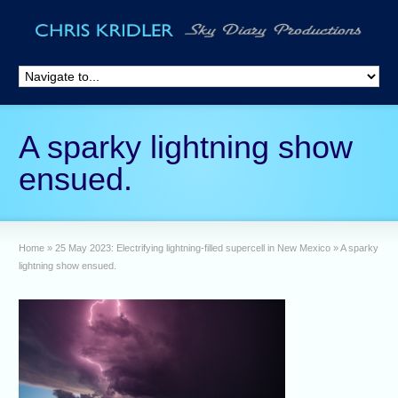
A sparky lightning show
ensued.
Home
»
25 May 2023: Electrifying lightning-filled supercell in New Mexico
»
A sparky
lightning show ensued.