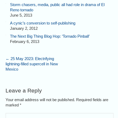
Storm chasers, media, public all had role in drama of El
Reno tornado
June 5, 2013
A cynic’s conversion to self-publishing
January 2, 2012
The Next Big Thing Blog Hop: ‘Tornado Pinball’
February 6, 2013
←
25 May 2023: Electrifying
lightning-filled supercell in New
Mexico
Leave a Reply
Your email address will not be published. Required fields are
marked
*