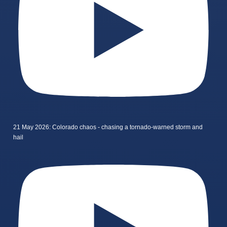
21 May 2026: Colorado chaos - chasing a tornado-warned storm and
hail