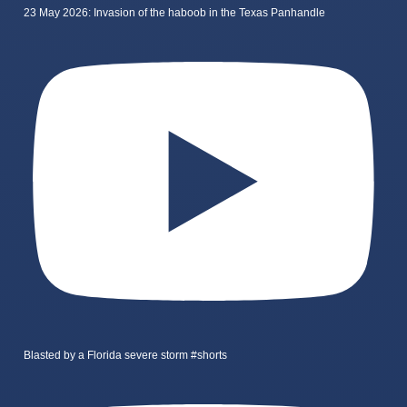
23 May 2026: Invasion of the haboob in the Texas Panhandle
Blasted by a Florida severe storm #shorts