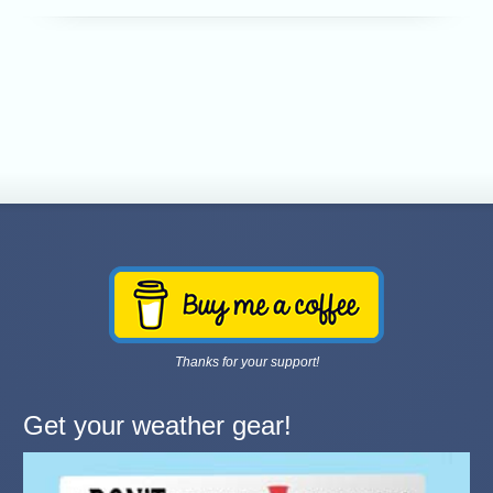
Thanks for your support!
Get your weather gear!