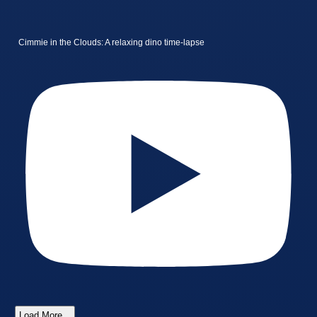
Cimmie in the Clouds: A relaxing dino time-lapse
Load More...