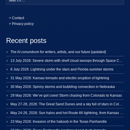
>
Contact
> Privacy policy
Recent posts
The AI conundrum for writers, artists, and our future [updated]
13 July 2026: Severe storm with shelf cloud swoops through Space Coast
8 July 2026: Lightning under the stars and Florida summer storms
31 May 2026: Kansas tornado and electric eruption of lightning
30 May 2026: Spinny storms and bubbling convection in Nebraska
29 May 2026: We’ve got cows! Storm chasing from Colorado to Kansas
May 27-28, 2026: The Great Sand Dunes and a sky full of stars in Colorado
May 24-26, 2026: Sun halos and hot Route 66 lightning, from Kansas to New Mexico
23 May 2026: Invasion of the haboob in the Texas Panhandle