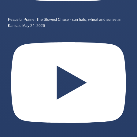
Peaceful Prairie: The Slowest Chase - sun halo, wheat and sunset in
Kansas, May 24, 2026