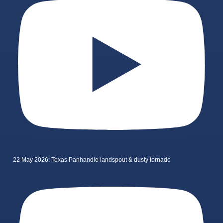
22 May 2026: Texas Panhandle landspout & dusty tornado