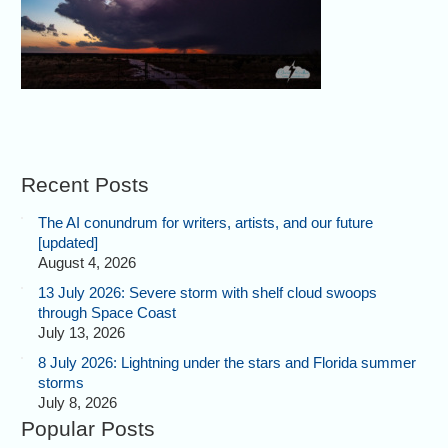
Recent Posts
The AI conundrum for writers, artists, and our future
[updated]
August 4, 2026
13 July 2026: Severe storm with shelf cloud swoops
through Space Coast
July 13, 2026
8 July 2026: Lightning under the stars and Florida summer
storms
July 8, 2026
Popular Posts