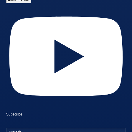
Subscribe
Searc