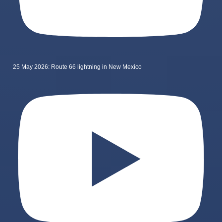
25 May 2026: Route 66 lightning in New Mexico