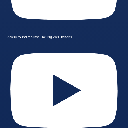
A very round trip into The Big Well #shorts