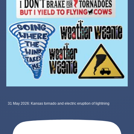
31 May 2026: Kansas tornado and electric eruption of lightning