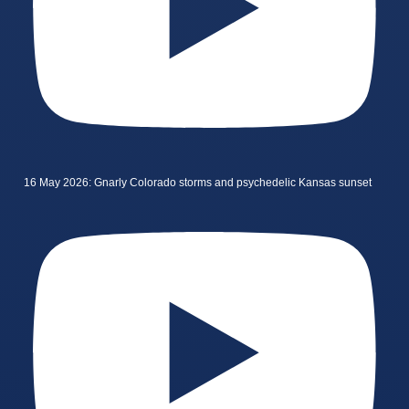
16 May 2026: Gnarly Colorado storms and psychedelic Kansas sunset