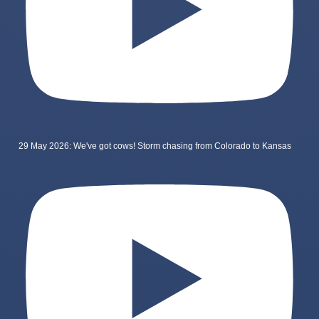
29 May 2026: We've got cows! Storm chasing from Colorado to Kansas