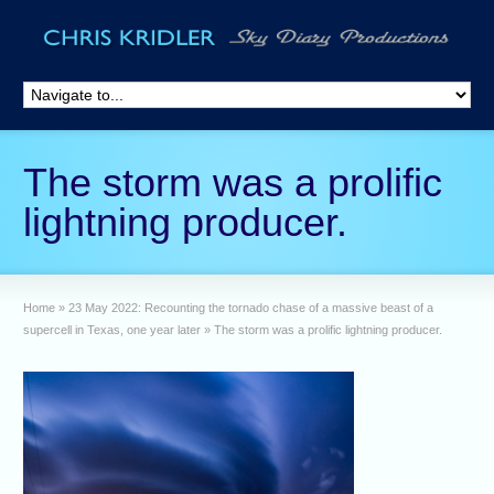
The storm was a prolific
lightning producer.
Home
»
23 May 2022: Recounting the tornado chase of a massive beast of a
supercell in Texas, one year later
»
The storm was a prolific lightning producer.