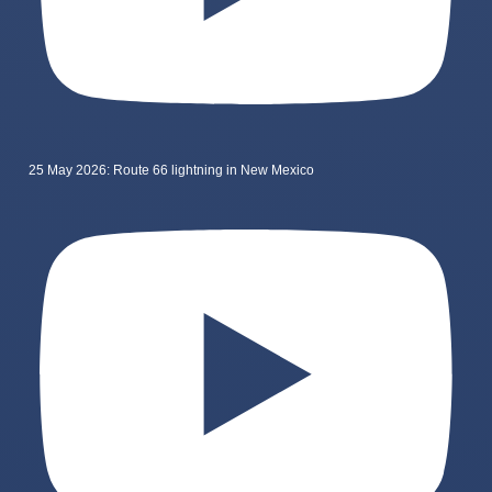
25 May 2026: Route 66 lightning in New Mexico