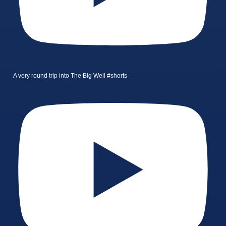
A very round trip into The Big Well #shorts