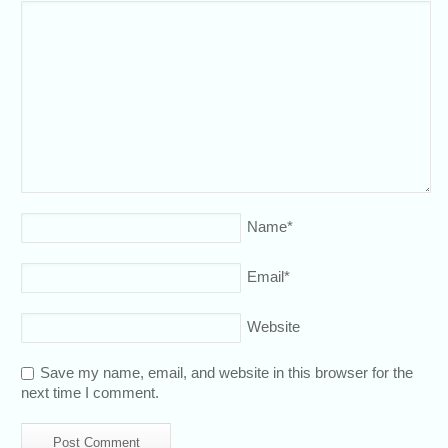
Name
*
Email
*
Website
Save my name, email, and website in this browser for the
next time I comment.