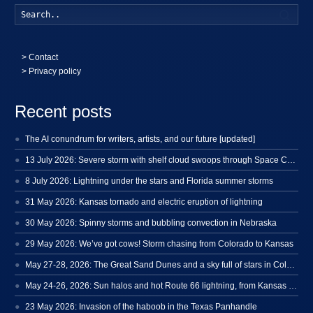
Searc
>
Contact
> Privacy policy
Recent posts
The AI conundrum for writers, artists, and our future [updated]
13 July 2026: Severe storm with shelf cloud swoops through Space Coast
8 July 2026: Lightning under the stars and Florida summer storms
31 May 2026: Kansas tornado and electric eruption of lightning
30 May 2026: Spinny storms and bubbling convection in Nebraska
29 May 2026: We’ve got cows! Storm chasing from Colorado to Kansas
May 27-28, 2026: The Great Sand Dunes and a sky full of stars in Colorado
May 24-26, 2026: Sun halos and hot Route 66 lightning, from Kansas to New Mexico
23 May 2026: Invasion of the haboob in the Texas Panhandle