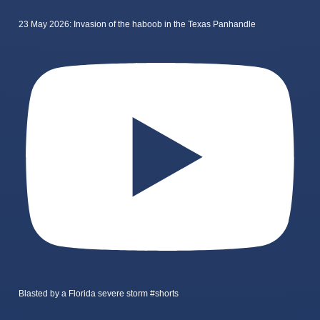
23 May 2026: Invasion of the haboob in the Texas Panhandle
Blasted by a Florida severe storm #shorts