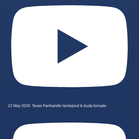
22 May 2026: Texas Panhandle landspout & dusty tornado