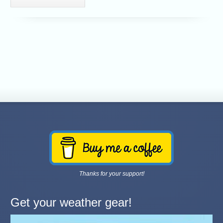
Thanks for your support!
Get your weather gear!