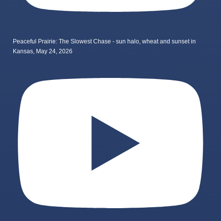
Peaceful Prairie: The Slowest Chase - sun halo, wheat and sunset in
Kansas, May 24, 2026