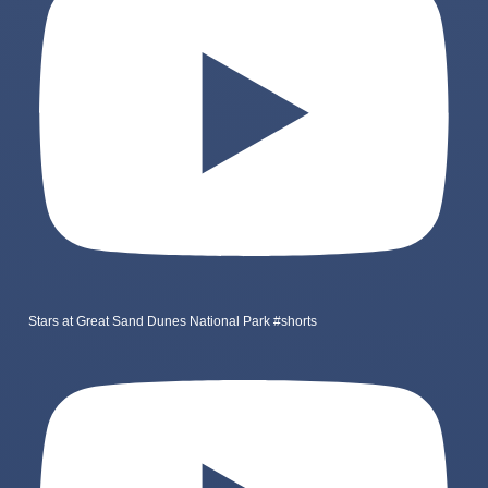
Stars at Great Sand Dunes National Park #shorts