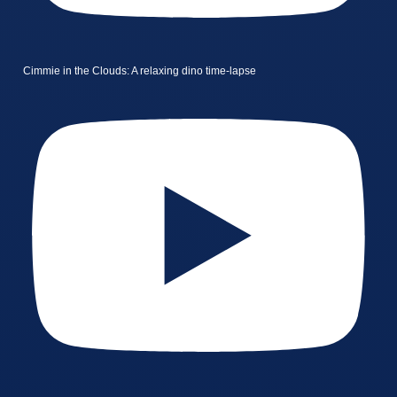
Cimmie in the Clouds: A relaxing dino time-lapse