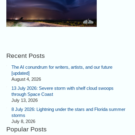
Recent Posts
The AI conundrum for writers, artists, and our future
[updated]
August 4, 2026
13 July 2026: Severe storm with shelf cloud swoops
through Space Coast
July 13, 2026
8 July 2026: Lightning under the stars and Florida summer
storms
July 8, 2026
Popular Posts