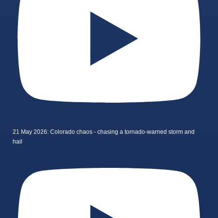
21 May 2026: Colorado chaos - chasing a tornado-warned storm and
hail