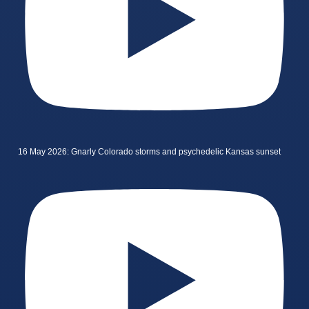
16 May 2026: Gnarly Colorado storms and psychedelic Kansas sunset