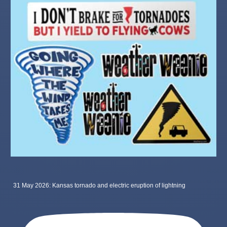
31 May 2026: Kansas tornado and electric eruption of lightning