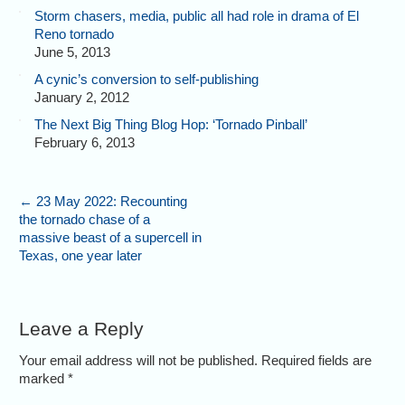
Storm chasers, media, public all had role in drama of El
Reno tornado
June 5, 2013
A cynic’s conversion to self-publishing
January 2, 2012
The Next Big Thing Blog Hop: ‘Tornado Pinball’
February 6, 2013
←
23 May 2022: Recounting
the tornado chase of a
massive beast of a supercell in
Texas, one year later
Leave a Reply
Your email address will not be published. Required fields are
marked
*