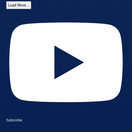
Load More...
Subscribe