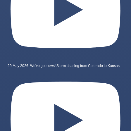
29 May 2026: We've got cows! Storm chasing from Colorado to Kansas