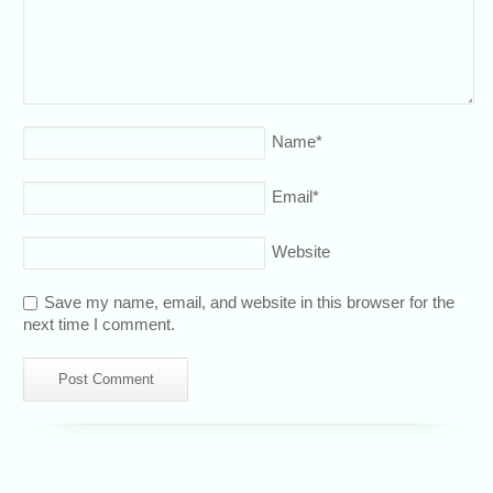
Name
*
Email
*
Website
Save my name, email, and website in this browser for the
next time I comment.