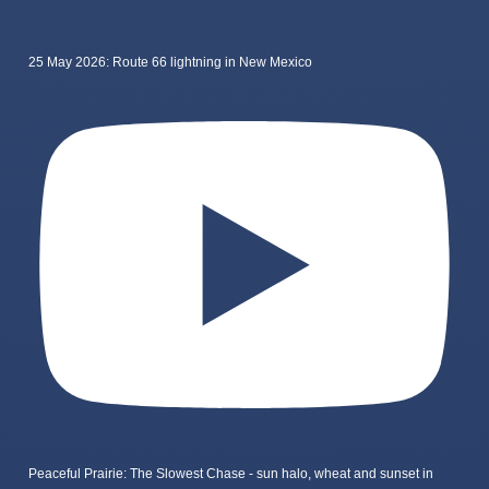
25 May 2026: Route 66 lightning in New Mexico
Peaceful Prairie: The Slowest Chase - sun halo, wheat and sunset in