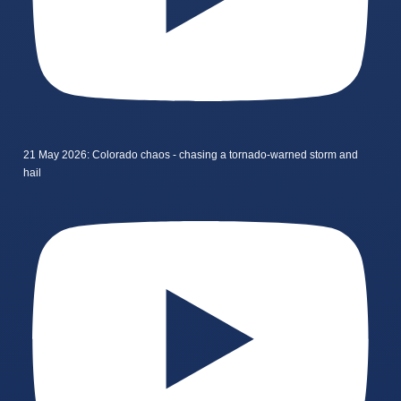
21 May 2026: Colorado chaos - chasing a tornado-warned storm and
hail