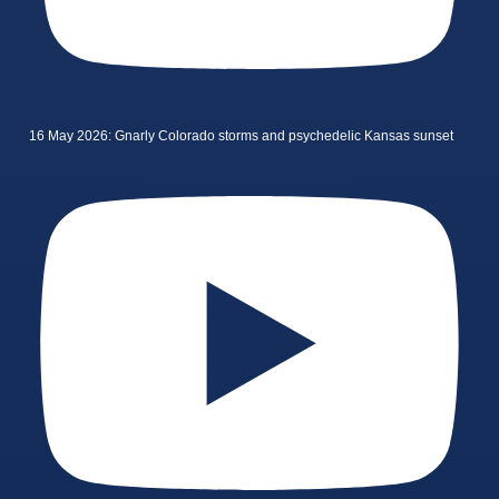
16 May 2026: Gnarly Colorado storms and psychedelic Kansas sunset