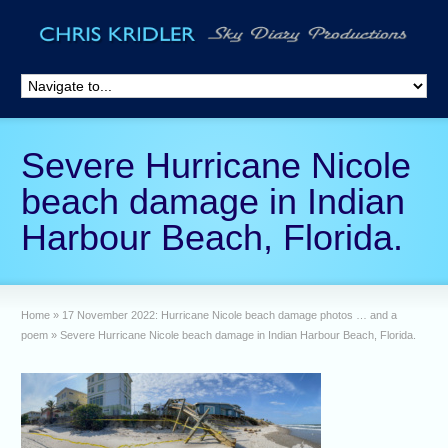
Severe Hurricane Nicole
beach damage in Indian
Harbour Beach, Florida.
Home
»
17 November 2022: Hurricane Nicole beach damage photos … and a
poem
»
Severe Hurricane Nicole beach damage in Indian Harbour Beach, Florida.