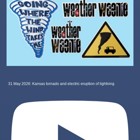
31 May 2026: Kansas tornado and electric eruption of lightning