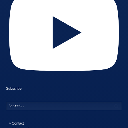
Subscribe
Searc
>
Contact