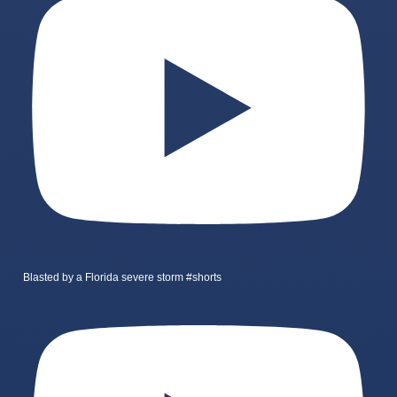
Blasted by a Florida severe storm #shorts