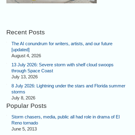
Recent Posts
The AI conundrum for writers, artists, and our future
[updated]
August 4, 2026
13 July 2026: Severe storm with shelf cloud swoops
through Space Coast
July 13, 2026
8 July 2026: Lightning under the stars and Florida summer
storms
July 8, 2026
Popular Posts
Storm chasers, media, public all had role in drama of El
Reno tornado
June 5, 2013