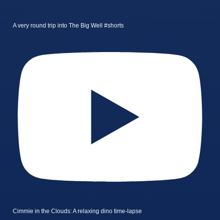
A very round trip into The Big Well #shorts
Cimmie in the Clouds: A relaxing dino time-lapse