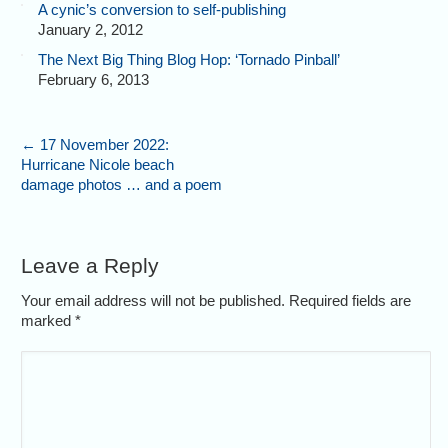
A cynic’s conversion to self-publishing
January 2, 2012
The Next Big Thing Blog Hop: ‘Tornado Pinball’
February 6, 2013
←
17 November 2022:
Hurricane Nicole beach
damage photos … and a poem
Leave a Reply
Your email address will not be published. Required fields are
marked
*