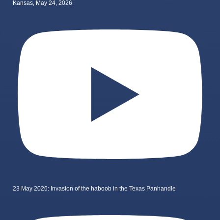
Kansas, May 24, 2026
23 May 2026: Invasion of the haboob in the Texas Panhandle