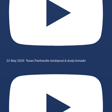
22 May 2026: Texas Panhandle landspout & dusty tornado