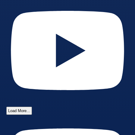
Load More...