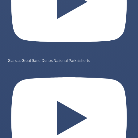
Stars at Great Sand Dunes National Park #shorts