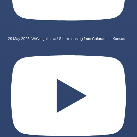
29 May 2026: We've got cows! Storm chasing from Colorado to Kansas