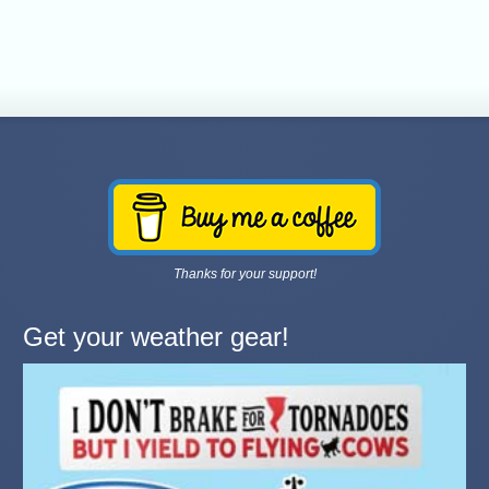
Thanks for your support!
Get your weather gear!