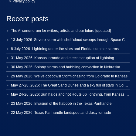
> Privacy policy
Recent posts
The AI conundrum for writers, artists, and our future [updated]
13 July 2026: Severe storm with shelf cloud swoops through Space Coast
8 July 2026: Lightning under the stars and Florida summer storms
31 May 2026: Kansas tornado and electric eruption of lightning
30 May 2026: Spinny storms and bubbling convection in Nebraska
29 May 2026: We’ve got cows! Storm chasing from Colorado to Kansas
May 27-28, 2026: The Great Sand Dunes and a sky full of stars in Colorado
May 24-26, 2026: Sun halos and hot Route 66 lightning, from Kansas to New Mexico
23 May 2026: Invasion of the haboob in the Texas Panhandle
22 May 2026: Texas Panhandle landspout and dusty tornado