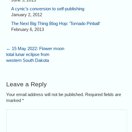
A cynic’s conversion to self-publishing
January 2, 2012
The Next Big Thing Blog Hop: ‘Tornado Pinball’
February 6, 2013
←
15 May 2022: Flower moon
total lunar eclipse from
western South Dakota
Leave a Reply
Your email address will not be published. Required fields are
marked
*