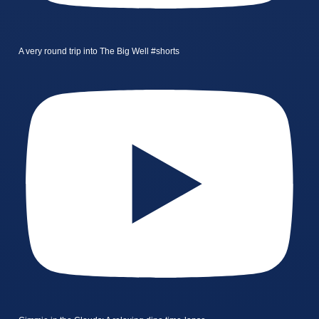
A very round trip into The Big Well #shorts