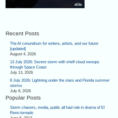
Recent Posts
The AI conundrum for writers, artists, and our future
[updated]
August 4, 2026
13 July 2026: Severe storm with shelf cloud swoops
through Space Coast
July 13, 2026
8 July 2026: Lightning under the stars and Florida summer
storms
July 8, 2026
Popular Posts
Storm chasers, media, public all had role in drama of El
Reno tornado
June 5, 2013