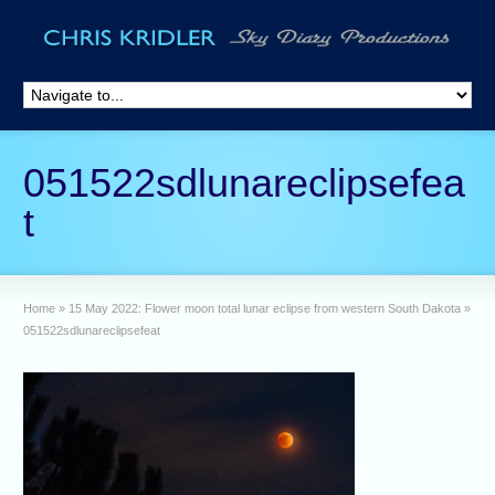
051522sdlunareclipsefea
t
Home
»
15 May 2022: Flower moon total lunar eclipse from western South Dakota
»
051522sdlunareclipsefeat