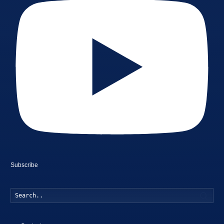
Subscribe
Searc