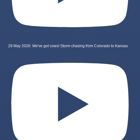
29 May 2026: We've got cows! Storm chasing from Colorado to Kansas