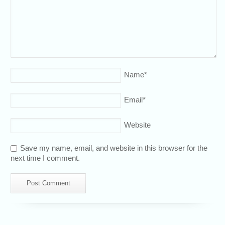
Name
*
Email
*
Website
Save my name, email, and website in this browser for the
next time I comment.