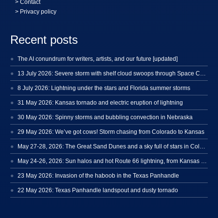
>
Contact
> Privacy policy
Recent posts
The AI conundrum for writers, artists, and our future [updated]
13 July 2026: Severe storm with shelf cloud swoops through Space Coast
8 July 2026: Lightning under the stars and Florida summer storms
31 May 2026: Kansas tornado and electric eruption of lightning
30 May 2026: Spinny storms and bubbling convection in Nebraska
29 May 2026: We’ve got cows! Storm chasing from Colorado to Kansas
May 27-28, 2026: The Great Sand Dunes and a sky full of stars in Colorado
May 24-26, 2026: Sun halos and hot Route 66 lightning, from Kansas to New Mexico
23 May 2026: Invasion of the haboob in the Texas Panhandle
22 May 2026: Texas Panhandle landspout and dusty tornado