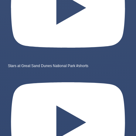
Stars at Great Sand Dunes National Park #shorts