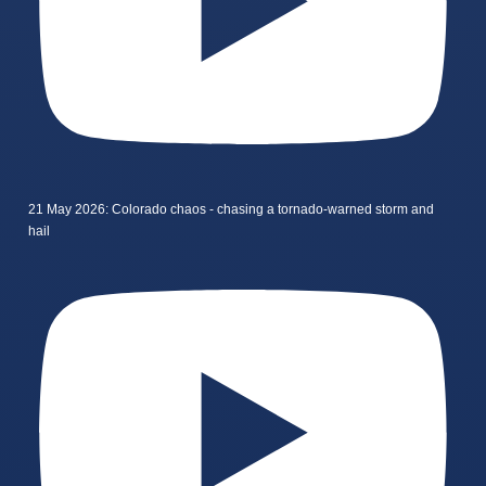
21 May 2026: Colorado chaos - chasing a tornado-warned storm and
hail