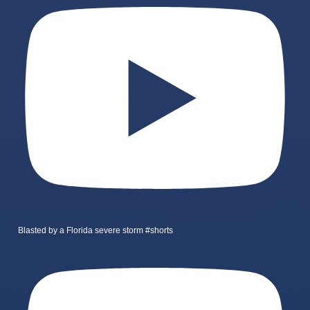
Blasted by a Florida severe storm #shorts