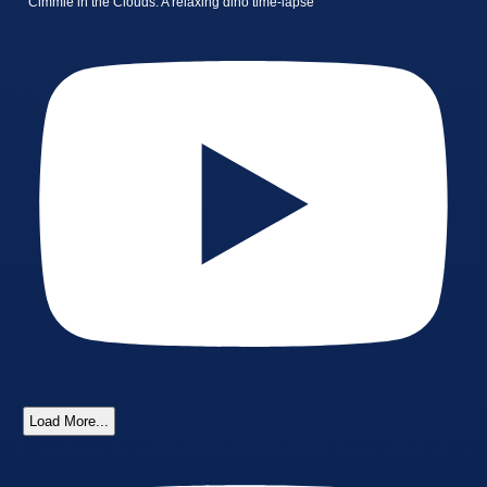
Cimmie in the Clouds: A relaxing dino time-lapse
Load More...