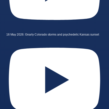
16 May 2026: Gnarly Colorado storms and psychedelic Kansas sunset