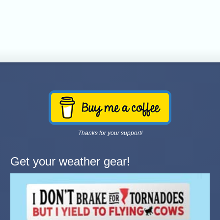
Thanks for your support!
Get your weather gear!