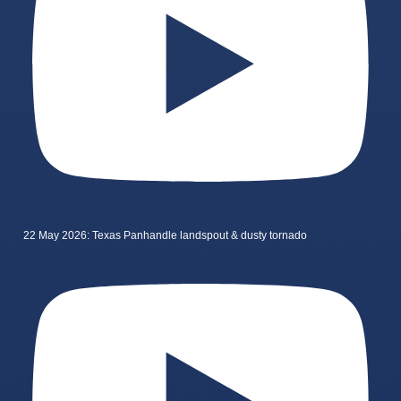
22 May 2026: Texas Panhandle landspout & dusty tornado