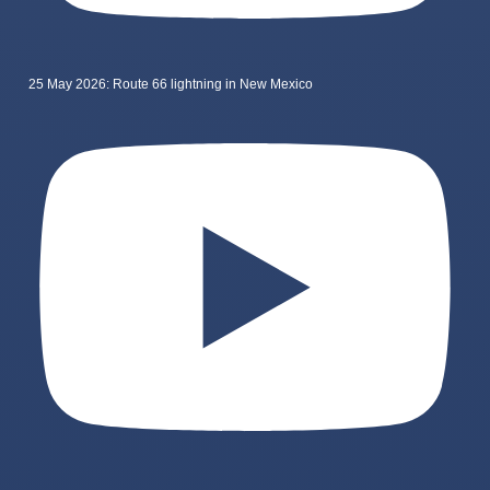
25 May 2026: Route 66 lightning in New Mexico