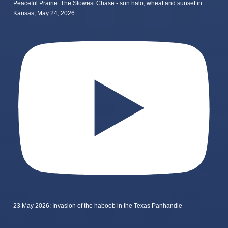
Peaceful Prairie: The Slowest Chase - sun halo, wheat and sunset in
Kansas, May 24, 2026
23 May 2026: Invasion of the haboob in the Texas Panhandle