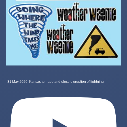
31 May 2026: Kansas tornado and electric eruption of lightning