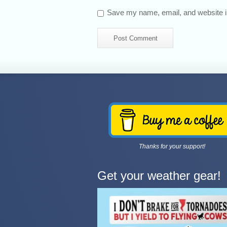
Save my name, email, and website in
Thanks for your support!
Get your weather gear!