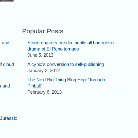
Popular Posts
, and
Storm chasers, media, public all had role in
drama of El Reno tornado
June 5, 2013
f cloud
A cynic’s conversion to self-publishing
January 2, 2012
The Next Big Thing Blog Hop: ‘Tornado
s and
Pinball’
February 6, 2013
Jurassic