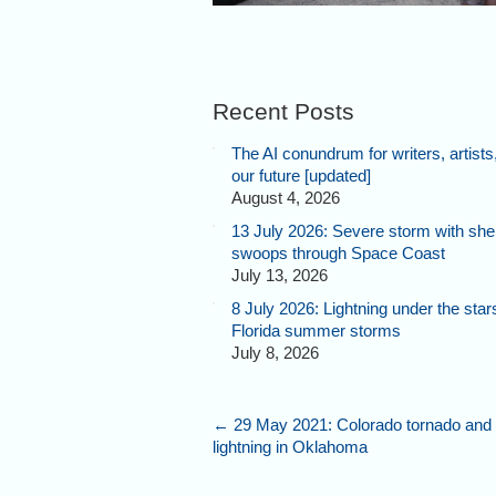
Recent Posts
The AI conundrum for writers, artists
our future [updated]
August 4, 2026
13 July 2026: Severe storm with shel
swoops through Space Coast
July 13, 2026
8 July 2026: Lightning under the star
Florida summer storms
July 8, 2026
←
29 May 2021: Colorado tornado and 
lightning in Oklahoma