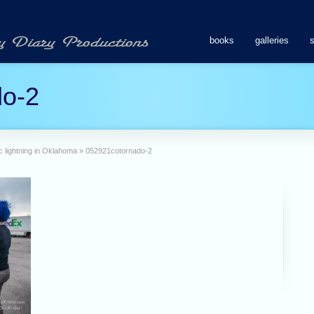
books
galleries
do-2
 lightning in Oklahoma
»
052921cotornado-2