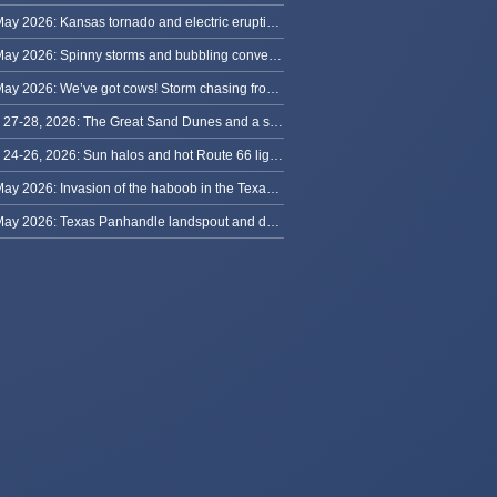
31 May 2026: Kansas tornado and electric eruption of lightning
30 May 2026: Spinny storms and bubbling convection in Nebraska
29 May 2026: We’ve got cows! Storm chasing from Colorado to Kansas
May 27-28, 2026: The Great Sand Dunes and a sky full of stars in Colorado
May 24-26, 2026: Sun halos and hot Route 66 lightning, from Kansas to New Mexico
23 May 2026: Invasion of the haboob in the Texas Panhandle
22 May 2026: Texas Panhandle landspout and dusty tornado