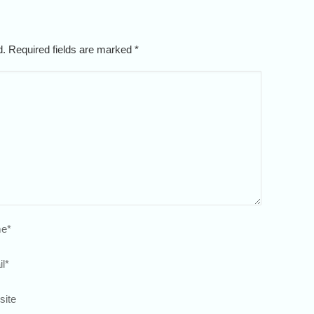
ed. Required fields are marked
*
e
*
l
*
site