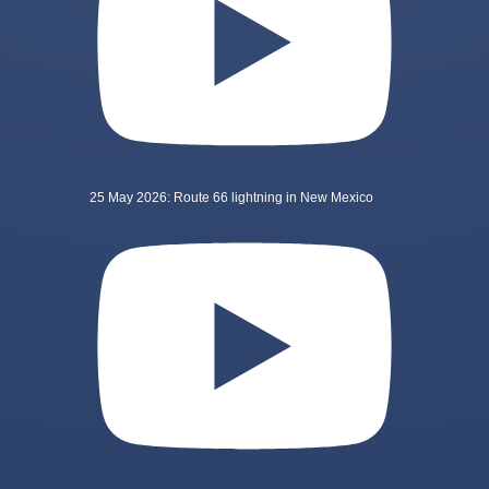
25 May 2026: Route 66 lightning in New Mexico