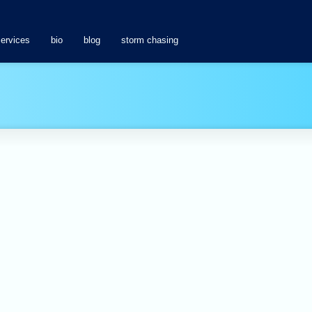
services
bio
blog
storm chasing