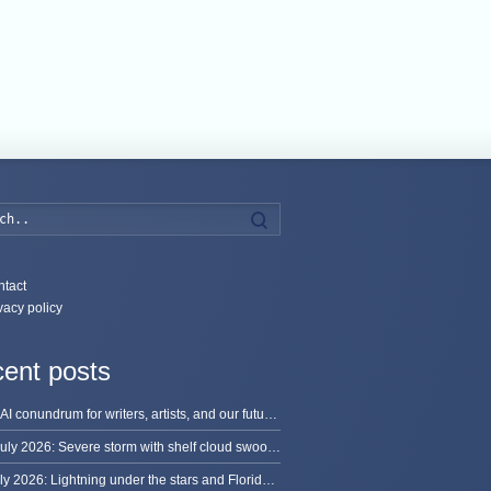
Search
tact
vacy policy
ent posts
The AI conundrum for writers, artists, and our future [updated]
13 July 2026: Severe storm with shelf cloud swoops through Space Coast
8 July 2026: Lightning under the stars and Florida summer storms