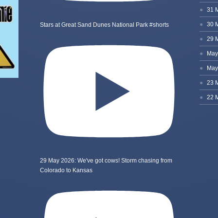
Stars at Great Sand Dunes National Park #shorts
29 May 2026: We've got cows! Storm chasing from
Colorado to Kansas