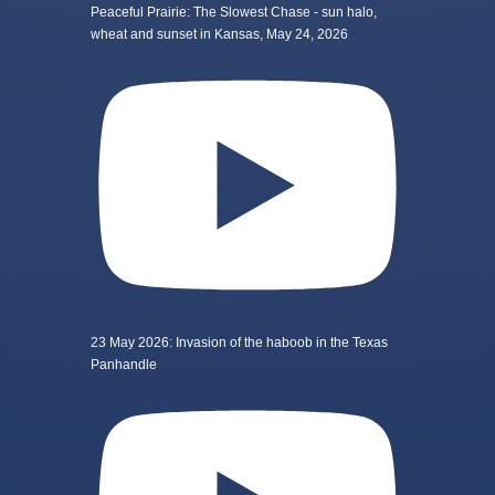
Peaceful Prairie: The Slowest Chase - sun halo,
wheat and sunset in Kansas, May 24, 2026
23 May 2026: Invasion of the haboob in the Texas
Panhandle