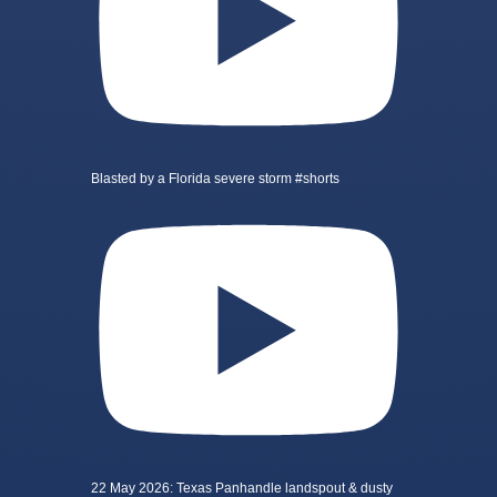
Blasted by a Florida severe storm #shorts
22 May 2026: Texas Panhandle landspout & dusty