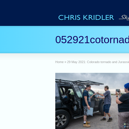
052921cotorna
Home
»
29 May 2021: Colorado tornado and Jurassic