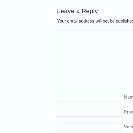
Leave a Reply
Your email address will not be publish
Nam
Emai
Web