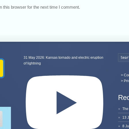
 this browser for the next time I comment.
31 May 2026: Kansas tornado and electric eruption
of lightning
>
Con
> Pri
Rec