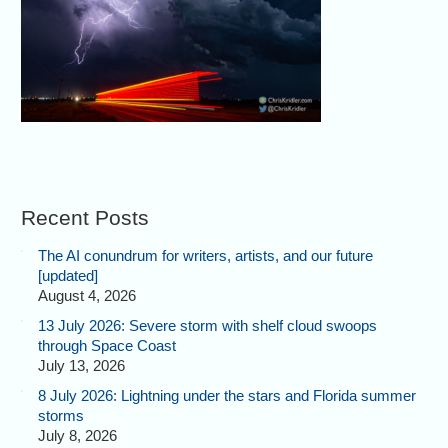
Recent Posts
The AI conundrum for writers, artists, and our future
[updated]
August 4, 2026
13 July 2026: Severe storm with shelf cloud swoops
through Space Coast
July 13, 2026
8 July 2026: Lightning under the stars and Florida summer
storms
July 8, 2026