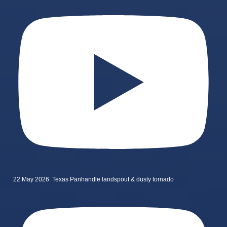
22 May 2026: Texas Panhandle landspout & dusty tornado