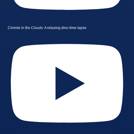
Cimmie in the Clouds: A relaxing dino time-lapse