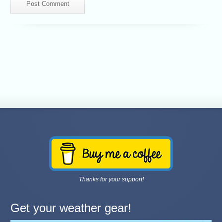
Thanks for your support!
Get your weather gear!