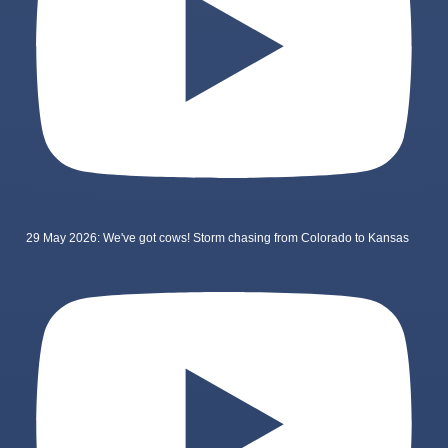
29 May 2026: We've got cows! Storm chasing from Colorado to Kansas