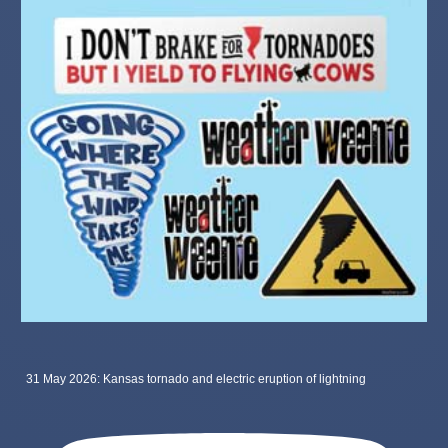
31 May 2026: Kansas tornado and electric eruption of lightning