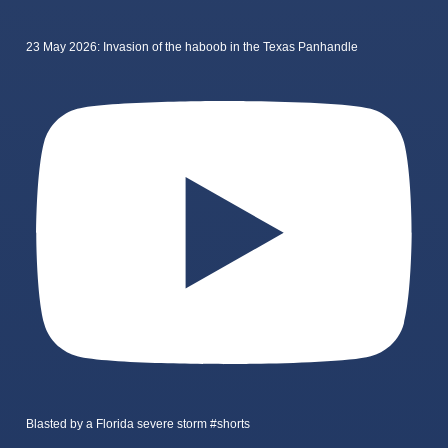
23 May 2026: Invasion of the haboob in the Texas Panhandle
Blasted by a Florida severe storm #shorts