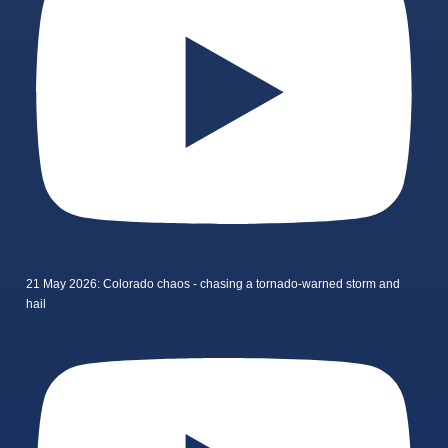
21 May 2026: Colorado chaos - chasing a tornado-warned storm and
hail