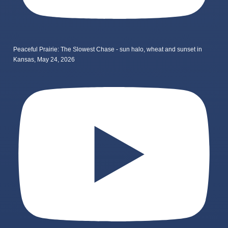
Peaceful Prairie: The Slowest Chase - sun halo, wheat and sunset in
Kansas, May 24, 2026