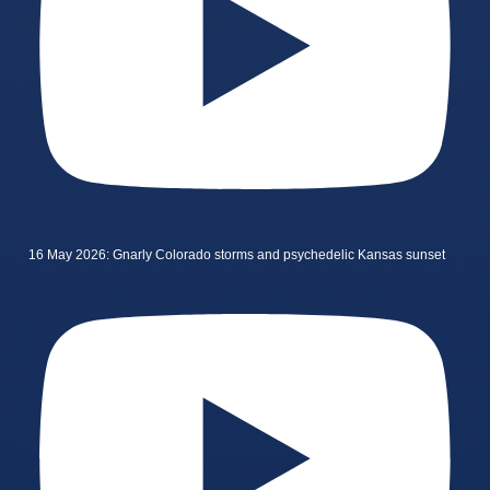
16 May 2026: Gnarly Colorado storms and psychedelic Kansas sunset