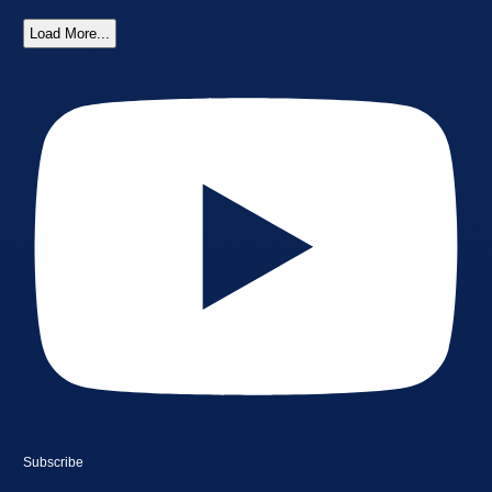
Load More...
Subscribe