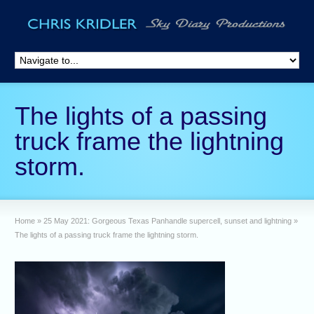
The lights of a passing
truck frame the lightning
storm.
Home
»
25 May 2021: Gorgeous Texas Panhandle supercell, sunset and lightning
»
The lights of a passing truck frame the lightning storm.