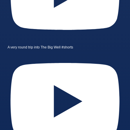
A very round trip into The Big Well #shorts