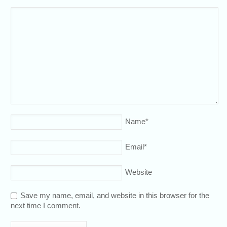
Name
*
Email
*
Website
Save my name, email, and website in this browser for the
next time I comment.