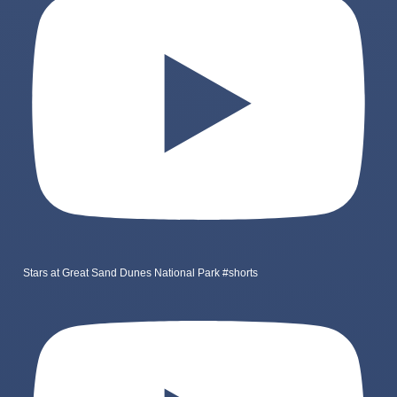
Stars at Great Sand Dunes National Park #shorts