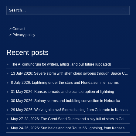
Searc
>
Contact
> Privacy policy
Recent posts
The AI conundrum for writers, artists, and our future [updated]
13 July 2026: Severe storm with shelf cloud swoops through Space Coast
8 July 2026: Lightning under the stars and Florida summer storms
31 May 2026: Kansas tornado and electric eruption of lightning
30 May 2026: Spinny storms and bubbling convection in Nebraska
29 May 2026: We’ve got cows! Storm chasing from Colorado to Kansas
May 27-28, 2026: The Great Sand Dunes and a sky full of stars in Colorado
May 24-26, 2026: Sun halos and hot Route 66 lightning, from Kansas to New Mexico