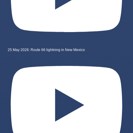
25 May 2026: Route 66 lightning in New Mexico