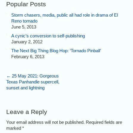
Popular Posts
Storm chasers, media, public all had role in drama of El
Reno tornado
June 5, 2013
A cynic’s conversion to self-publishing
January 2, 2012
The Next Big Thing Blog Hop: ‘Tornado Pinball’
February 6, 2013
←
25 May 2021: Gorgeous
Texas Panhandle supercell,
sunset and lightning
Leave a Reply
Your email address will not be published. Required fields are
marked
*