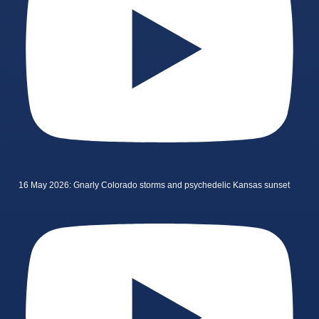
16 May 2026: Gnarly Colorado storms and psychedelic Kansas sunset