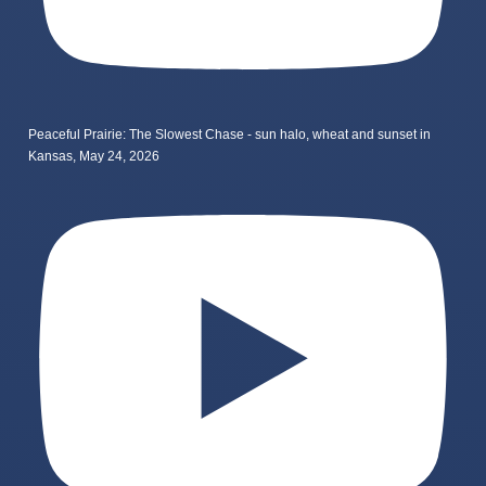
Peaceful Prairie: The Slowest Chase - sun halo, wheat and sunset in
Kansas, May 24, 2026