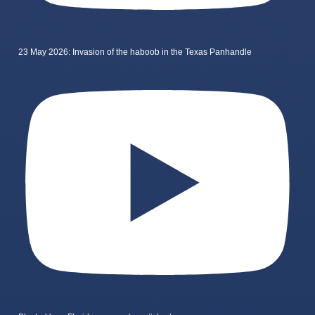
23 May 2026: Invasion of the haboob in the Texas Panhandle