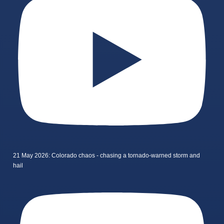
21 May 2026: Colorado chaos - chasing a tornado-warned storm and
hail