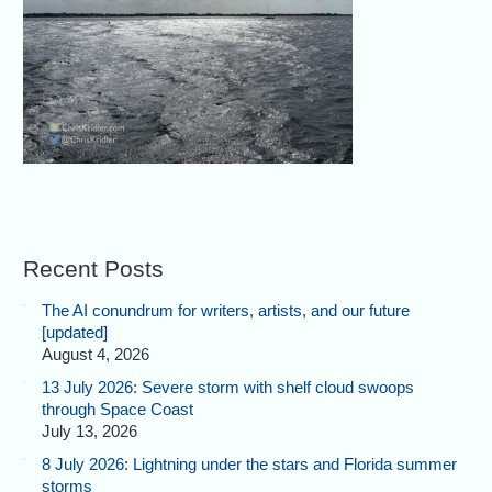
Recent Posts
The AI conundrum for writers, artists, and our future
[updated]
August 4, 2026
13 July 2026: Severe storm with shelf cloud swoops
through Space Coast
July 13, 2026
8 July 2026: Lightning under the stars and Florida summer
storms