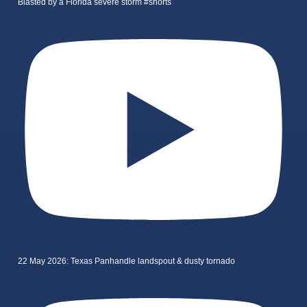
Blasted by a Florida severe storm #shorts
22 May 2026: Texas Panhandle landspout & dusty tornado