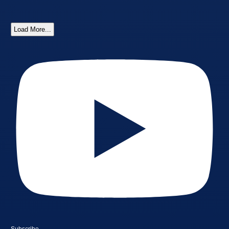
Load More...
Subscribe