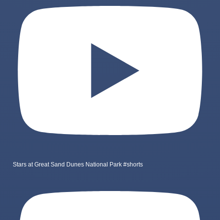
Stars at Great Sand Dunes National Park #shorts