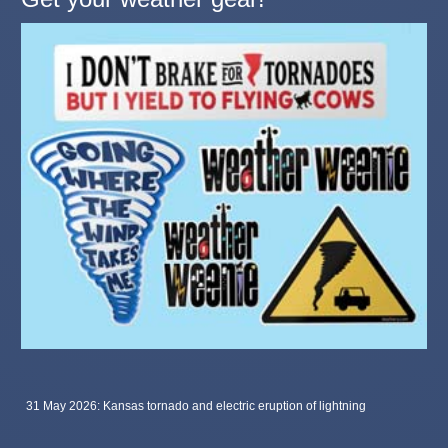
31 May 2026: Kansas tornado and electric eruption of lightning