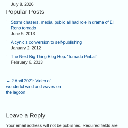
July 8, 2026
Popular Posts
Storm chasers, media, public all had role in drama of El
Reno tornado
June 5, 2013
A cynic’s conversion to self-publishing
January 2, 2012
The Next Big Thing Blog Hop: ‘Tornado Pinball’
February 6, 2013
←
2 April 2021: Video of
wonderful wind and waves on
the lagoon
Leave a Reply
Your email address will not be published. Required fields are