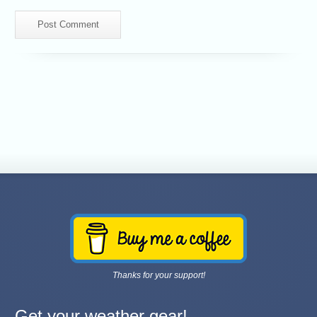
Thanks for your support!
Get your weather gear!