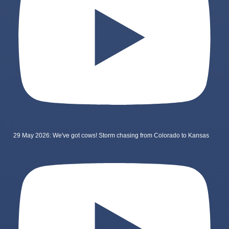
29 May 2026: We've got cows! Storm chasing from Colorado to Kansas