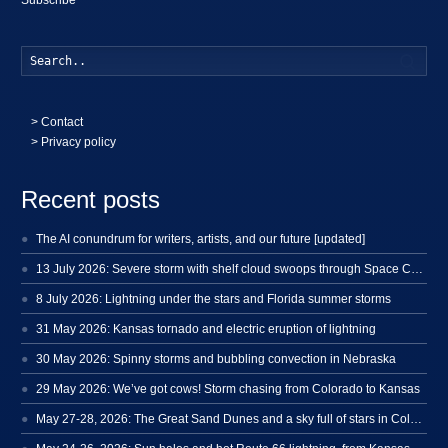
Searc
>
Contact
> Privacy policy
Recent posts
The AI conundrum for writers, artists, and our future [updated]
13 July 2026: Severe storm with shelf cloud swoops through Space Coast
8 July 2026: Lightning under the stars and Florida summer storms
31 May 2026: Kansas tornado and electric eruption of lightning
30 May 2026: Spinny storms and bubbling convection in Nebraska
29 May 2026: We’ve got cows! Storm chasing from Colorado to Kansas
May 27-28, 2026: The Great Sand Dunes and a sky full of stars in Colorado