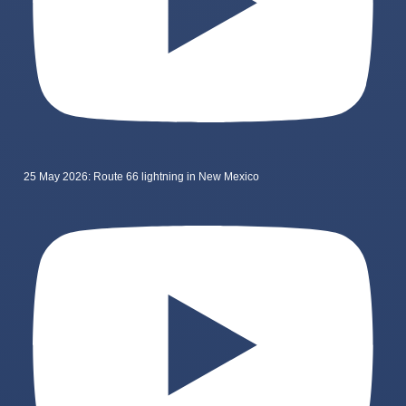
25 May 2026: Route 66 lightning in New Mexico