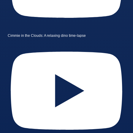
Cimmie in the Clouds: A relaxing dino time-lapse