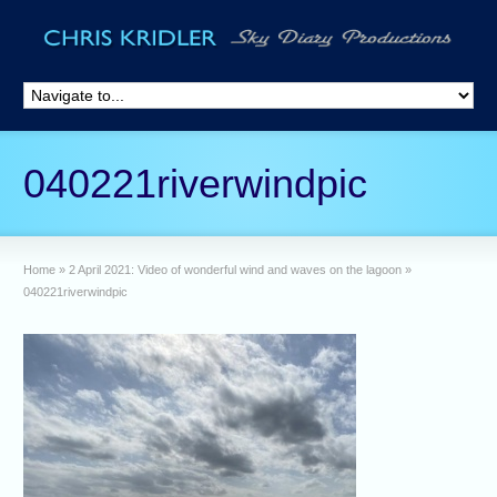
040221riverwindpic
Home
»
2 April 2021: Video of wonderful wind and waves on the lagoon
»
040221riverwindpic