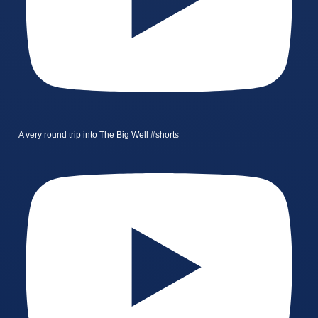
A very round trip into The Big Well #shorts