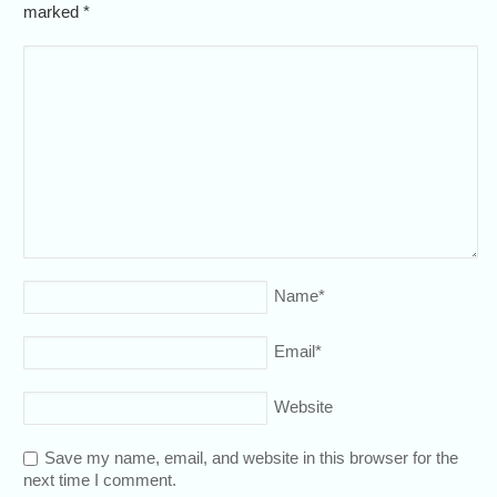
marked
*
Name
*
Email
*
Website
Save my name, email, and website in this browser for the
next time I comment.