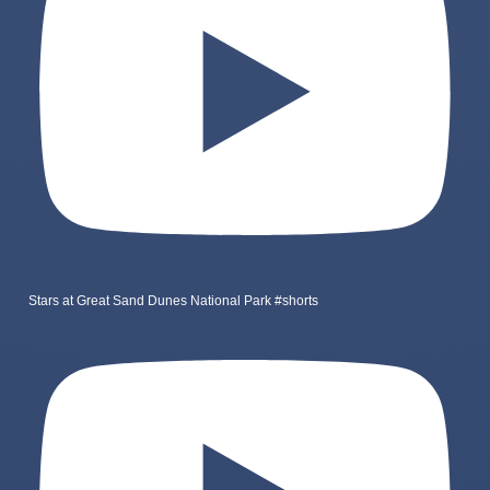
Stars at Great Sand Dunes National Park #shorts