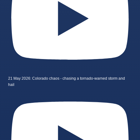
21 May 2026: Colorado chaos - chasing a tornado-warned storm and
hail