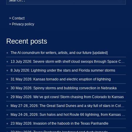
>
Contact
> Privacy policy
Recent posts
The AI conundrum for writers, artists, and our future [updated]
13 July 2026: Severe storm with shelf cloud swoops through Space Coast
8 July 2026: Lightning under the stars and Florida summer storms
31 May 2026: Kansas tornado and electric eruption of lightning
30 May 2026: Spinny storms and bubbling convection in Nebraska
29 May 2026: We’ve got cows! Storm chasing from Colorado to Kansas
May 27-28, 2026: The Great Sand Dunes and a sky full of stars in Colorado
May 24-26, 2026: Sun halos and hot Route 66 lightning, from Kansas to New Mexico
23 May 2026: Invasion of the haboob in the Texas Panhandle