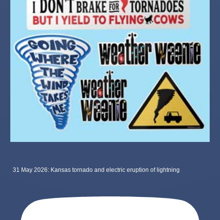
31 May 2026: Kansas tornado and electric eruption of lightning