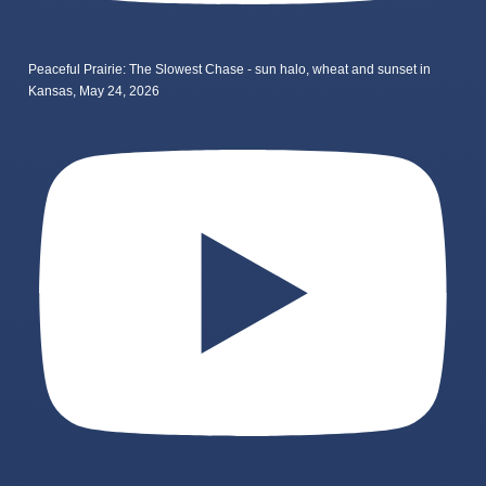
Peaceful Prairie: The Slowest Chase - sun halo, wheat and sunset in
Kansas, May 24, 2026