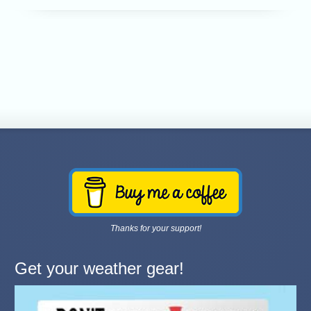
Thanks for your support!
Get your weather gear!