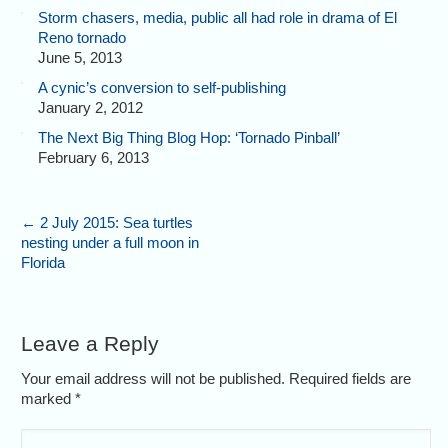
Storm chasers, media, public all had role in drama of El
Reno tornado
June 5, 2013
A cynic’s conversion to self-publishing
January 2, 2012
The Next Big Thing Blog Hop: ‘Tornado Pinball’
February 6, 2013
←
2 July 2015: Sea turtles
nesting under a full moon in
Florida
Leave a Reply
Your email address will not be published. Required fields are
marked
*