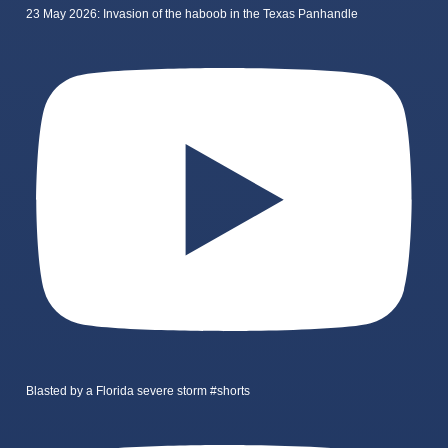
23 May 2026: Invasion of the haboob in the Texas Panhandle
Blasted by a Florida severe storm #shorts