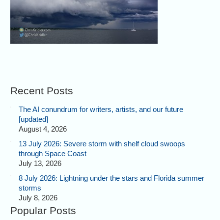
Recent Posts
The AI conundrum for writers, artists, and our future
[updated]
August 4, 2026
13 July 2026: Severe storm with shelf cloud swoops
through Space Coast
July 13, 2026
8 July 2026: Lightning under the stars and Florida summer
storms
July 8, 2026
Popular Posts