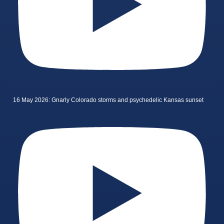
16 May 2026: Gnarly Colorado storms and psychedelic Kansas sunset