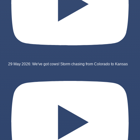
29 May 2026: We've got cows! Storm chasing from Colorado to Kansas