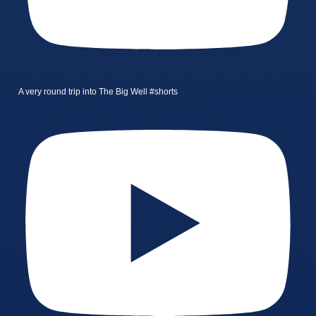
A very round trip into The Big Well #shorts