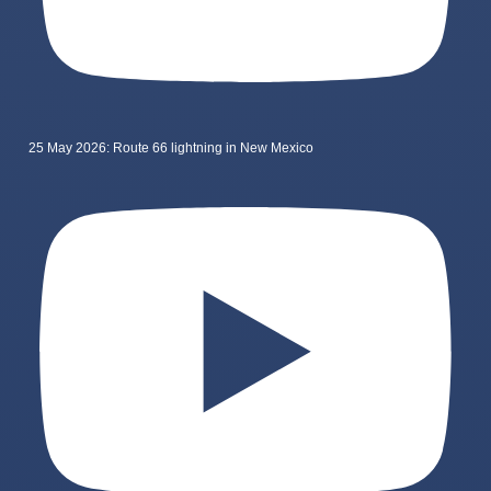
25 May 2026: Route 66 lightning in New Mexico