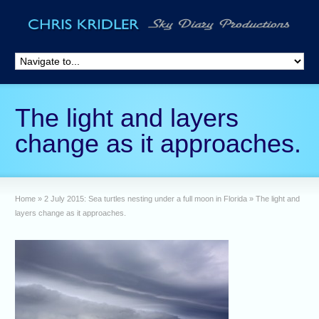
The light and layers
change as it approaches.
Home
»
2 July 2015: Sea turtles nesting under a full moon in Florida
»
The light and
layers change as it approaches.