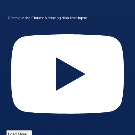
Cimmie in the Clouds: A relaxing dino time-lapse
Load More...