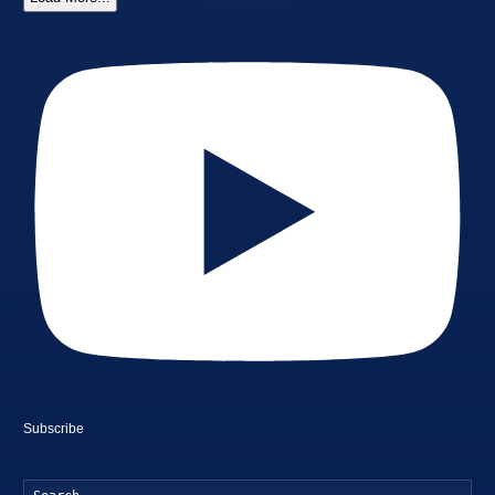
Subscribe
Searc