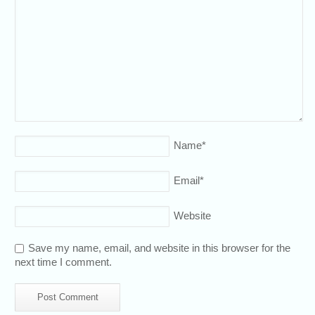
Name
*
Email
*
Website
Save my name, email, and website in this browser for the
next time I comment.