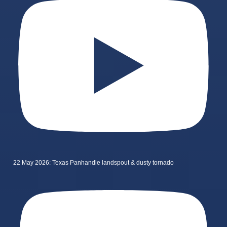
22 May 2026: Texas Panhandle landspout & dusty tornado