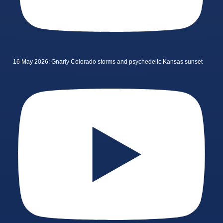
16 May 2026: Gnarly Colorado storms and psychedelic Kansas sunset