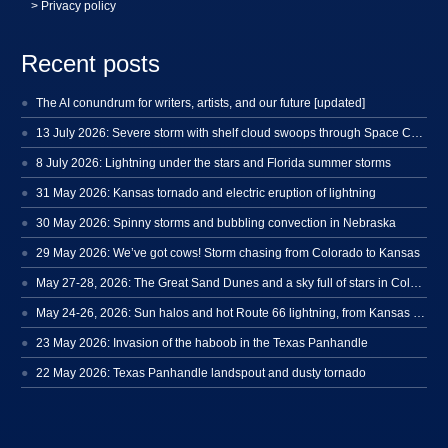
> Privacy policy
Recent posts
The AI conundrum for writers, artists, and our future [updated]
13 July 2026: Severe storm with shelf cloud swoops through Space Coast
8 July 2026: Lightning under the stars and Florida summer storms
31 May 2026: Kansas tornado and electric eruption of lightning
30 May 2026: Spinny storms and bubbling convection in Nebraska
29 May 2026: We’ve got cows! Storm chasing from Colorado to Kansas
May 27-28, 2026: The Great Sand Dunes and a sky full of stars in Colorado
May 24-26, 2026: Sun halos and hot Route 66 lightning, from Kansas to New Mexico
23 May 2026: Invasion of the haboob in the Texas Panhandle
22 May 2026: Texas Panhandle landspout and dusty tornado