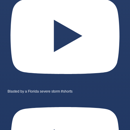
Blasted by a Florida severe storm #shorts