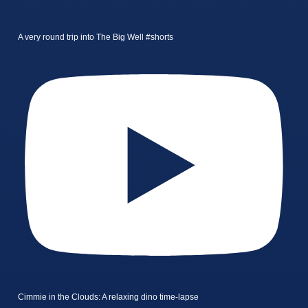
A very round trip into The Big Well #shorts
Cimmie in the Clouds: A relaxing dino time-lapse