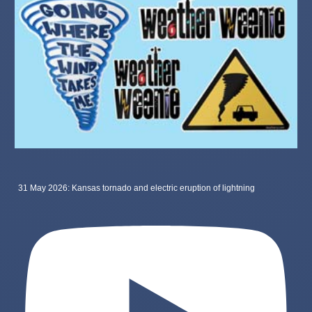
31 May 2026: Kansas tornado and electric eruption of lightning