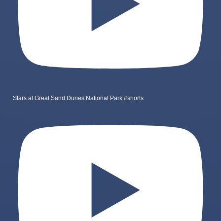
Stars at Great Sand Dunes National Park #shorts