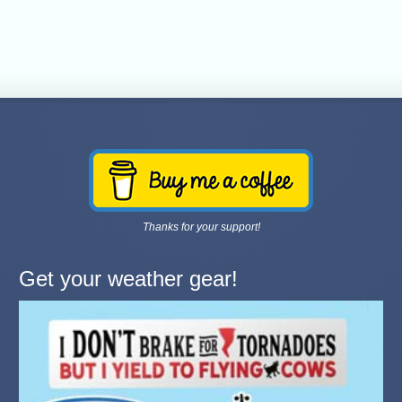
Thanks for your support!
Get your weather gear!