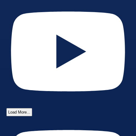
Load More...