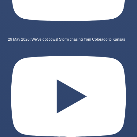
29 May 2026: We've got cows! Storm chasing from Colorado to Kansas