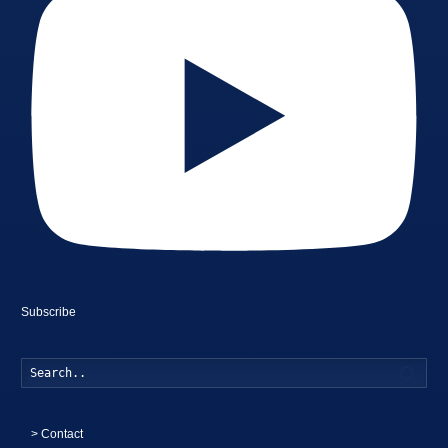
Subscribe
Searc
>
Contact