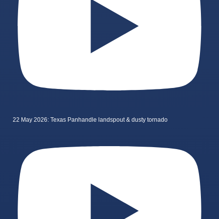
22 May 2026: Texas Panhandle landspout & dusty tornado