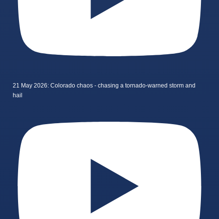
21 May 2026: Colorado chaos - chasing a tornado-warned storm and
hail