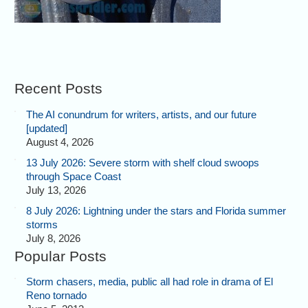
Recent Posts
The AI conundrum for writers, artists, and our future
[updated]
August 4, 2026
13 July 2026: Severe storm with shelf cloud swoops
through Space Coast
July 13, 2026
8 July 2026: Lightning under the stars and Florida summer
storms
July 8, 2026
Popular Posts
Storm chasers, media, public all had role in drama of El
Reno tornado