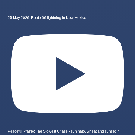
25 May 2026: Route 66 lightning in New Mexico
Peaceful Prairie: The Slowest Chase - sun halo, wheat and sunset in