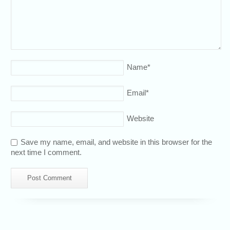
Name
*
Email
*
Website
Save my name, email, and website in this browser for the
next time I comment.