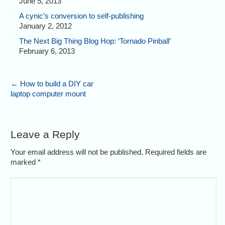
June 5, 2013
A cynic’s conversion to self-publishing
January 2, 2012
The Next Big Thing Blog Hop: ‘Tornado Pinball’
February 6, 2013
←
How to build a DIY car
laptop computer mount
Leave a Reply
Your email address will not be published. Required fields are
marked
*