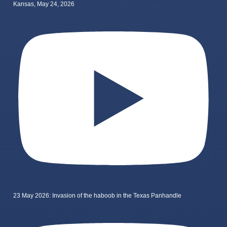
Kansas, May 24, 2026
23 May 2026: Invasion of the haboob in the Texas Panhandle