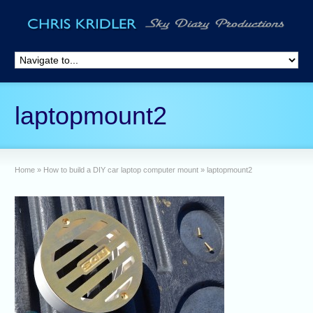
laptopmount2
Home
»
How to build a DIY car laptop computer mount
»
laptopmount2