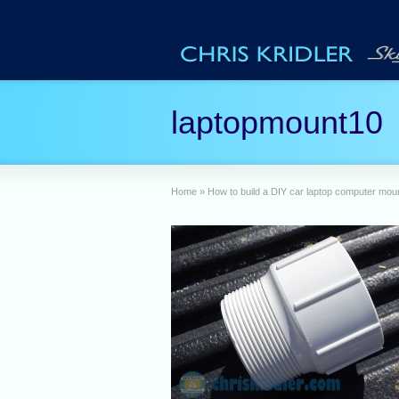
laptopmount10
Home
»
How to build a DIY car laptop computer mou