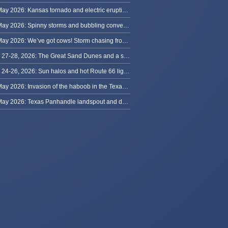
31 May 2026: Kansas tornado and electric eruption of lightning
30 May 2026: Spinny storms and bubbling convection in Nebraska
29 May 2026: We’ve got cows! Storm chasing from Colorado to Kansas
May 27-28, 2026: The Great Sand Dunes and a sky full of stars in Colorado
May 24-26, 2026: Sun halos and hot Route 66 lightning, from Kansas to New Mexico
23 May 2026: Invasion of the haboob in the Texas Panhandle
22 May 2026: Texas Panhandle landspout and dusty tornado