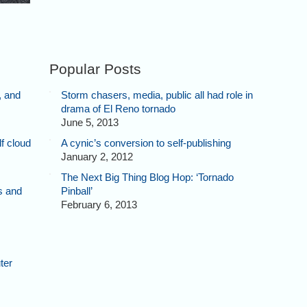
Popular Posts
, and
Storm chasers, media, public all had role in
drama of El Reno tornado
June 5, 2013
f cloud
A cynic’s conversion to self-publishing
January 2, 2012
The Next Big Thing Blog Hop: ‘Tornado
s and
Pinball’
February 6, 2013
ter