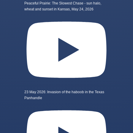
Peaceful Prairie: The Slowest Chase - sun halo,
wheat and sunset in Kansas, May 24, 2026
23 May 2026: Invasion of the haboob in the Texas
Panhandle