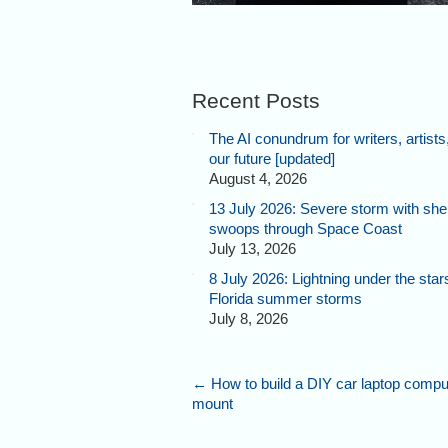
Recent Posts
The AI conundrum for writers, artists
our future [updated]
August 4, 2026
13 July 2026: Severe storm with shel
swoops through Space Coast
July 13, 2026
8 July 2026: Lightning under the star
Florida summer storms
July 8, 2026
←
How to build a DIY car laptop compu
mount