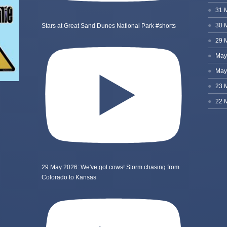
Stars at Great Sand Dunes National Park #shorts
29 May 2026: We've got cows! Storm chasing from
Colorado to Kansas