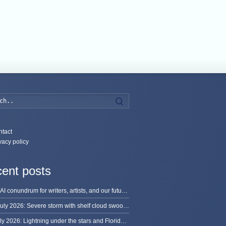
Search
tact
vacy policy
ent posts
The AI conundrum for writers, artists, and our future [updated]
13 July 2026: Severe storm with shelf cloud swoops through Space Coast
8 July 2026: Lightning under the stars and Florida summer storms