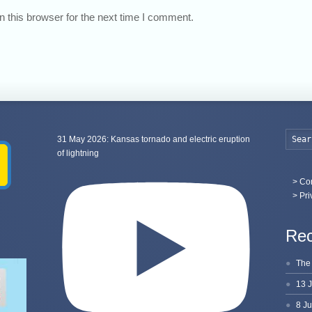
 this browser for the next time I comment.
31 May 2026: Kansas tornado and electric eruption
of lightning
>
Con
> Pri
Rec