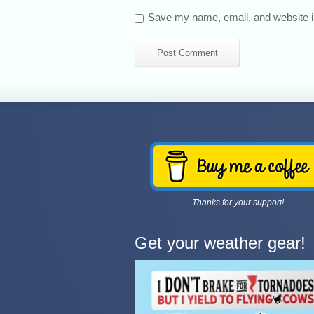
Save my name, email, and website in
Thanks for your support!
Get your weather gear!