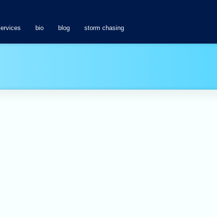
services
bio
blog
storm chasing