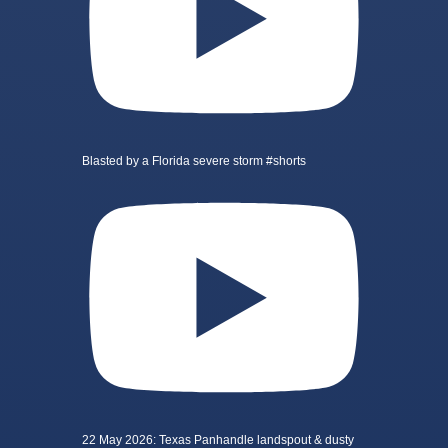
Blasted by a Florida severe storm #shorts
22 May 2026: Texas Panhandle landspout & dusty