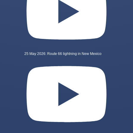
25 May 2026: Route 66 lightning in New Mexico