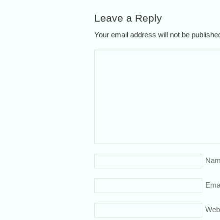
Leave a Reply
Your email address will not be publish
Nam
Emai
Web