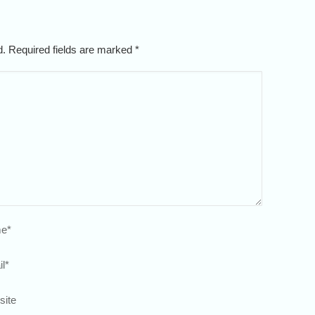
ed. Required fields are marked
*
e
*
l
*
site