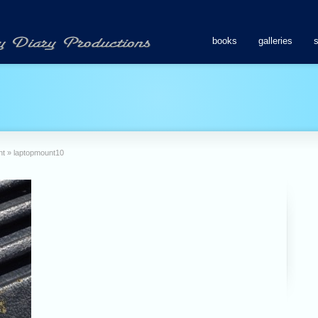
books
galleries
nt
»
laptopmount10