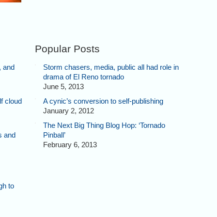
Popular Posts
, and
Storm chasers, media, public all had role in
drama of El Reno tornado
June 5, 2013
f cloud
A cynic’s conversion to self-publishing
January 2, 2012
The Next Big Thing Blog Hop: ‘Tornado
s and
Pinball’
February 6, 2013
gh to