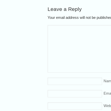
Leave a Reply
Your email address will not be publish
Nam
Emai
Web