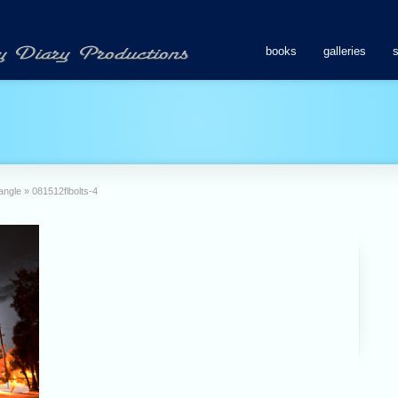
books
galleries
rangle
»
081512flbolts-4