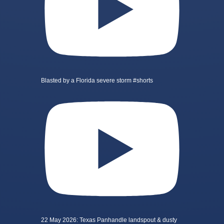
Blasted by a Florida severe storm #shorts
22 May 2026: Texas Panhandle landspout & dusty