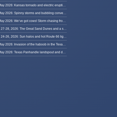
31 May 2026: Kansas tornado and electric eruption of lightning
30 May 2026: Spinny storms and bubbling convection in Nebraska
29 May 2026: We’ve got cows! Storm chasing from Colorado to Kansas
May 27-28, 2026: The Great Sand Dunes and a sky full of stars in Colorado
May 24-26, 2026: Sun halos and hot Route 66 lightning, from Kansas to New Mexico
23 May 2026: Invasion of the haboob in the Texas Panhandle
22 May 2026: Texas Panhandle landspout and dusty tornado