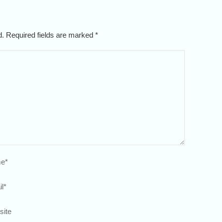
ed. Required fields are marked
*
e
*
l
*
site