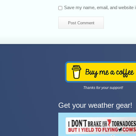
Save my name, email, and website in
Thanks for your support!
Get your weather gear!