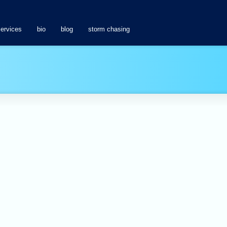
services
bio
blog
storm chasing