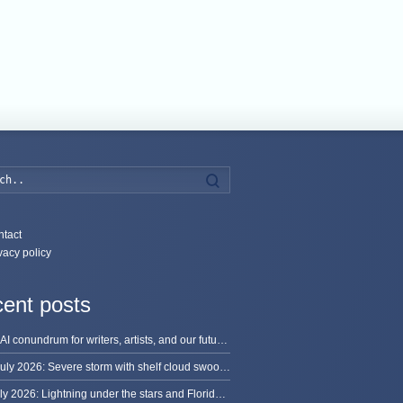
Search
tact
vacy policy
ent posts
The AI conundrum for writers, artists, and our future [updated]
13 July 2026: Severe storm with shelf cloud swoops through Space Coast
8 July 2026: Lightning under the stars and Florida summer storms