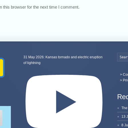
 this browser for the next time I comment.
31 May 2026: Kansas tornado and electric eruption
of lightning
>
Con
> Pri
Rec