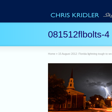
081512flbolts-4
Home
»
15 August 2012: Florida lightning tough to w