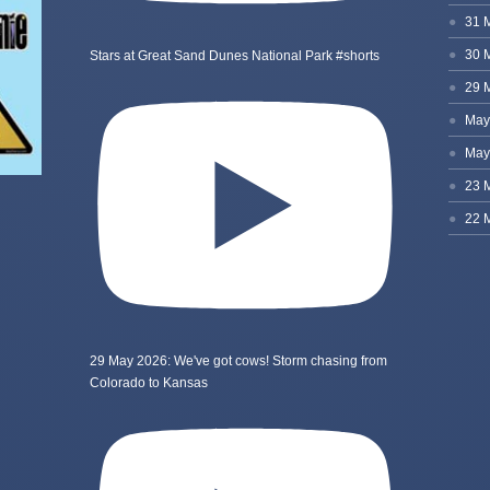
Stars at Great Sand Dunes National Park #shorts
29 May 2026: We've got cows! Storm chasing from
Colorado to Kansas