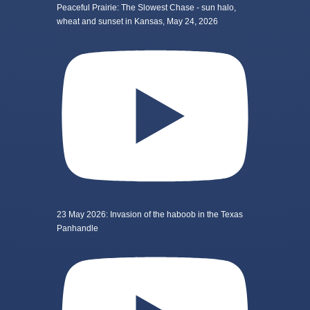
Peaceful Prairie: The Slowest Chase - sun halo,
wheat and sunset in Kansas, May 24, 2026
23 May 2026: Invasion of the haboob in the Texas
Panhandle