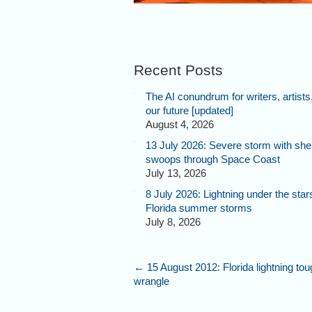
Recent Posts
The AI conundrum for writers, artists
our future [updated]
August 4, 2026
13 July 2026: Severe storm with shel
swoops through Space Coast
July 13, 2026
8 July 2026: Lightning under the star
Florida summer storms
July 8, 2026
←
15 August 2012: Florida lightning tou
wrangle