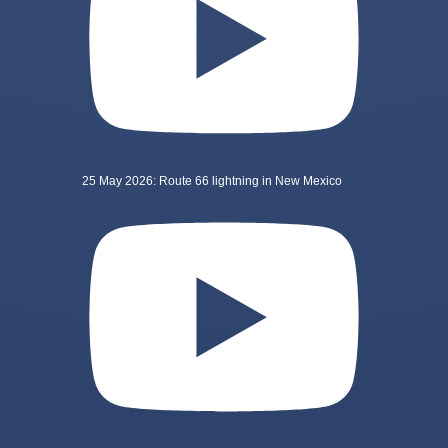
25 May 2026: Route 66 lightning in New Mexico