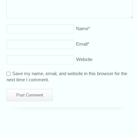
Name
*
Email
*
Website
Save my name, email, and website in this browser for the
next time I comment.