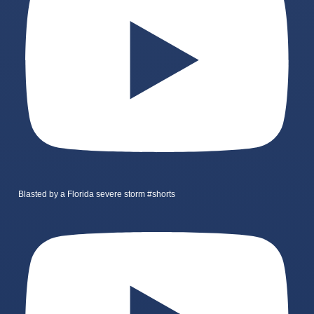
Blasted by a Florida severe storm #shorts