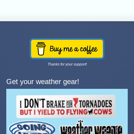
Thanks for your support!
Get your weather gear!