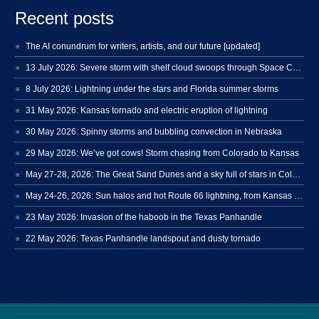
Recent posts
The AI conundrum for writers, artists, and our future [updated]
13 July 2026: Severe storm with shelf cloud swoops through Space Coast
8 July 2026: Lightning under the stars and Florida summer storms
31 May 2026: Kansas tornado and electric eruption of lightning
30 May 2026: Spinny storms and bubbling convection in Nebraska
29 May 2026: We’ve got cows! Storm chasing from Colorado to Kansas
May 27-28, 2026: The Great Sand Dunes and a sky full of stars in Colorado
May 24-26, 2026: Sun halos and hot Route 66 lightning, from Kansas to New Mexico
23 May 2026: Invasion of the haboob in the Texas Panhandle
22 May 2026: Texas Panhandle landspout and dusty tornado