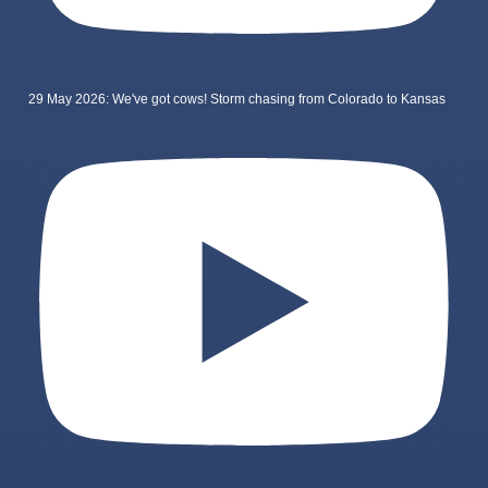
29 May 2026: We've got cows! Storm chasing from Colorado to Kansas