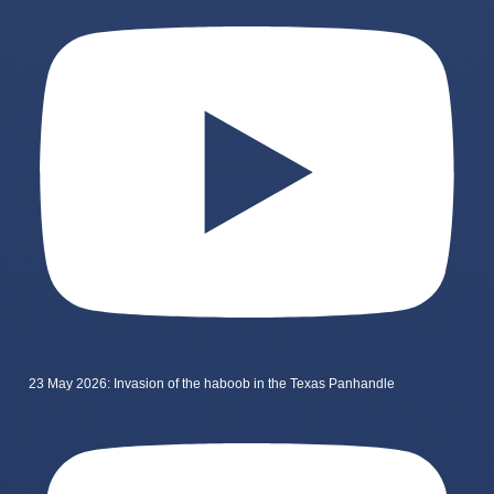
23 May 2026: Invasion of the haboob in the Texas Panhandle