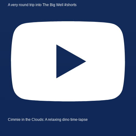
A very round trip into The Big Well #shorts
Cimmie in the Clouds: A relaxing dino time-lapse