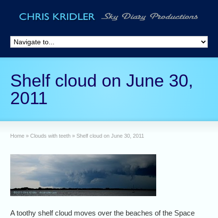
Shelf cloud on June 30,
2011
Home
»
Clouds with teeth
»
Shelf cloud on June 30, 2011
A toothy shelf cloud moves over the beaches of the Space