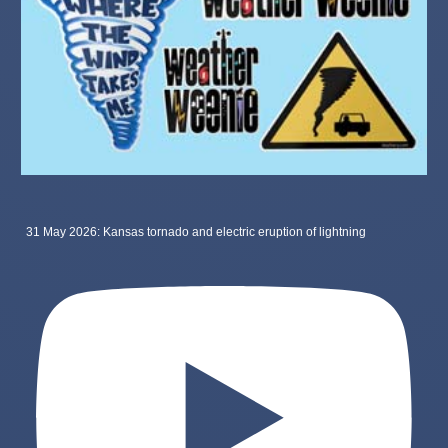
31 May 2026: Kansas tornado and electric eruption of lightning