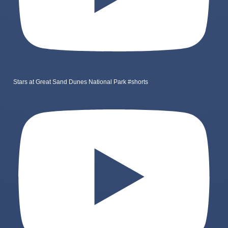
Stars at Great Sand Dunes National Park #shorts