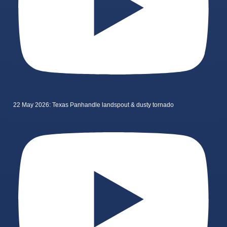
22 May 2026: Texas Panhandle landspout & dusty tornado