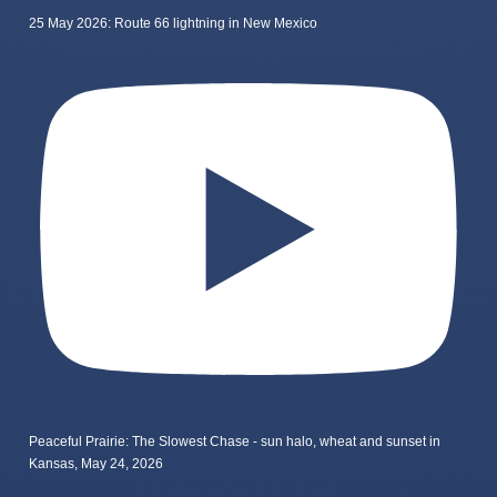
25 May 2026: Route 66 lightning in New Mexico
Peaceful Prairie: The Slowest Chase - sun halo, wheat and sunset in
Kansas, May 24, 2026