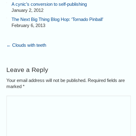
A cynic’s conversion to self-publishing
January 2, 2012
The Next Big Thing Blog Hop: ‘Tornado Pinball’
February 6, 2013
←
Clouds with teeth
Leave a Reply
Your email address will not be published. Required fields are
marked
*