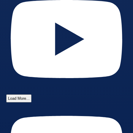
Load More...