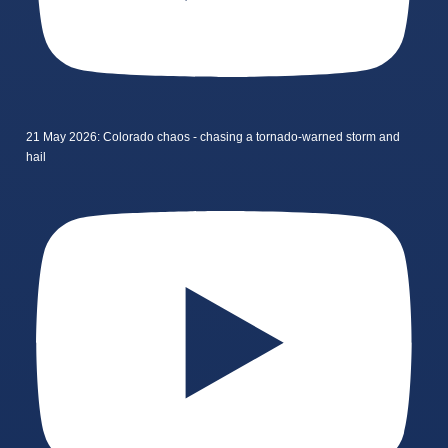
21 May 2026: Colorado chaos - chasing a tornado-warned storm and
hail