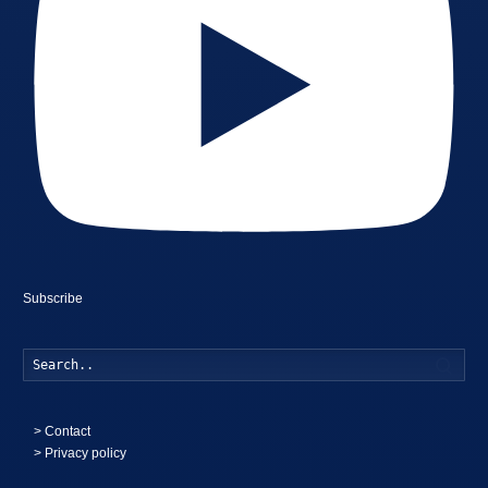
Subscribe
Searc
>
Contact
> Privacy policy