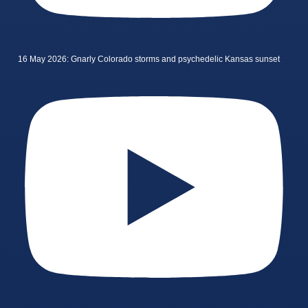
16 May 2026: Gnarly Colorado storms and psychedelic Kansas sunset