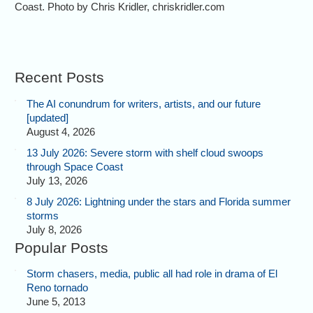
Coast. Photo by Chris Kridler, chriskridler.com
Recent Posts
The AI conundrum for writers, artists, and our future
[updated]
August 4, 2026
13 July 2026: Severe storm with shelf cloud swoops
through Space Coast
July 13, 2026
8 July 2026: Lightning under the stars and Florida summer
storms
July 8, 2026
Popular Posts
Storm chasers, media, public all had role in drama of El
Reno tornado
June 5, 2013