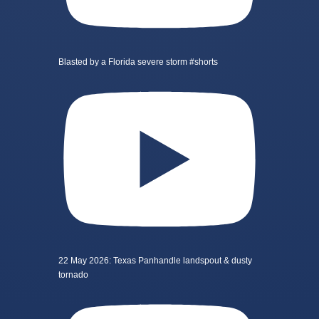
Blasted by a Florida severe storm #shorts
22 May 2026: Texas Panhandle landspout & dusty
tornado