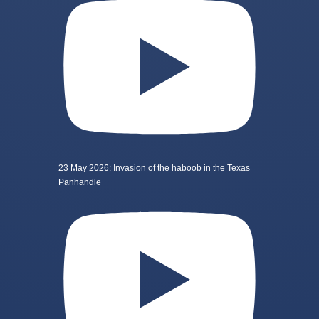
23 May 2026: Invasion of the haboob in the Texas
Panhandle