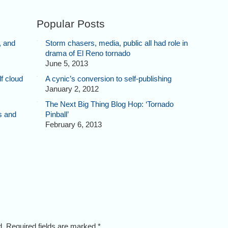
Popular Posts
, and
Storm chasers, media, public all had role in
drama of El Reno tornado
June 5, 2013
f cloud
A cynic’s conversion to self-publishing
January 2, 2012
The Next Big Thing Blog Hop: ‘Tornado
s and
Pinball’
February 6, 2013
ed. Required fields are marked
*