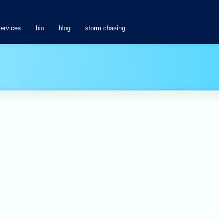
services
bio
blog
storm chasing