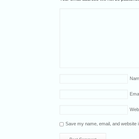
Nam
Emai
Web
Save my name, email, and website in