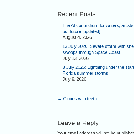
Recent Posts
The AI conundrum for writers, artists
our future [updated]
August 4, 2026
13 July 2026: Severe storm with shel
swoops through Space Coast
July 13, 2026
8 July 2026: Lightning under the star
Florida summer storms
July 8, 2026
←
Clouds with teeth
Leave a Reply
Your email address will not be publish