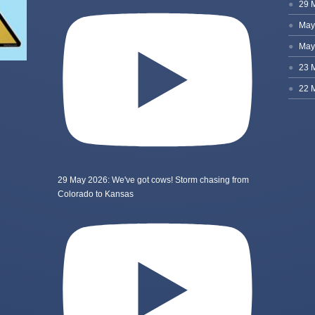
29 May 2026: We've got cows! Storm chasing from
Colorado to Kansas