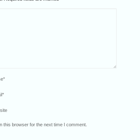
e
*
l
*
site
 this browser for the next time I comment.