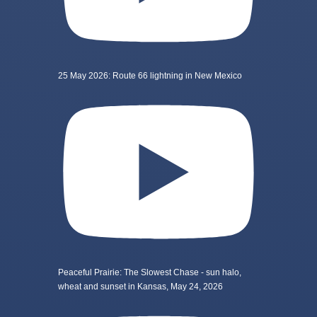
25 May 2026: Route 66 lightning in New Mexico
Peaceful Prairie: The Slowest Chase - sun halo,
wheat and sunset in Kansas, May 24, 2026