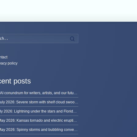
Search
tact
vacy policy
ent posts
The AI conundrum for writers, artists, and our future [updated]
13 July 2026: Severe storm with shelf cloud swoops through Space Coast
8 July 2026: Lightning under the stars and Florida summer storms
31 May 2026: Kansas tornado and electric eruption of lightning
30 May 2026: Spinny storms and bubbling convection in Nebraska