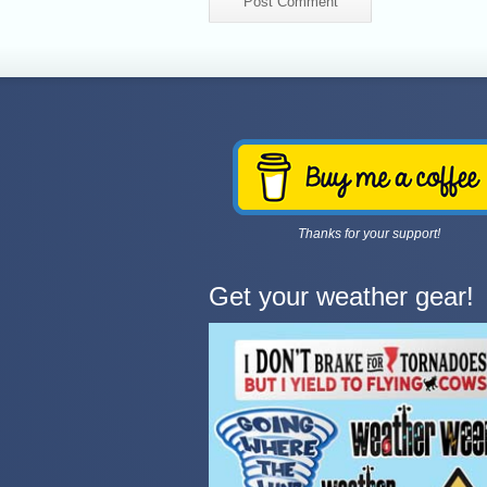
Thanks for your support!
Get your weather gear!