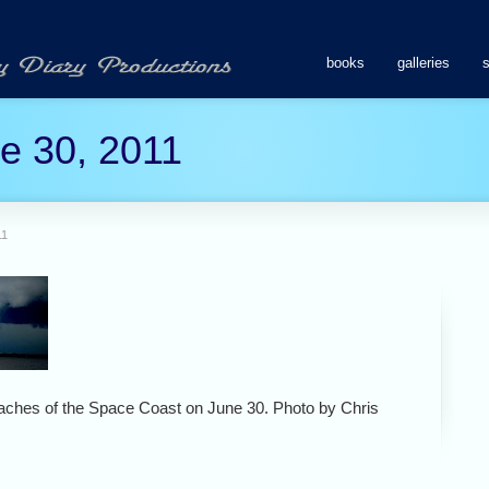
books
galleries
ne 30, 2011
11
eaches of the Space Coast on June 30. Photo by Chris