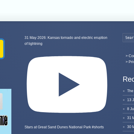
31 May 2026: Kansas tornado and electric eruption
of lightning
>
Con
> Pri
Rec
Stars at Great Sand Dunes National Park #shorts