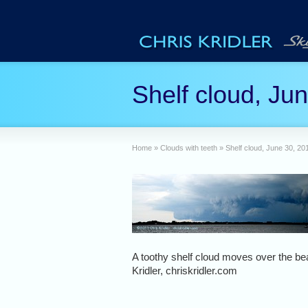
Shelf cloud, Ju
Home
»
Clouds with teeth
»
Shelf cloud, June 30, 20
A toothy shelf cloud moves over the b
Kridler, chriskridler.com