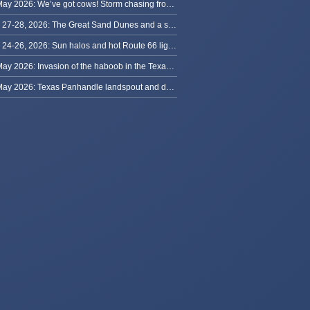
29 May 2026: We’ve got cows! Storm chasing from Colorado to Kansas
May 27-28, 2026: The Great Sand Dunes and a sky full of stars in Colorado
May 24-26, 2026: Sun halos and hot Route 66 lightning, from Kansas to New Mexico
23 May 2026: Invasion of the haboob in the Texas Panhandle
22 May 2026: Texas Panhandle landspout and dusty tornado