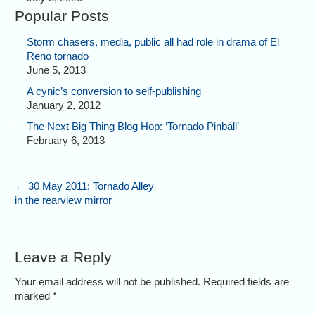
Popular Posts
Storm chasers, media, public all had role in drama of El
Reno tornado
June 5, 2013
A cynic’s conversion to self-publishing
January 2, 2012
The Next Big Thing Blog Hop: ‘Tornado Pinball’
February 6, 2013
←
30 May 2011: Tornado Alley
in the rearview mirror
Leave a Reply
Your email address will not be published. Required fields are
marked
*