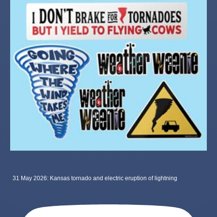
31 May 2026: Kansas tornado and electric eruption of lightning