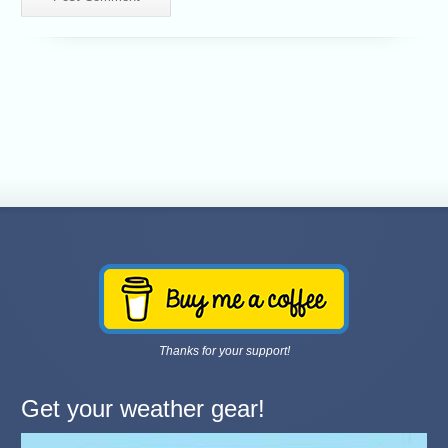
Thanks for your support!
Get your weather gear!