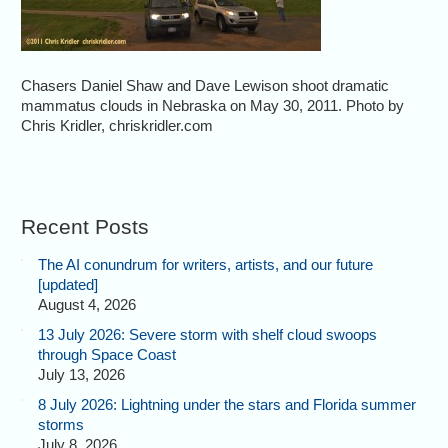
Chasers Daniel Shaw and Dave Lewison shoot dramatic
mammatus clouds in Nebraska on May 30, 2011. Photo by
Chris Kridler, chriskridler.com
Recent Posts
The AI conundrum for writers, artists, and our future
[updated]
August 4, 2026
13 July 2026: Severe storm with shelf cloud swoops
through Space Coast
July 13, 2026
8 July 2026: Lightning under the stars and Florida summer
storms
July 8, 2026