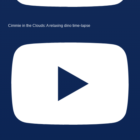
Cimmie in the Clouds: A relaxing dino time-lapse