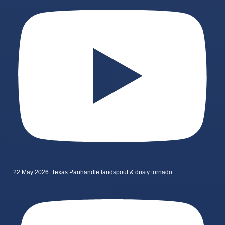
22 May 2026: Texas Panhandle landspout & dusty tornado