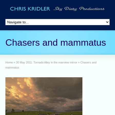
Chasers and mammatus
Home
»
30 May 2011: Tornado Alley in the rearview mirror
»
Chasers and
mammatus