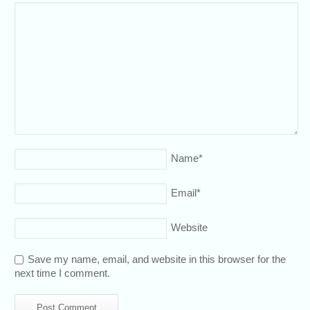
Name
*
Email
*
Website
Save my name, email, and website in this browser for the
next time I comment.