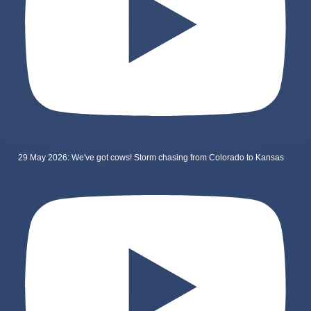
29 May 2026: We've got cows! Storm chasing from Colorado to Kansas