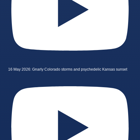
16 May 2026: Gnarly Colorado storms and psychedelic Kansas sunset