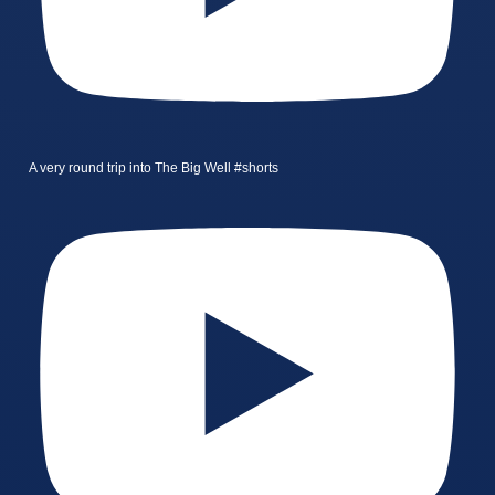
A very round trip into The Big Well #shorts