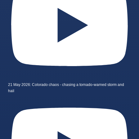
21 May 2026: Colorado chaos - chasing a tornado-warned storm and
hail