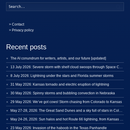
Searc
>
Contact
> Privacy policy
Recent posts
The AI conundrum for writers, artists, and our future [updated]
13 July 2026: Severe storm with shelf cloud swoops through Space Coast
8 July 2026: Lightning under the stars and Florida summer storms
31 May 2026: Kansas tornado and electric eruption of lightning
30 May 2026: Spinny storms and bubbling convection in Nebraska
29 May 2026: We’ve got cows! Storm chasing from Colorado to Kansas
May 27-28, 2026: The Great Sand Dunes and a sky full of stars in Colorado
May 24-26, 2026: Sun halos and hot Route 66 lightning, from Kansas to New Mexico
23 May 2026: Invasion of the haboob in the Texas Panhandle