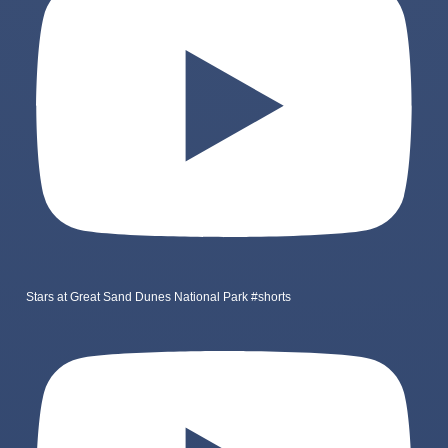
Stars at Great Sand Dunes National Park #shorts