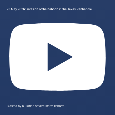
23 May 2026: Invasion of the haboob in the Texas Panhandle
Blasted by a Florida severe storm #shorts