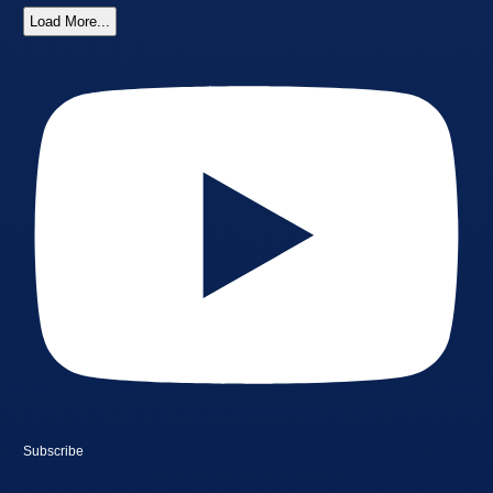
Load More...
Subscribe