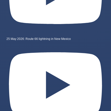
25 May 2026: Route 66 lightning in New Mexico