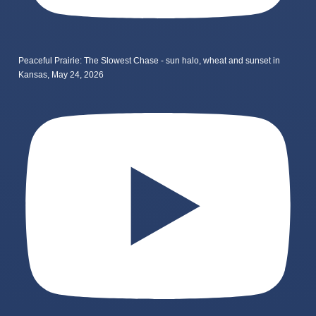
Peaceful Prairie: The Slowest Chase - sun halo, wheat and sunset in
Kansas, May 24, 2026