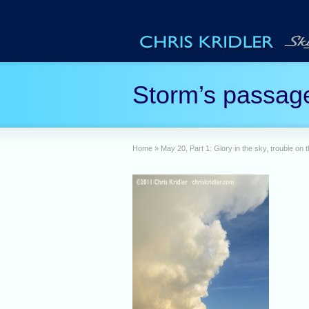
Storm’s passag
Home
»
May 20, Part 1: Glory in the sky, trouble on 