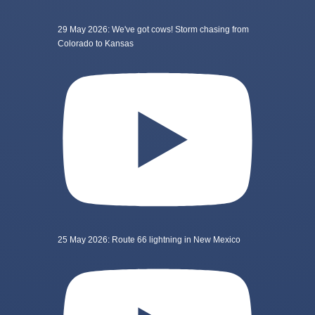
29 May 2026: We've got cows! Storm chasing from
Colorado to Kansas
25 May 2026: Route 66 lightning in New Mexico