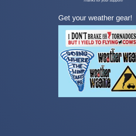
Thanks for your support!
Get your weather gear!