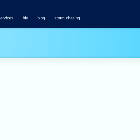
services
bio
blog
storm chasing