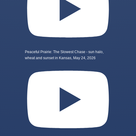
Peaceful Prairie: The Slowest Chase - sun halo,
wheat and sunset in Kansas, May 24, 2026