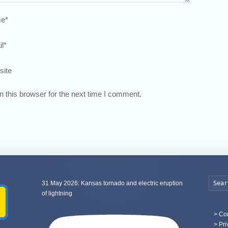
e
*
l
*
site
 this browser for the next time I comment.
31 May 2026: Kansas tornado and electric eruption
of lightning
>
Con
> Pri