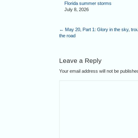
Florida summer storms
July 8, 2026
←
May 20, Part 1: Glory in the sky, tro
the road
Leave a Reply
Your email address will not be publish