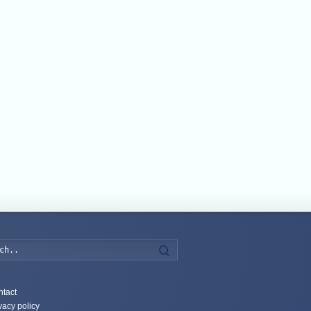
Search
tact
vacy policy