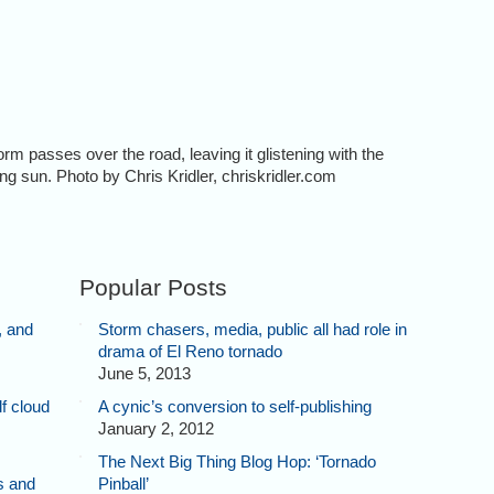
passes over the road, leaving it glistening with the
tting sun. Photo by Chris Kridler, chriskridler.com
Popular Posts
, and
Storm chasers, media, public all had role in
drama of El Reno tornado
June 5, 2013
f cloud
A cynic’s conversion to self-publishing
January 2, 2012
The Next Big Thing Blog Hop: ‘Tornado
s and
Pinball’