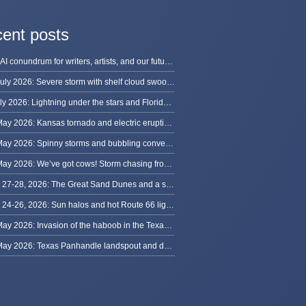
ent posts
The AI conundrum for writers, artists, and our future [updated]
13 July 2026: Severe storm with shelf cloud swoops through Space Coast
8 July 2026: Lightning under the stars and Florida summer storms
31 May 2026: Kansas tornado and electric eruption of lightning
30 May 2026: Spinny storms and bubbling convection in Nebraska
29 May 2026: We’ve got cows! Storm chasing from Colorado to Kansas
May 27-28, 2026: The Great Sand Dunes and a sky full of stars in Colorado
May 24-26, 2026: Sun halos and hot Route 66 lightning, from Kansas to New Mexico
23 May 2026: Invasion of the haboob in the Texas Panhandle
22 May 2026: Texas Panhandle landspout and dusty tornado