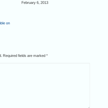
February 6, 2013
uble on
ed. Required fields are marked
*