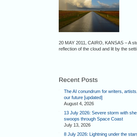
20 MAY 2011, CAIRO, KANSAS – A storm 
reflection of the cloud and lit by the se
Recent Posts
The AI conundrum for writers, artists
our future [updated]
August 4, 2026
13 July 2026: Severe storm with shel
swoops through Space Coast
July 13, 2026
8 July 2026: Lightning under the star