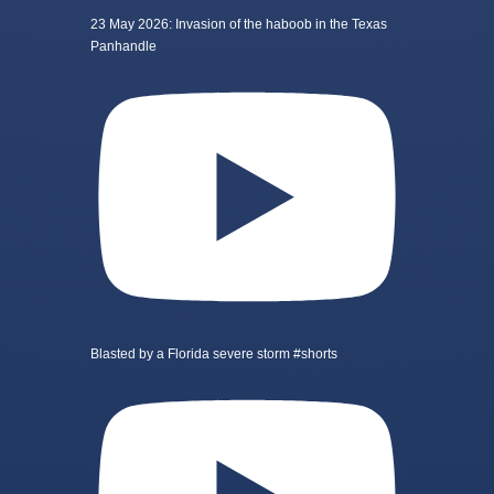
23 May 2026: Invasion of the haboob in the Texas
Panhandle
Blasted by a Florida severe storm #shorts