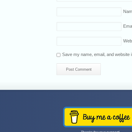
Nam
Emai
Web
Save my name, email, and website in