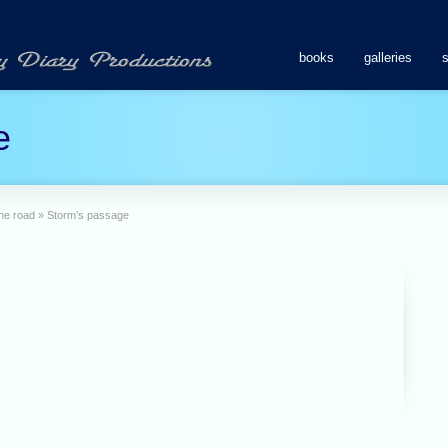
books
galleries
e
the road
»
Storm’s passage