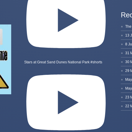
Rec
Stars at Great Sand Dunes National Park #shorts