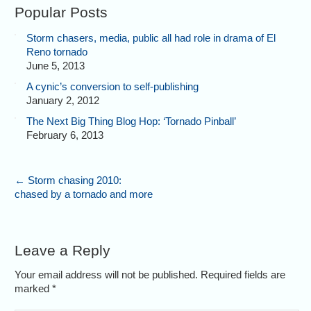
Popular Posts
Storm chasers, media, public all had role in drama of El
Reno tornado
June 5, 2013
A cynic’s conversion to self-publishing
January 2, 2012
The Next Big Thing Blog Hop: ‘Tornado Pinball’
February 6, 2013
←
Storm chasing 2010:
chased by a tornado and more
Leave a Reply
Your email address will not be published. Required fields are
marked
*