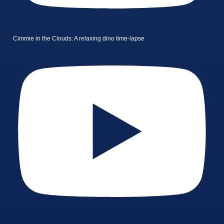
Cimmie in the Clouds: A relaxing dino time-lapse