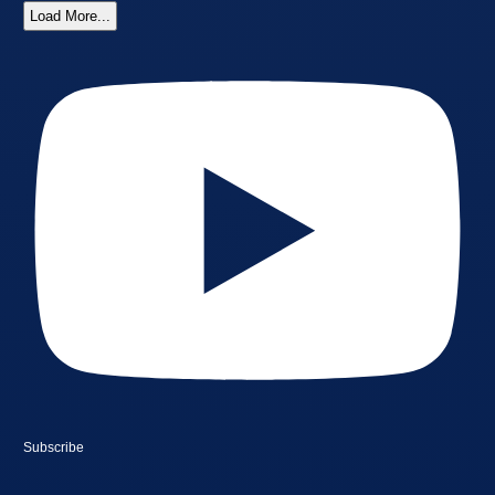
Load More...
Subscribe