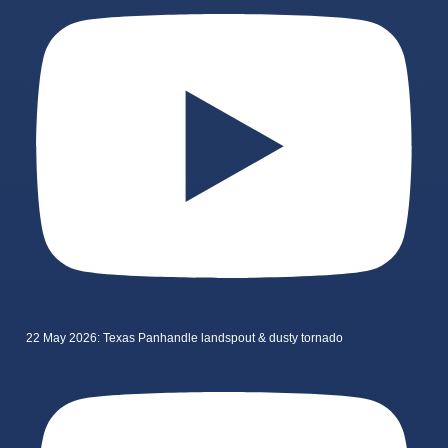
22 May 2026: Texas Panhandle landspout & dusty tornado