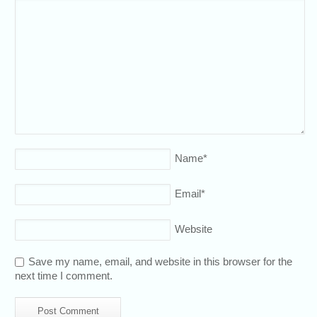
Name
*
Email
*
Website
Save my name, email, and website in this browser for the
next time I comment.