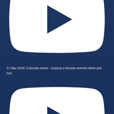
21 May 2026: Colorado chaos - chasing a tornado-warned storm and
hail