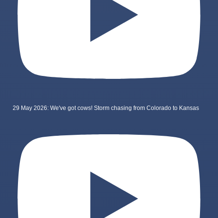
29 May 2026: We've got cows! Storm chasing from Colorado to Kansas