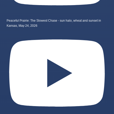
Peaceful Prairie: The Slowest Chase - sun halo, wheat and sunset in
Kansas, May 24, 2026