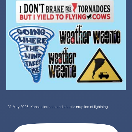
31 May 2026: Kansas tornado and electric eruption of lightning