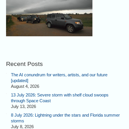
Recent Posts
The AI conundrum for writers, artists, and our future
[updated]
August 4, 2026
13 July 2026: Severe storm with shelf cloud swoops
through Space Coast
July 13, 2026
8 July 2026: Lightning under the stars and Florida summer
storms
July 8, 2026