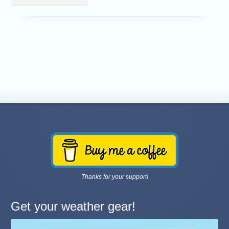
Thanks for your support!
Get your weather gear!