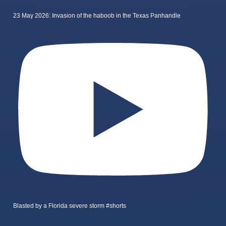
23 May 2026: Invasion of the haboob in the Texas Panhandle
Blasted by a Florida severe storm #shorts