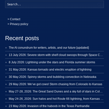
Searc
>
Contact
> Privacy policy
Recent posts
The AI conundrum for writers, artists, and our future [updated]
13 July 2026: Severe storm with shelf cloud swoops through Space Coast
8 July 2026: Lightning under the stars and Florida summer storms
31 May 2026: Kansas tornado and electric eruption of lightning
30 May 2026: Spinny storms and bubbling convection in Nebraska
29 May 2026: We’ve got cows! Storm chasing from Colorado to Kansas
May 27-28, 2026: The Great Sand Dunes and a sky full of stars in Colorado
May 24-26, 2026: Sun halos and hot Route 66 lightning, from Kansas to New Mexico
23 May 2026: Invasion of the haboob in the Texas Panhandle