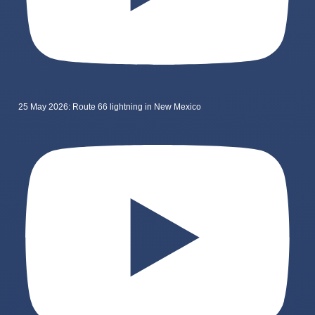
25 May 2026: Route 66 lightning in New Mexico