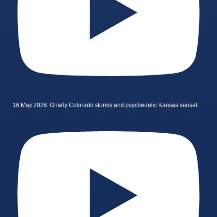
16 May 2026: Gnarly Colorado storms and psychedelic Kansas sunset