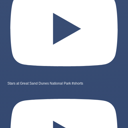
Stars at Great Sand Dunes National Park #shorts