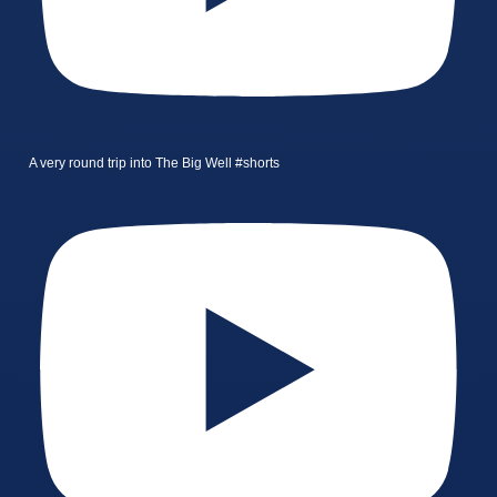
A very round trip into The Big Well #shorts