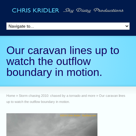
Our caravan lines up to
watch the outflow
boundary in motion.
Home
»
Storm chasing 2010: chased by a tornado and more
»
Our caravan lines
up to watch the outflow boundary in motion.