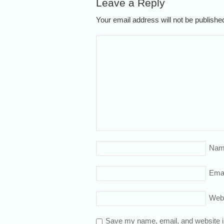
Leave a Reply
Your email address will not be publish
Nam
Emai
Web
Save my name, email, and website in