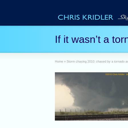
If it wasn’t a t
Home
»
Storm chasing 2010: chased by a tornado 