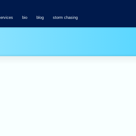
services
bio
blog
storm chasing