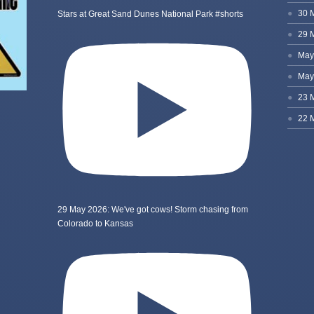
Stars at Great Sand Dunes National Park #shorts
29 May 2026: We've got cows! Storm chasing from
Colorado to Kansas