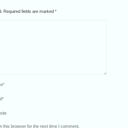
ed. Required fields are marked
*
e
*
l
*
site
 this browser for the next time I comment.