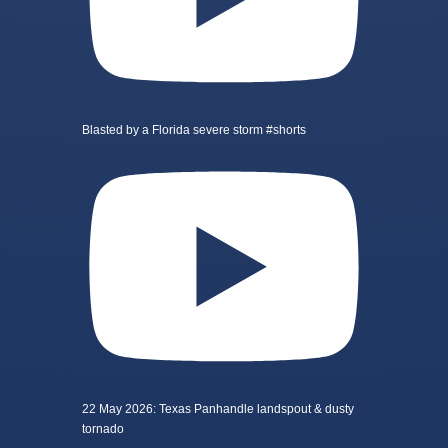
Blasted by a Florida severe storm #shorts
22 May 2026: Texas Panhandle landspout & dusty
tornado