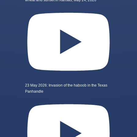
wheat and sunset in Kansas, May 24, 2026
23 May 2026: Invasion of the haboob in the Texas
Panhandle