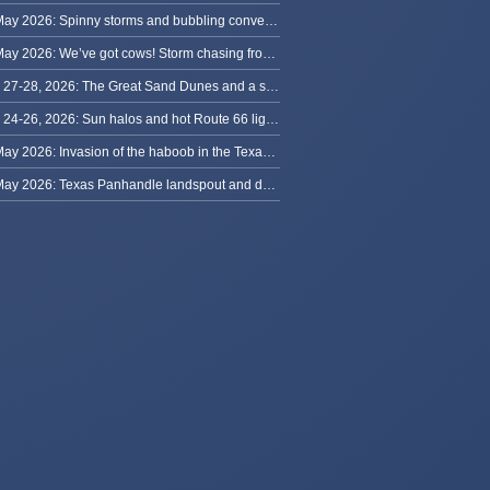
30 May 2026: Spinny storms and bubbling convection in Nebraska
29 May 2026: We’ve got cows! Storm chasing from Colorado to Kansas
May 27-28, 2026: The Great Sand Dunes and a sky full of stars in Colorado
May 24-26, 2026: Sun halos and hot Route 66 lightning, from Kansas to New Mexico
23 May 2026: Invasion of the haboob in the Texas Panhandle
22 May 2026: Texas Panhandle landspout and dusty tornado