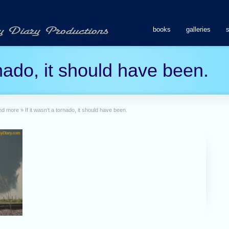
books
galleries
ornado, it should have been.
and more
»
If it wasn’t a tornado, it should have been.