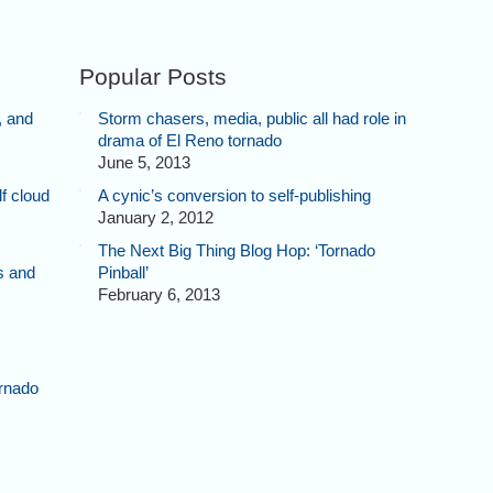
Popular Posts
, and
Storm chasers, media, public all had role in
drama of El Reno tornado
June 5, 2013
f cloud
A cynic’s conversion to self-publishing
January 2, 2012
The Next Big Thing Blog Hop: ‘Tornado
s and
Pinball’
February 6, 2013
rnado