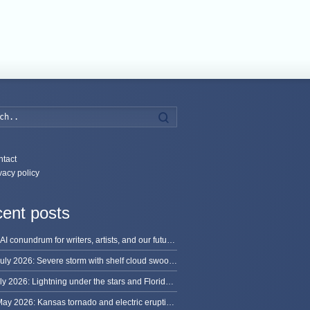
Search
tact
vacy policy
ent posts
The AI conundrum for writers, artists, and our future [updated]
13 July 2026: Severe storm with shelf cloud swoops through Space Coast
8 July 2026: Lightning under the stars and Florida summer storms
31 May 2026: Kansas tornado and electric eruption of lightning