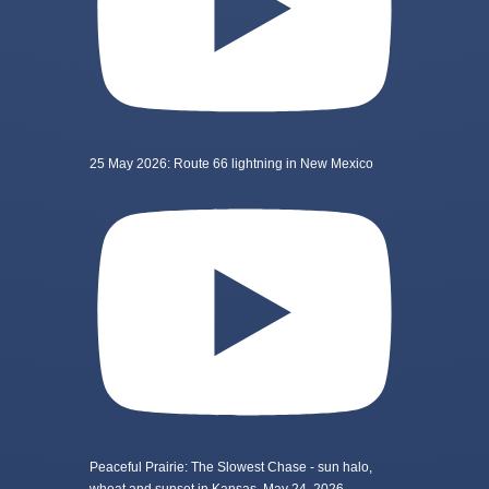
25 May 2026: Route 66 lightning in New Mexico
Peaceful Prairie: The Slowest Chase - sun halo,