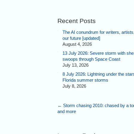
Recent Posts
The AI conundrum for writers, artists
our future [updated]
August 4, 2026
13 July 2026: Severe storm with shel
swoops through Space Coast
July 13, 2026
8 July 2026: Lightning under the star
Florida summer storms
July 8, 2026
←
Storm chasing 2010: chased by a to
and more