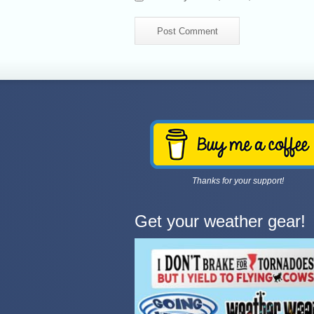
Thanks for your support!
Get your weather gear!