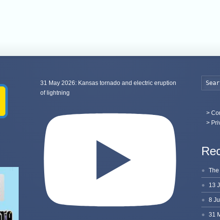
31 May 2026: Kansas tornado and electric eruption
of lightning
>
Con
> Pri
Rec