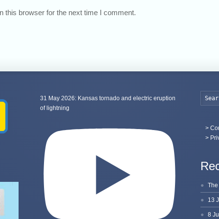
 this browser for the next time I comment.
31 May 2026: Kansas tornado and electric eruption
of lightning
>
Con
> Pri
Rec