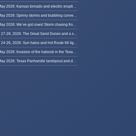
31 May 2026: Kansas tornado and electric eruption of lightning
30 May 2026: Spinny storms and bubbling convection in Nebraska
29 May 2026: We’ve got cows! Storm chasing from Colorado to Kansas
May 27-28, 2026: The Great Sand Dunes and a sky full of stars in Colorado
May 24-26, 2026: Sun halos and hot Route 66 lightning, from Kansas to New Mexico
23 May 2026: Invasion of the haboob in the Texas Panhandle
22 May 2026: Texas Panhandle landspout and dusty tornado