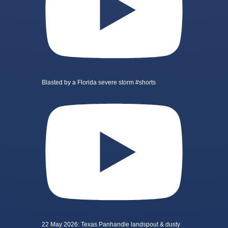
Blasted by a Florida severe storm #shorts
22 May 2026: Texas Panhandle landspout & dusty