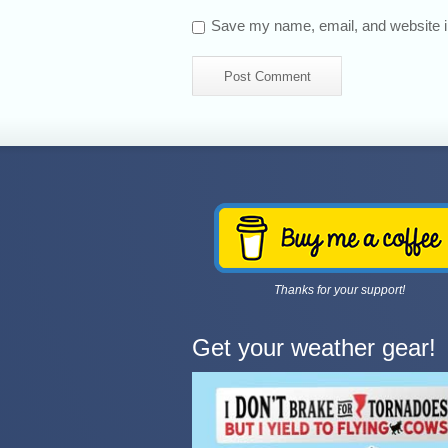
Save my name, email, and website in
Thanks for your support!
Get your weather gear!