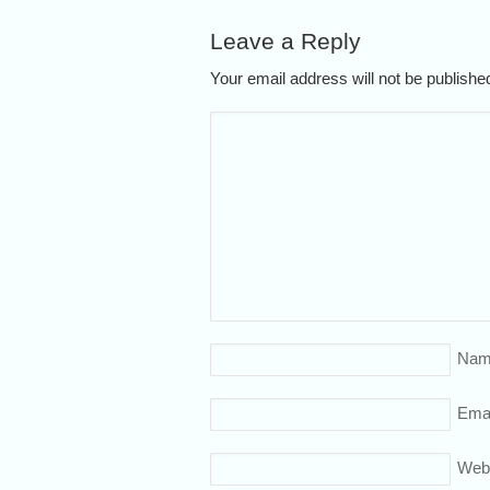
Leave a Reply
Your email address will not be publish
Nam
Emai
Web