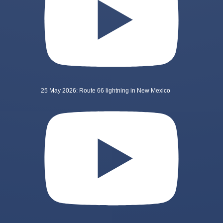
25 May 2026: Route 66 lightning in New Mexico