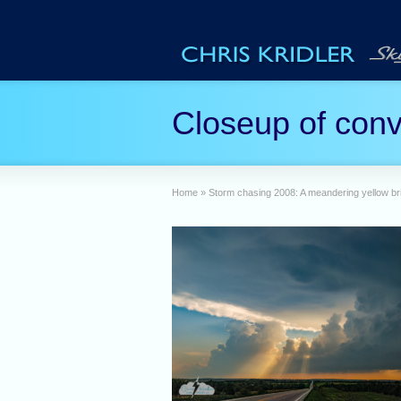
Closeup of conve
Home
»
Storm chasing 2008: A meandering yellow bri