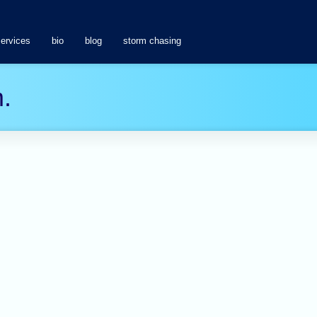
services
bio
blog
storm chasing
.