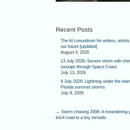
Recent Posts
The AI conundrum for writers, artists
our future [updated]
August 4, 2026
13 July 2026: Severe storm with shel
swoops through Space Coast
July 13, 2026
8 July 2026: Lightning under the star
Florida summer storms
July 8, 2026
←
Storm chasing 2008: A meandering 
brick road to a tiny tornado