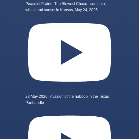
Peaceful Prairie: The Slowest Chase - sun halo,
wheat and sunset in Kansas, May 24, 2026
23 May 2026: Invasion of the haboob in the Texas
Panhandle