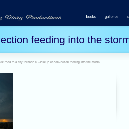
books
galleries
ction feeding into the storm
ck road to a tiny tornado
»
Closeup of convection feeding into the storm.