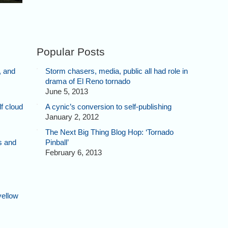
Popular Posts
, and
Storm chasers, media, public all had role in
drama of El Reno tornado
June 5, 2013
f cloud
A cynic’s conversion to self-publishing
January 2, 2012
The Next Big Thing Blog Hop: ‘Tornado
s and
Pinball’
February 6, 2013
yellow