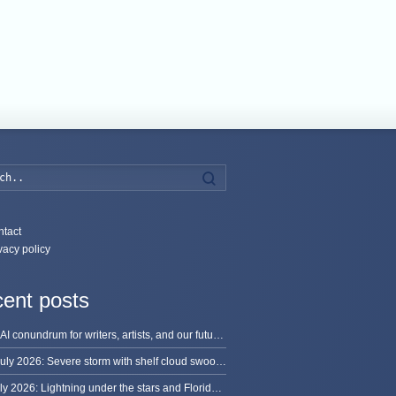
Search
tact
vacy policy
ent posts
The AI conundrum for writers, artists, and our future [updated]
13 July 2026: Severe storm with shelf cloud swoops through Space Coast
8 July 2026: Lightning under the stars and Florida summer storms