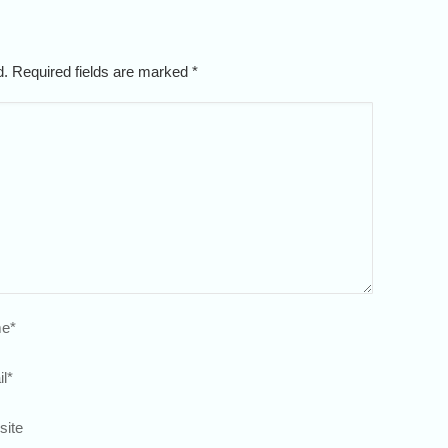
ed. Required fields are marked
*
e
*
l
*
site