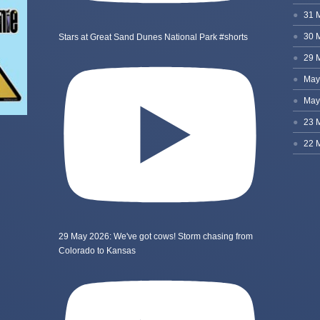
Stars at Great Sand Dunes National Park #shorts
29 May 2026: We've got cows! Storm chasing from
Colorado to Kansas