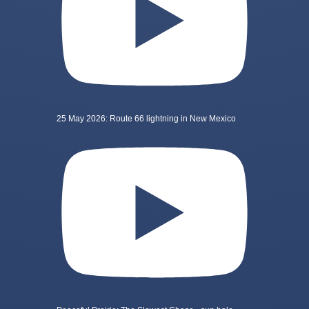
25 May 2026: Route 66 lightning in New Mexico