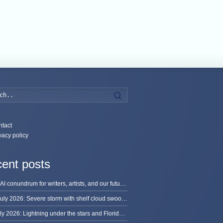
Search
tact
vacy policy
ent posts
The AI conundrum for writers, artists, and our future [updated]
13 July 2026: Severe storm with shelf cloud swoops through Space Coast
8 July 2026: Lightning under the stars and Florida summer storms