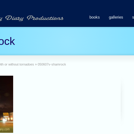
books
galleries
ock
ith or without tornadoes
»
050607v-shamrock