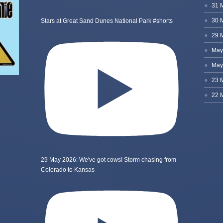
Stars at Great Sand Dunes National Park #shorts
29 May 2026: We've got cows! Storm chasing from
Colorado to Kansas