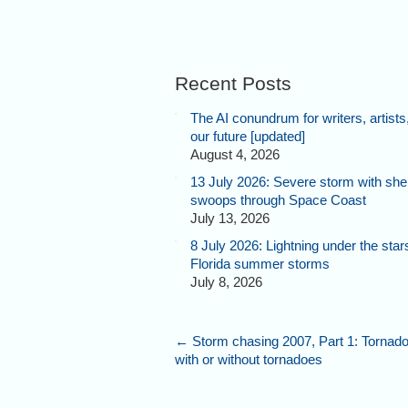
Recent Posts
The AI conundrum for writers, artists
our future [updated]
August 4, 2026
13 July 2026: Severe storm with shel
swoops through Space Coast
July 13, 2026
8 July 2026: Lightning under the star
Florida summer storms
July 8, 2026
←
Storm chasing 2007, Part 1: Tornado 
with or without tornadoes