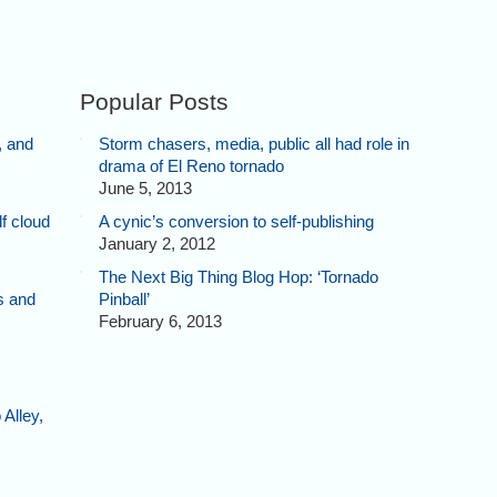
Popular Posts
, and
Storm chasers, media, public all had role in
drama of El Reno tornado
June 5, 2013
f cloud
A cynic’s conversion to self-publishing
January 2, 2012
The Next Big Thing Blog Hop: ‘Tornado
s and
Pinball’
February 6, 2013
Alley,