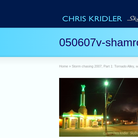
050607v-shamr
Home
»
Storm chasing 2007, Part 1: Tornado Alley, w