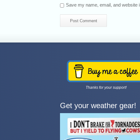
Save my name, email, and website in
Thanks for your support!
Get your weather gear!