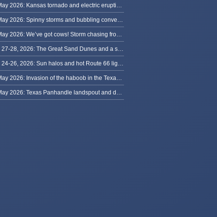
31 May 2026: Kansas tornado and electric eruption of lightning
30 May 2026: Spinny storms and bubbling convection in Nebraska
29 May 2026: We’ve got cows! Storm chasing from Colorado to Kansas
May 27-28, 2026: The Great Sand Dunes and a sky full of stars in Colorado
May 24-26, 2026: Sun halos and hot Route 66 lightning, from Kansas to New Mexico
23 May 2026: Invasion of the haboob in the Texas Panhandle
22 May 2026: Texas Panhandle landspout and dusty tornado