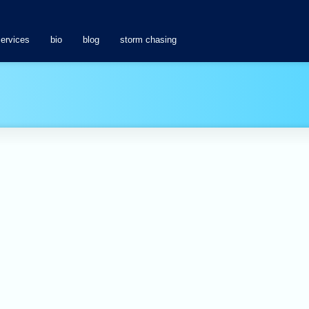
services
bio
blog
storm chasing