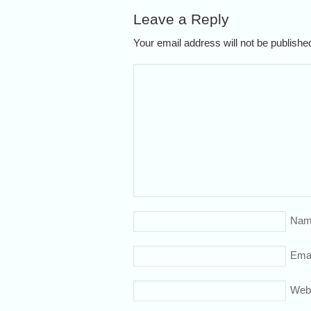
Leave a Reply
Your email address will not be publish
Nam
Emai
Web