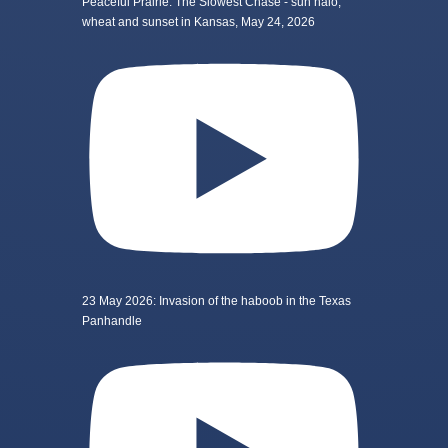
Peaceful Prairie: The Slowest Chase - sun halo,
wheat and sunset in Kansas, May 24, 2026
23 May 2026: Invasion of the haboob in the Texas
Panhandle