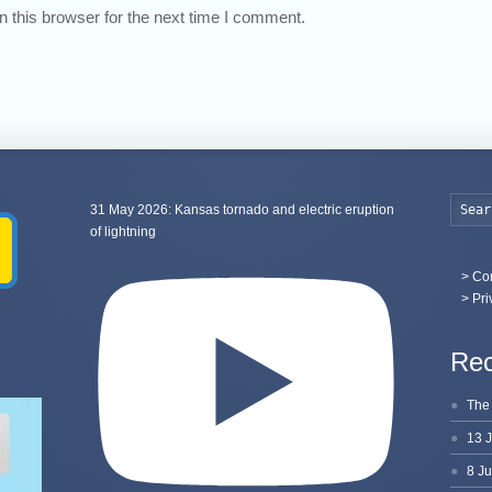
 this browser for the next time I comment.
31 May 2026: Kansas tornado and electric eruption
of lightning
>
Con
> Pri
Rec