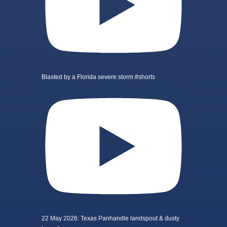
Blasted by a Florida severe storm #shorts
22 May 2026: Texas Panhandle landspout & dusty