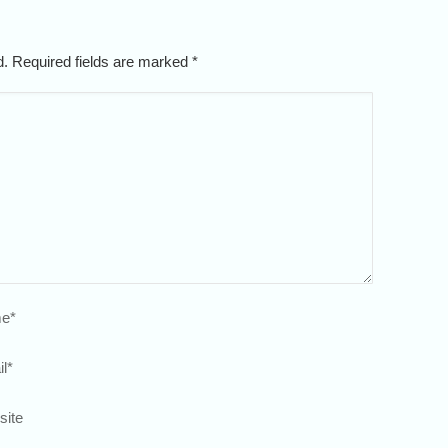
ed. Required fields are marked
*
e
*
l
*
site