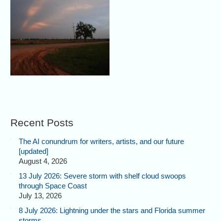
Recent Posts
The AI conundrum for writers, artists, and our future
[updated]
August 4, 2026
13 July 2026: Severe storm with shelf cloud swoops
through Space Coast
July 13, 2026
8 July 2026: Lightning under the stars and Florida summer
storms