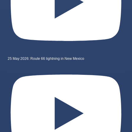
25 May 2026: Route 66 lightning in New Mexico