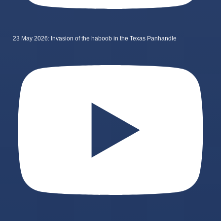
23 May 2026: Invasion of the haboob in the Texas Panhandle