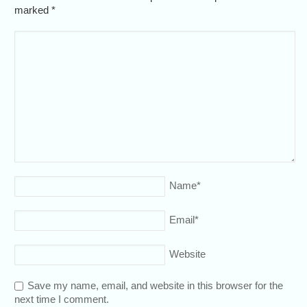
marked
*
Name
*
Email
*
Website
Save my name, email, and website in this browser for the
next time I comment.