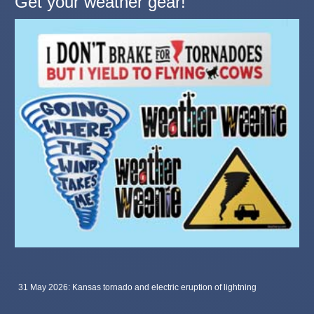
Get your weather gear!
31 May 2026: Kansas tornado and electric eruption of lightning