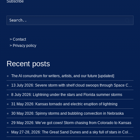
Subscribe
Searc
>
Contact
> Privacy policy
Recent posts
The AI conundrum for writers, artists, and our future [updated]
13 July 2026: Severe storm with shelf cloud swoops through Space Coast
8 July 2026: Lightning under the stars and Florida summer storms
31 May 2026: Kansas tornado and electric eruption of lightning
30 May 2026: Spinny storms and bubbling convection in Nebraska
29 May 2026: We’ve got cows! Storm chasing from Colorado to Kansas
May 27-28, 2026: The Great Sand Dunes and a sky full of stars in Colorado