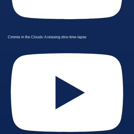
Cimmie in the Clouds: A relaxing dino time-lapse