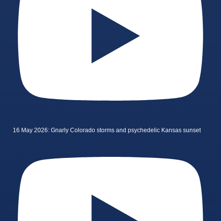
16 May 2026: Gnarly Colorado storms and psychedelic Kansas sunset