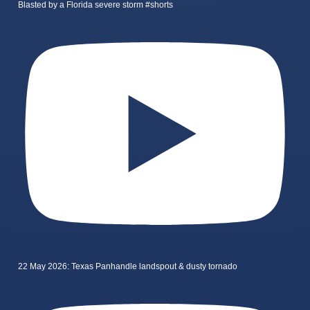
Blasted by a Florida severe storm #shorts
22 May 2026: Texas Panhandle landspout & dusty tornado