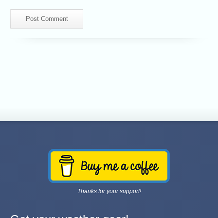
Thanks for your support!