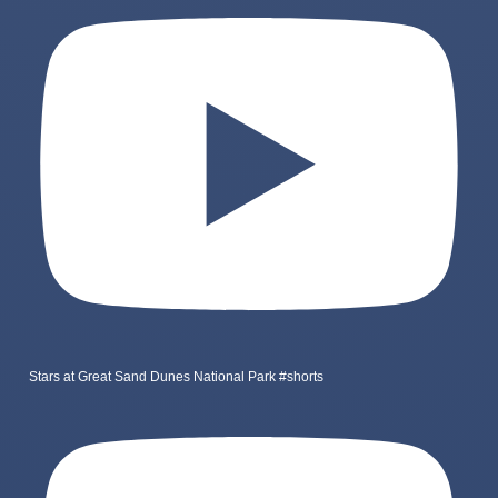
Stars at Great Sand Dunes National Park #shorts