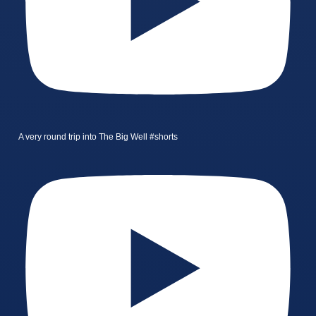
A very round trip into The Big Well #shorts