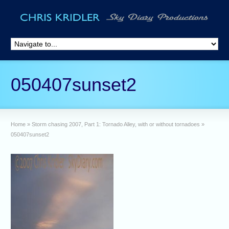
050407sunset2
Home
»
Storm chasing 2007, Part 1: Tornado Alley, with or without tornadoes
»
050407sunset2