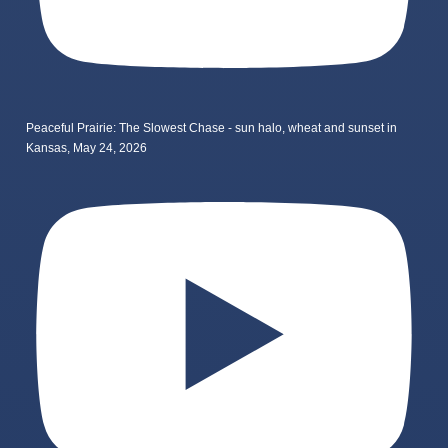
Peaceful Prairie: The Slowest Chase - sun halo, wheat and sunset in
Kansas, May 24, 2026