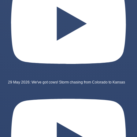
29 May 2026: We've got cows! Storm chasing from Colorado to Kansas