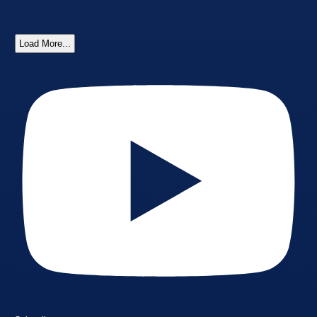
Load More...