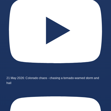
21 May 2026: Colorado chaos - chasing a tornado-warned storm and
hail