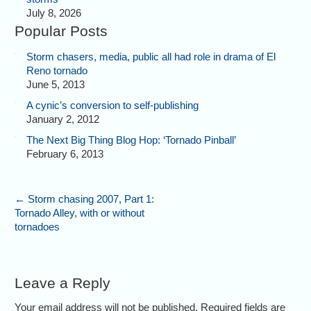
July 8, 2026
Popular Posts
Storm chasers, media, public all had role in drama of El
Reno tornado
June 5, 2013
A cynic’s conversion to self-publishing
January 2, 2012
The Next Big Thing Blog Hop: ‘Tornado Pinball’
February 6, 2013
←
Storm chasing 2007, Part 1:
Tornado Alley, with or without
tornadoes
Leave a Reply
Your email address will not be published. Required fields are