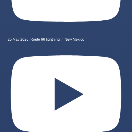
25 May 2026: Route 66 lightning in New Mexico