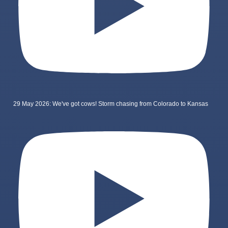
29 May 2026: We've got cows! Storm chasing from Colorado to Kansas