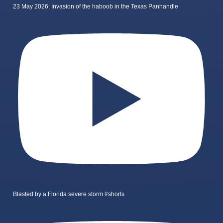
23 May 2026: Invasion of the haboob in the Texas Panhandle
Blasted by a Florida severe storm #shorts