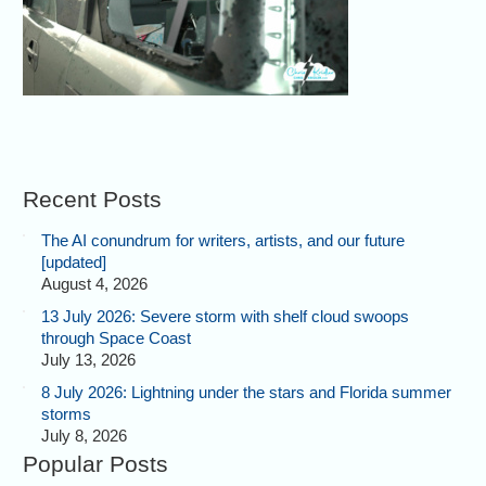
Recent Posts
The AI conundrum for writers, artists, and our future
[updated]
August 4, 2026
13 July 2026: Severe storm with shelf cloud swoops
through Space Coast
July 13, 2026
8 July 2026: Lightning under the stars and Florida summer
storms
July 8, 2026
Popular Posts