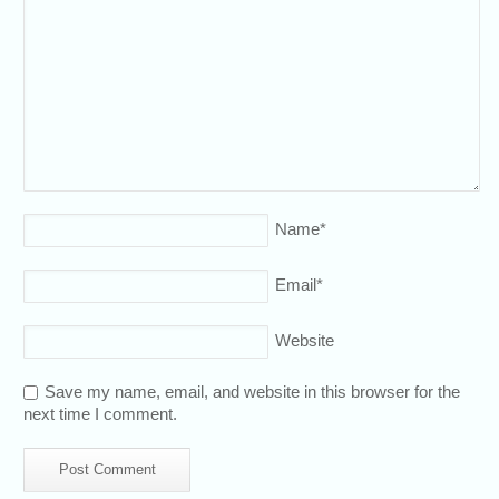
Name
*
Email
*
Website
Save my name, email, and website in this browser for the
next time I comment.