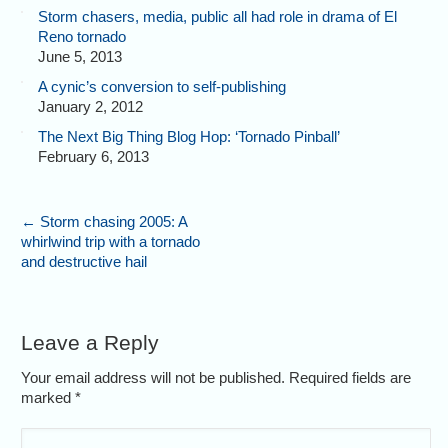
Storm chasers, media, public all had role in drama of El
Reno tornado
June 5, 2013
A cynic’s conversion to self-publishing
January 2, 2012
The Next Big Thing Blog Hop: ‘Tornado Pinball’
February 6, 2013
←
Storm chasing 2005: A
whirlwind trip with a tornado
and destructive hail
Leave a Reply
Your email address will not be published. Required fields are
marked
*