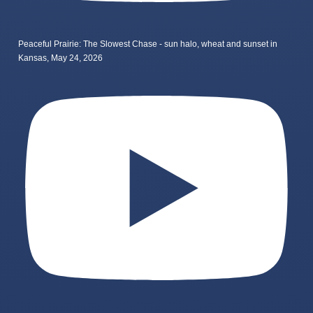
Peaceful Prairie: The Slowest Chase - sun halo, wheat and sunset in
Kansas, May 24, 2026