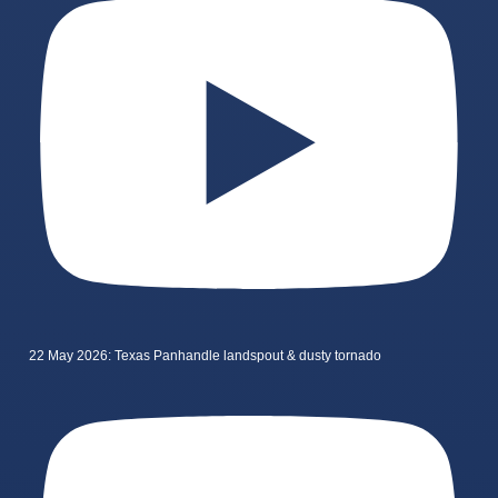
22 May 2026: Texas Panhandle landspout & dusty tornado