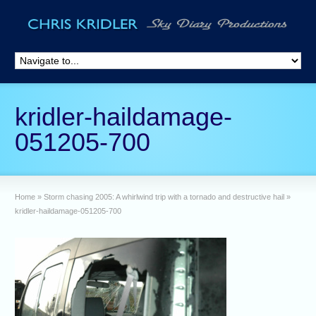
kridler-haildamage-
051205-700
Home
»
Storm chasing 2005: A whirlwind trip with a tornado and destructive hail
»
kridler-haildamage-051205-700