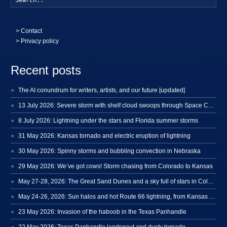
>
Contact
> Privacy policy
Recent posts
The AI conundrum for writers, artists, and our future [updated]
13 July 2026: Severe storm with shelf cloud swoops through Space Coast
8 July 2026: Lightning under the stars and Florida summer storms
31 May 2026: Kansas tornado and electric eruption of lightning
30 May 2026: Spinny storms and bubbling convection in Nebraska
29 May 2026: We’ve got cows! Storm chasing from Colorado to Kansas
May 27-28, 2026: The Great Sand Dunes and a sky full of stars in Colorado
May 24-26, 2026: Sun halos and hot Route 66 lightning, from Kansas to New Mexico
23 May 2026: Invasion of the haboob in the Texas Panhandle
22 May 2026: Texas Panhandle landspout and dusty tornado