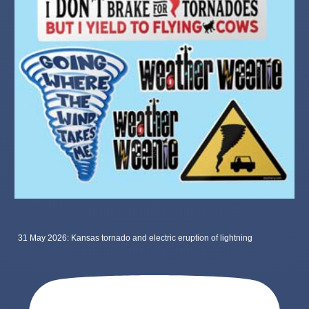
31 May 2026: Kansas tornado and electric eruption of lightning