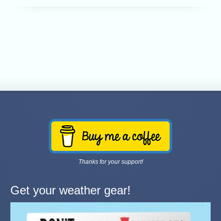
Thanks for your support!
Get your weather gear!