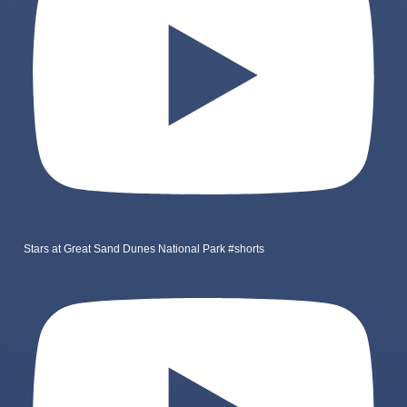
Stars at Great Sand Dunes National Park #shorts