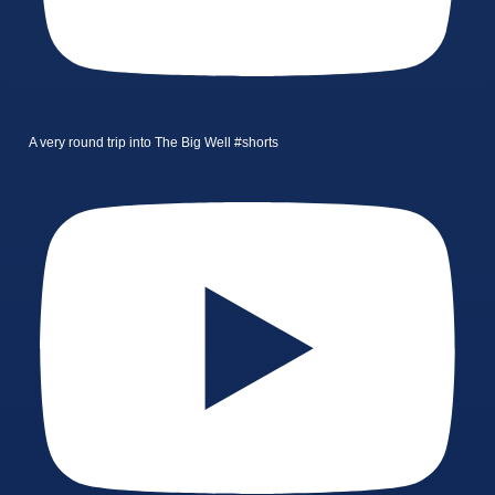
A very round trip into The Big Well #shorts