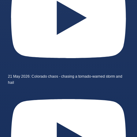
21 May 2026: Colorado chaos - chasing a tornado-warned storm and
hail