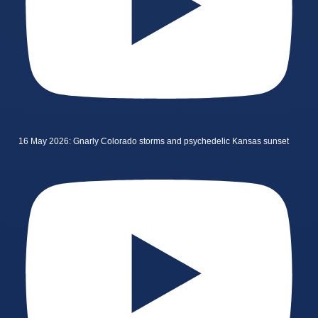
16 May 2026: Gnarly Colorado storms and psychedelic Kansas sunset