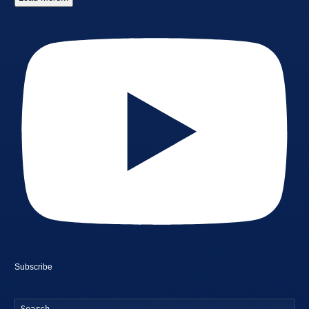
Subscribe
Searc