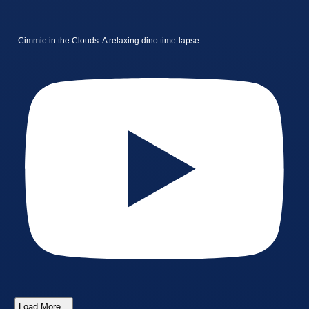
Cimmie in the Clouds: A relaxing dino time-lapse
Load More...