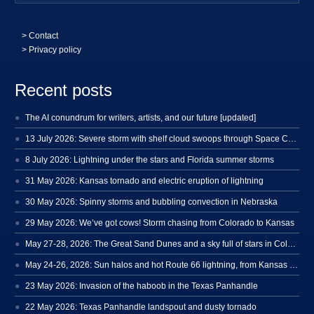
>
Contact
> Privacy policy
Recent posts
The AI conundrum for writers, artists, and our future [updated]
13 July 2026: Severe storm with shelf cloud swoops through Space Coast
8 July 2026: Lightning under the stars and Florida summer storms
31 May 2026: Kansas tornado and electric eruption of lightning
30 May 2026: Spinny storms and bubbling convection in Nebraska
29 May 2026: We’ve got cows! Storm chasing from Colorado to Kansas
May 27-28, 2026: The Great Sand Dunes and a sky full of stars in Colorado
May 24-26, 2026: Sun halos and hot Route 66 lightning, from Kansas to New Mexico
23 May 2026: Invasion of the haboob in the Texas Panhandle
22 May 2026: Texas Panhandle landspout and dusty tornado