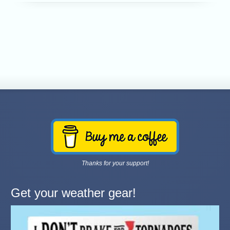
Thanks for your support!
Get your weather gear!