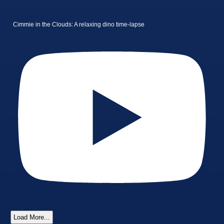
Cimmie in the Clouds: A relaxing dino time-lapse
Load More...