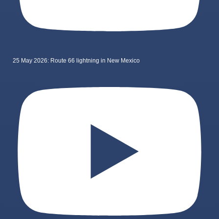
25 May 2026: Route 66 lightning in New Mexico