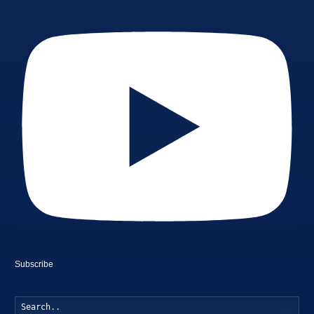
Subscribe
Searc