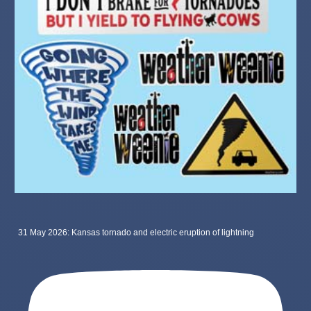
31 May 2026: Kansas tornado and electric eruption of lightning