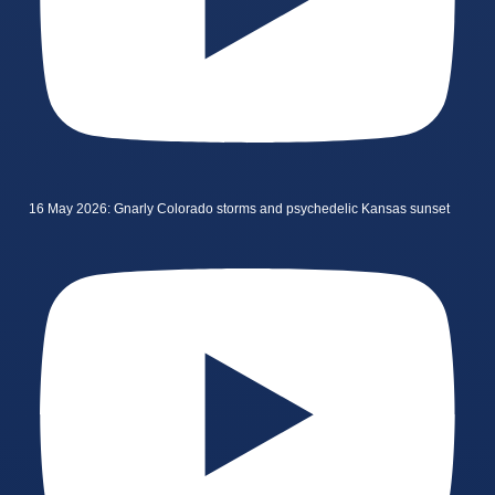
16 May 2026: Gnarly Colorado storms and psychedelic Kansas sunset