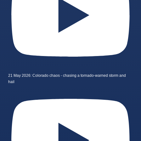
21 May 2026: Colorado chaos - chasing a tornado-warned storm and
hail