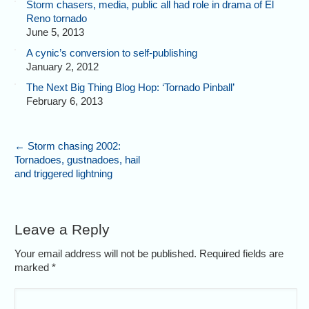
Storm chasers, media, public all had role in drama of El
Reno tornado
June 5, 2013
A cynic’s conversion to self-publishing
January 2, 2012
The Next Big Thing Blog Hop: ‘Tornado Pinball’
February 6, 2013
←
Storm chasing 2002:
Tornadoes, gustnadoes, hail
and triggered lightning
Leave a Reply
Your email address will not be published. Required fields are
marked
*