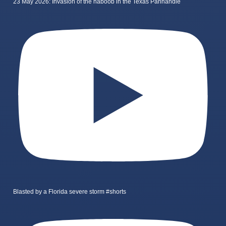
23 May 2026: Invasion of the haboob in the Texas Panhandle
Blasted by a Florida severe storm #shorts