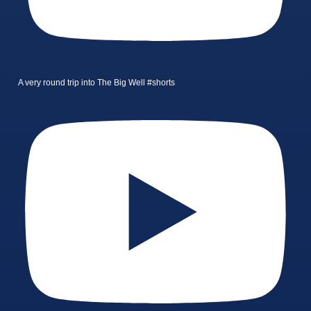
A very round trip into The Big Well #shorts