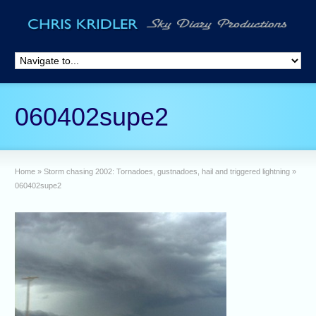
060402supe2
Home
»
Storm chasing 2002: Tornadoes, gustnadoes, hail and triggered lightning
»
060402supe2