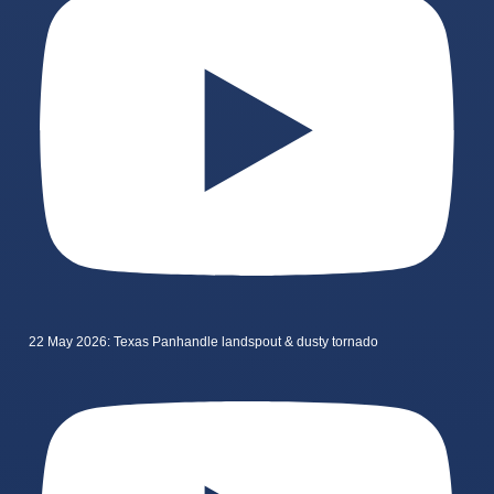
22 May 2026: Texas Panhandle landspout & dusty tornado