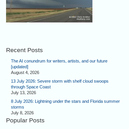
Recent Posts
The AI conundrum for writers, artists, and our future
[updated]
August 4, 2026
13 July 2026: Severe storm with shelf cloud swoops
through Space Coast
July 13, 2026
8 July 2026: Lightning under the stars and Florida summer
storms
July 8, 2026
Popular Posts