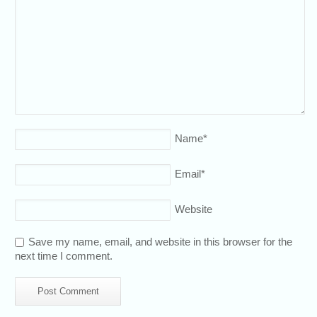
Name
*
Email
*
Website
Save my name, email, and website in this browser for the
next time I comment.