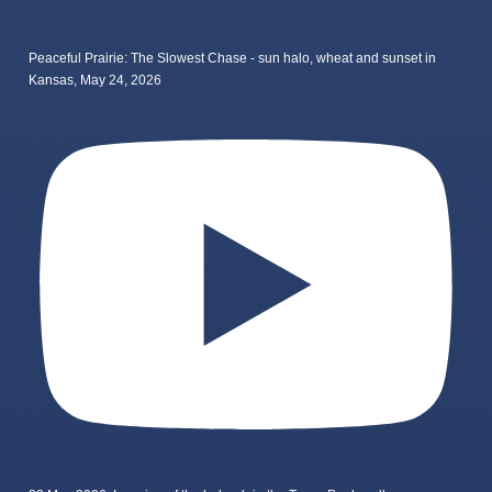
Peaceful Prairie: The Slowest Chase - sun halo, wheat and sunset in
Kansas, May 24, 2026