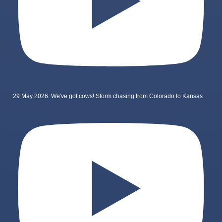
29 May 2026: We've got cows! Storm chasing from Colorado to Kansas