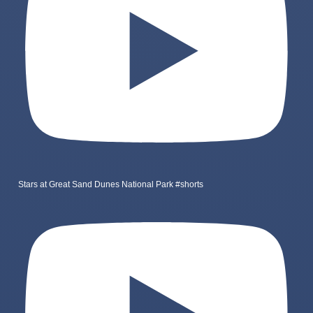
Stars at Great Sand Dunes National Park #shorts