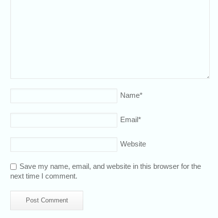
Name
*
Email
*
Website
Save my name, email, and website in this browser for the
next time I comment.