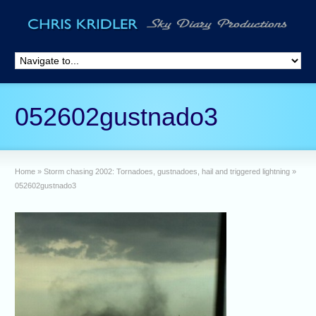
052602gustnado3
Home
»
Storm chasing 2002: Tornadoes, gustnadoes, hail and triggered lightning
»
052602gustnado3