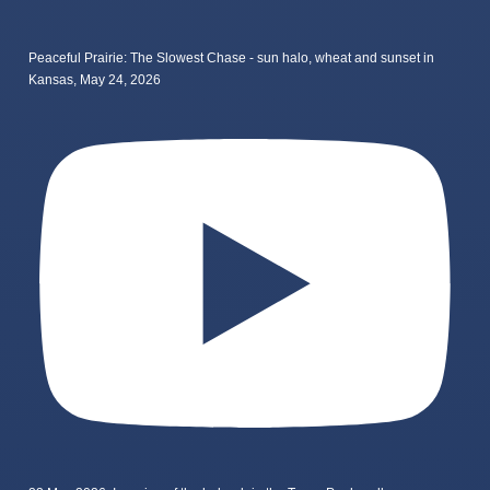
Peaceful Prairie: The Slowest Chase - sun halo, wheat and sunset in
Kansas, May 24, 2026