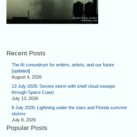
Recent Posts
The AI conundrum for writers, artists, and our future
[updated]
August 4, 2026
13 July 2026: Severe storm with shelf cloud swoops
through Space Coast
July 13, 2026
8 July 2026: Lightning under the stars and Florida summer
storms
July 8, 2026
Popular Posts