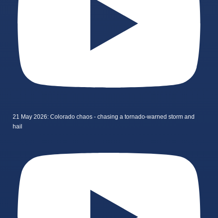
21 May 2026: Colorado chaos - chasing a tornado-warned storm and
hail