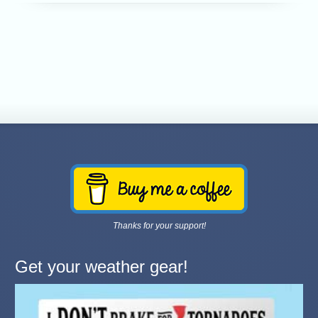
Thanks for your support!
Get your weather gear!