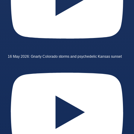
16 May 2026: Gnarly Colorado storms and psychedelic Kansas sunset