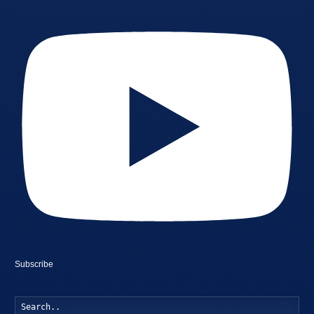
Subscribe
Searc