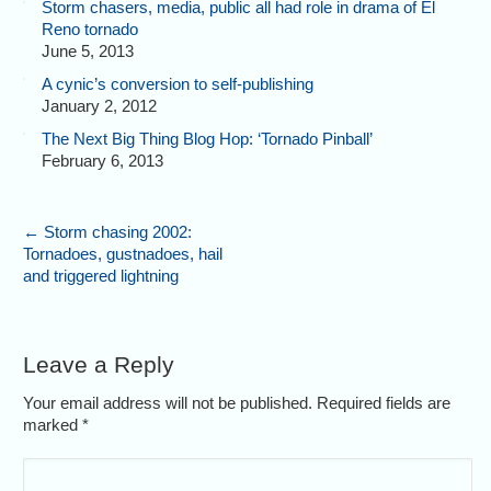
Storm chasers, media, public all had role in drama of El
Reno tornado
June 5, 2013
A cynic’s conversion to self-publishing
January 2, 2012
The Next Big Thing Blog Hop: ‘Tornado Pinball’
February 6, 2013
←
Storm chasing 2002:
Tornadoes, gustnadoes, hail
and triggered lightning
Leave a Reply
Your email address will not be published. Required fields are
marked
*