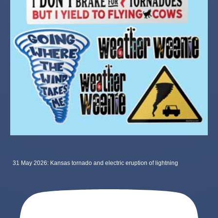
31 May 2026: Kansas tornado and electric eruption of lightning