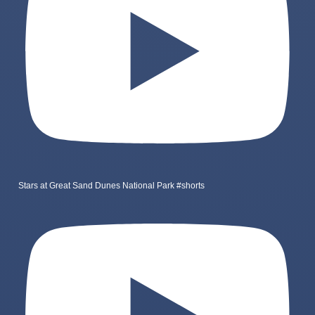
Stars at Great Sand Dunes National Park #shorts