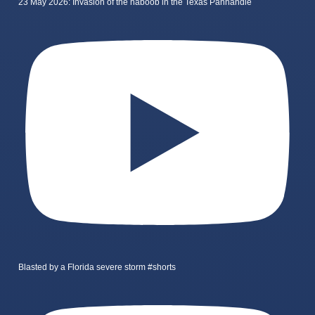
23 May 2026: Invasion of the haboob in the Texas Panhandle
Blasted by a Florida severe storm #shorts