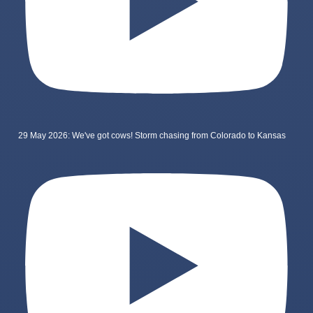
29 May 2026: We've got cows! Storm chasing from Colorado to Kansas