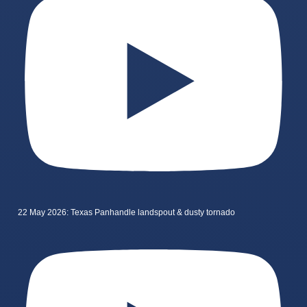
22 May 2026: Texas Panhandle landspout & dusty tornado