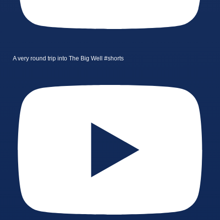
A very round trip into The Big Well #shorts