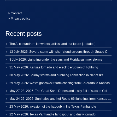
>
Contact
> Privacy policy
Recent posts
The AI conundrum for writers, artists, and our future [updated]
13 July 2026: Severe storm with shelf cloud swoops through Space Coast
8 July 2026: Lightning under the stars and Florida summer storms
31 May 2026: Kansas tornado and electric eruption of lightning
30 May 2026: Spinny storms and bubbling convection in Nebraska
29 May 2026: We’ve got cows! Storm chasing from Colorado to Kansas
May 27-28, 2026: The Great Sand Dunes and a sky full of stars in Colorado
May 24-26, 2026: Sun halos and hot Route 66 lightning, from Kansas to New Mexico
23 May 2026: Invasion of the haboob in the Texas Panhandle
22 May 2026: Texas Panhandle landspout and dusty tornado