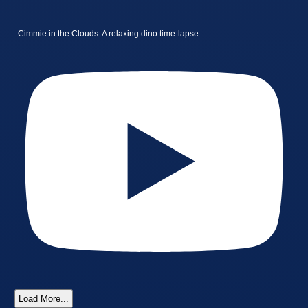
Cimmie in the Clouds: A relaxing dino time-lapse
Load More...