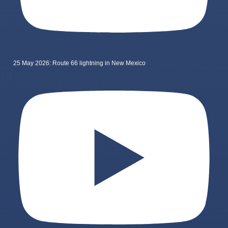
25 May 2026: Route 66 lightning in New Mexico