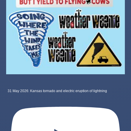
31 May 2026: Kansas tornado and electric eruption of lightning