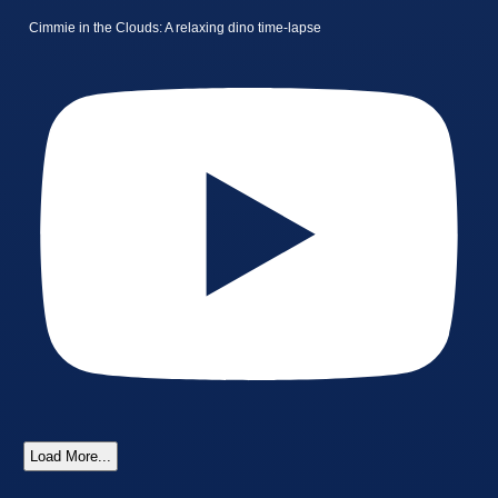
Cimmie in the Clouds: A relaxing dino time-lapse
Load More...