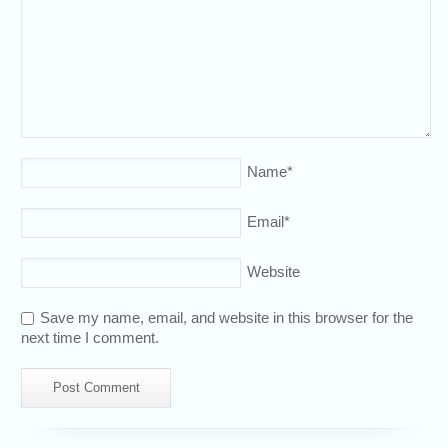
Name
*
Email
*
Website
Save my name, email, and website in this browser for the
next time I comment.