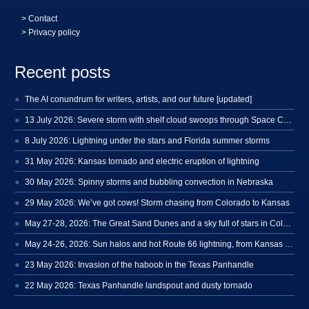
>
Contact
> Privacy policy
Recent posts
The AI conundrum for writers, artists, and our future [updated]
13 July 2026: Severe storm with shelf cloud swoops through Space Coast
8 July 2026: Lightning under the stars and Florida summer storms
31 May 2026: Kansas tornado and electric eruption of lightning
30 May 2026: Spinny storms and bubbling convection in Nebraska
29 May 2026: We’ve got cows! Storm chasing from Colorado to Kansas
May 27-28, 2026: The Great Sand Dunes and a sky full of stars in Colorado
May 24-26, 2026: Sun halos and hot Route 66 lightning, from Kansas to New Mexico
23 May 2026: Invasion of the haboob in the Texas Panhandle
22 May 2026: Texas Panhandle landspout and dusty tornado