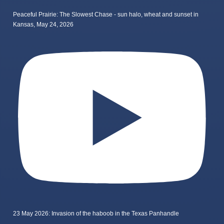
Peaceful Prairie: The Slowest Chase - sun halo, wheat and sunset in
Kansas, May 24, 2026
23 May 2026: Invasion of the haboob in the Texas Panhandle