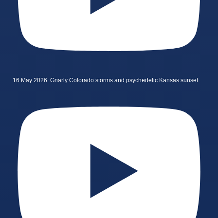
16 May 2026: Gnarly Colorado storms and psychedelic Kansas sunset