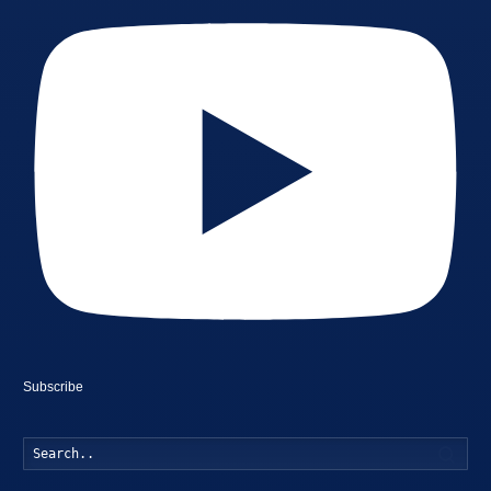
Subscribe
Searc