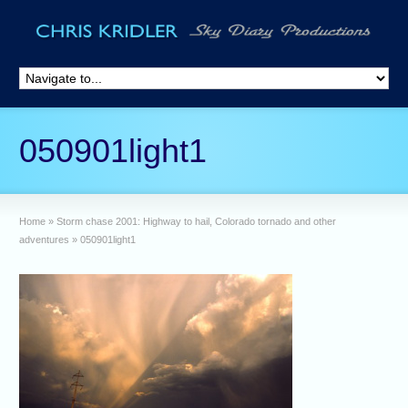
050901light1
Home
»
Storm chase 2001: Highway to hail, Colorado tornado and other
adventures
»
050901light1