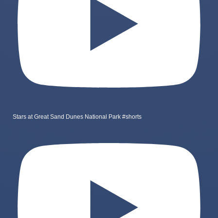
Stars at Great Sand Dunes National Park #shorts