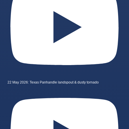
22 May 2026: Texas Panhandle landspout & dusty tornado