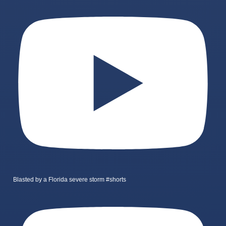
Blasted by a Florida severe storm #shorts