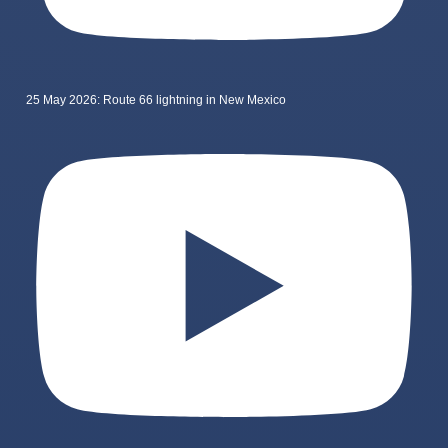
25 May 2026: Route 66 lightning in New Mexico