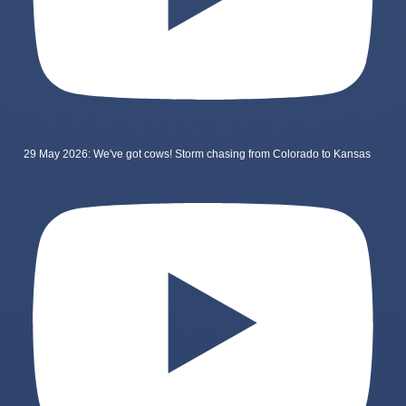
29 May 2026: We've got cows! Storm chasing from Colorado to Kansas