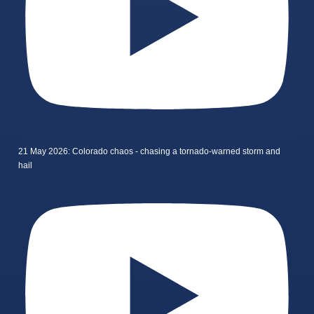
21 May 2026: Colorado chaos - chasing a tornado-warned storm and
hail