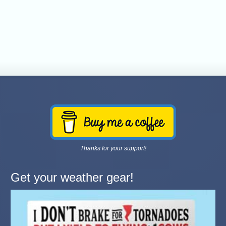
Thanks for your support!
Get your weather gear!