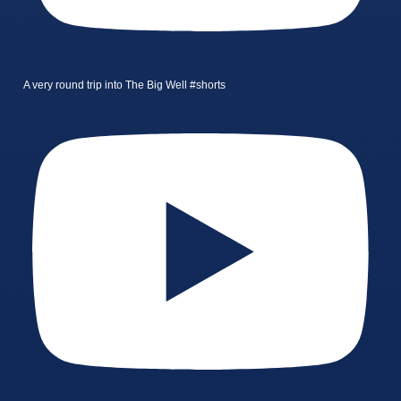
A very round trip into The Big Well #shorts