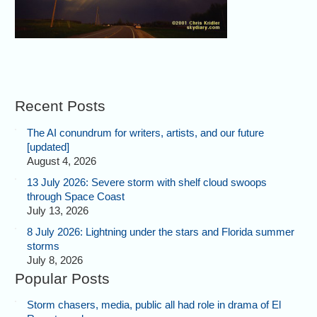
Recent Posts
The AI conundrum for writers, artists, and our future
[updated]
August 4, 2026
13 July 2026: Severe storm with shelf cloud swoops
through Space Coast
July 13, 2026
8 July 2026: Lightning under the stars and Florida summer
storms
July 8, 2026
Popular Posts
Storm chasers, media, public all had role in drama of El