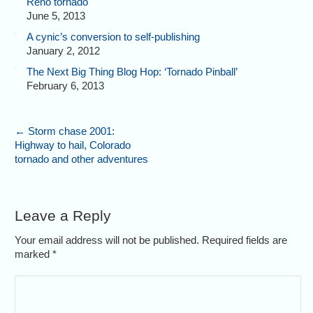
Reno tornado
June 5, 2013
A cynic’s conversion to self-publishing
January 2, 2012
The Next Big Thing Blog Hop: ‘Tornado Pinball’
February 6, 2013
←
Storm chase 2001:
Highway to hail, Colorado
tornado and other adventures
Leave a Reply
Your email address will not be published. Required fields are
marked
*