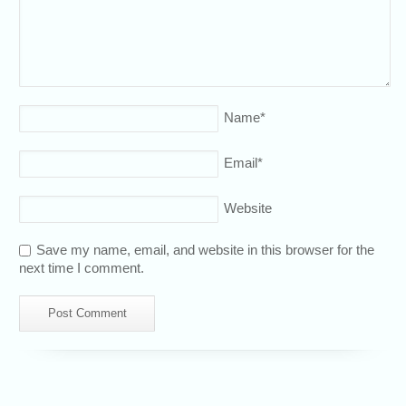
Name
*
Email
*
Website
Save my name, email, and website in this browser for the
next time I comment.