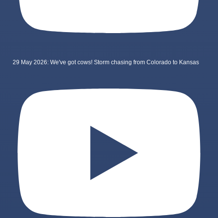
29 May 2026: We've got cows! Storm chasing from Colorado to Kansas