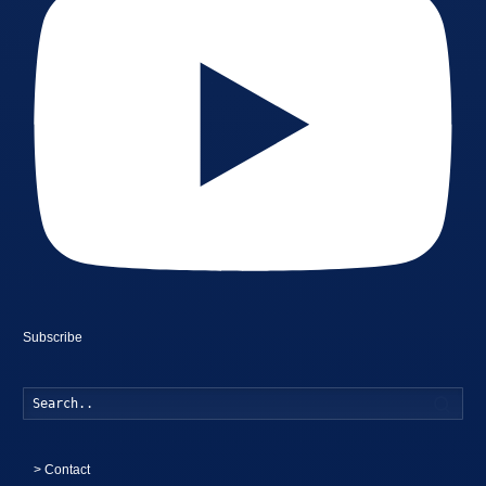
Subscribe
Searc
>
Contact