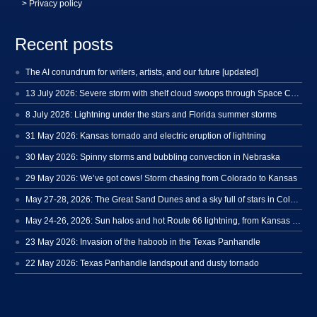
> Privacy policy
Recent posts
The AI conundrum for writers, artists, and our future [updated]
13 July 2026: Severe storm with shelf cloud swoops through Space Coast
8 July 2026: Lightning under the stars and Florida summer storms
31 May 2026: Kansas tornado and electric eruption of lightning
30 May 2026: Spinny storms and bubbling convection in Nebraska
29 May 2026: We’ve got cows! Storm chasing from Colorado to Kansas
May 27-28, 2026: The Great Sand Dunes and a sky full of stars in Colorado
May 24-26, 2026: Sun halos and hot Route 66 lightning, from Kansas to New Mexico
23 May 2026: Invasion of the haboob in the Texas Panhandle
22 May 2026: Texas Panhandle landspout and dusty tornado