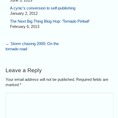
June 5, 2013
A cynic’s conversion to self-publishing
January 2, 2012
The Next Big Thing Blog Hop: ‘Tornado Pinball’
February 6, 2013
←
Storm chasing 2000: On the
tornado road
Leave a Reply
Your email address will not be published. Required fields are
marked
*