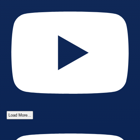
Load More...