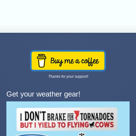
Thanks for your support!
Get your weather gear!