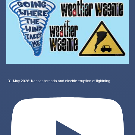
31 May 2026: Kansas tornado and electric eruption of lightning