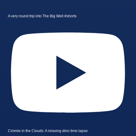
A very round trip into The Big Well #shorts
Cimmie in the Clouds: A relaxing dino time-lapse