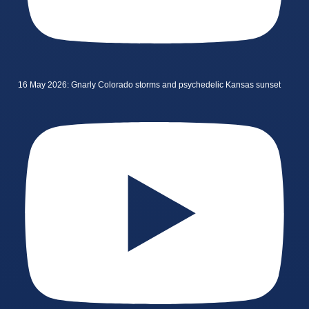
16 May 2026: Gnarly Colorado storms and psychedelic Kansas sunset