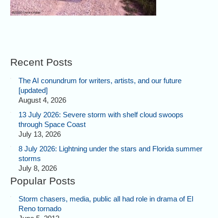
Recent Posts
The AI conundrum for writers, artists, and our future
[updated]
August 4, 2026
13 July 2026: Severe storm with shelf cloud swoops
through Space Coast
July 13, 2026
8 July 2026: Lightning under the stars and Florida summer
storms
July 8, 2026
Popular Posts
Storm chasers, media, public all had role in drama of El
Reno tornado