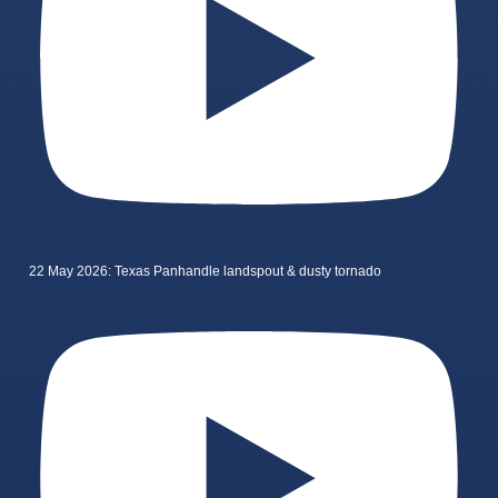
22 May 2026: Texas Panhandle landspout & dusty tornado