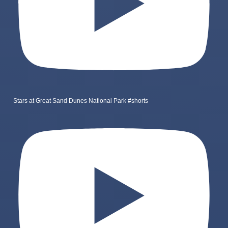
Stars at Great Sand Dunes National Park #shorts