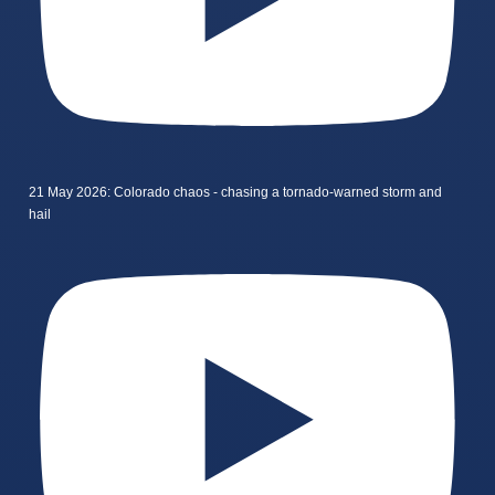
21 May 2026: Colorado chaos - chasing a tornado-warned storm and
hail