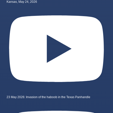
Kansas, May 24, 2026
23 May 2026: Invasion of the haboob in the Texas Panhandle