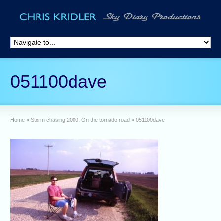
051100dave
Home
»
Storm chasing 2000: On the tornado road
»
051100dave