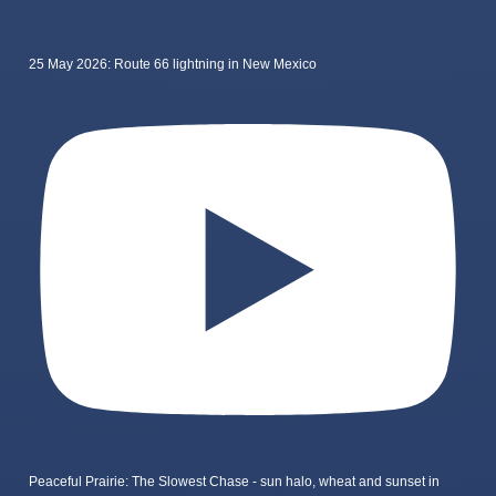
25 May 2026: Route 66 lightning in New Mexico
Peaceful Prairie: The Slowest Chase - sun halo, wheat and sunset in