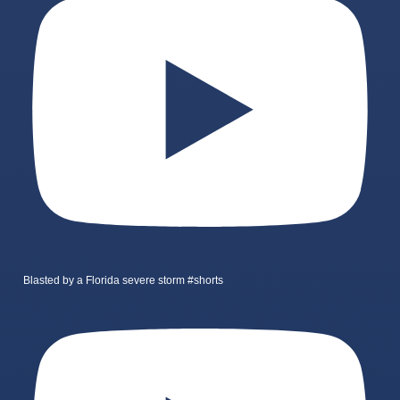
Blasted by a Florida severe storm #shorts