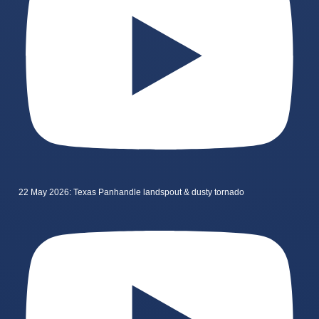
22 May 2026: Texas Panhandle landspout & dusty tornado