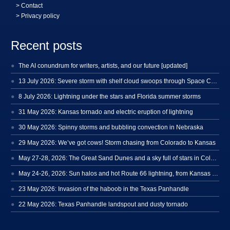
>
Contact
> Privacy policy
Recent posts
The AI conundrum for writers, artists, and our future [updated]
13 July 2026: Severe storm with shelf cloud swoops through Space Coast
8 July 2026: Lightning under the stars and Florida summer storms
31 May 2026: Kansas tornado and electric eruption of lightning
30 May 2026: Spinny storms and bubbling convection in Nebraska
29 May 2026: We’ve got cows! Storm chasing from Colorado to Kansas
May 27-28, 2026: The Great Sand Dunes and a sky full of stars in Colorado
May 24-26, 2026: Sun halos and hot Route 66 lightning, from Kansas to New Mexico
23 May 2026: Invasion of the haboob in the Texas Panhandle
22 May 2026: Texas Panhandle landspout and dusty tornado