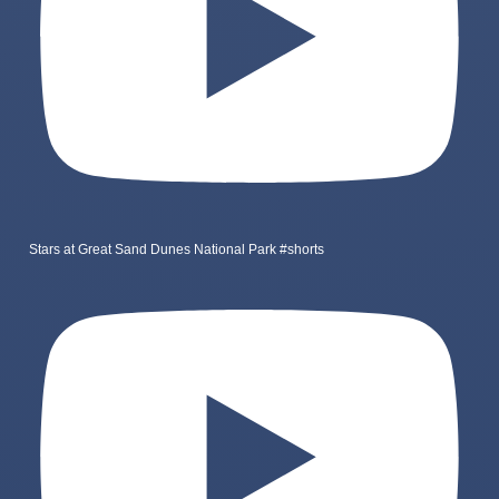
Stars at Great Sand Dunes National Park #shorts