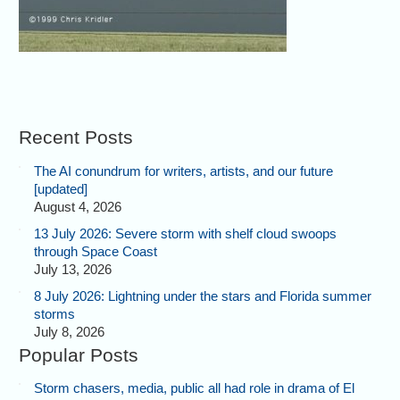
Recent Posts
The AI conundrum for writers, artists, and our future
[updated]
August 4, 2026
13 July 2026: Severe storm with shelf cloud swoops
through Space Coast
July 13, 2026
8 July 2026: Lightning under the stars and Florida summer
storms
July 8, 2026
Popular Posts
Storm chasers, media, public all had role in drama of El