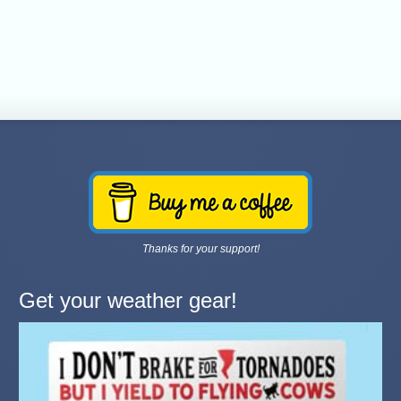
Thanks for your support!
Get your weather gear!