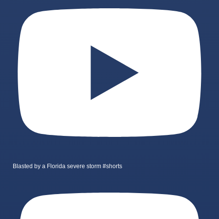
Blasted by a Florida severe storm #shorts