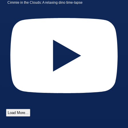
Cimmie in the Clouds: A relaxing dino time-lapse
Load More...