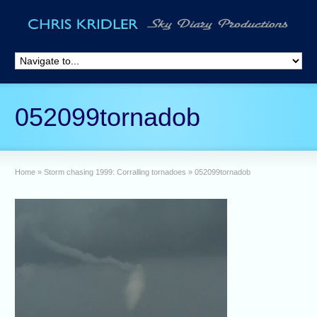
052099tornadob
Home
»
Storm chasing 1999: Corralling tornadoes
»
052099tornadob