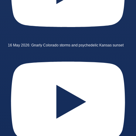
16 May 2026: Gnarly Colorado storms and psychedelic Kansas sunset