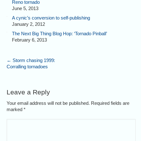
Reno tornado
June 5, 2013
A cynic’s conversion to self-publishing
January 2, 2012
The Next Big Thing Blog Hop: ‘Tornado Pinball’
February 6, 2013
←
Storm chasing 1999:
Corralling tornadoes
Leave a Reply
Your email address will not be published. Required fields are
marked
*