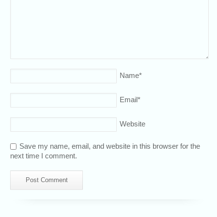
Name
*
Email
*
Website
Save my name, email, and website in this browser for the
next time I comment.