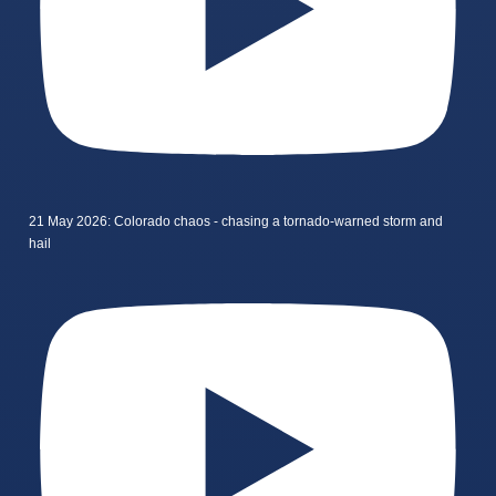
21 May 2026: Colorado chaos - chasing a tornado-warned storm and
hail