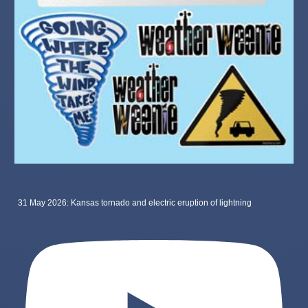
31 May 2026: Kansas tornado and electric eruption of lightning