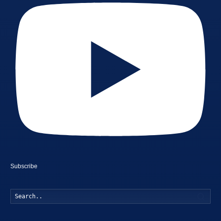
Subscribe
Searc