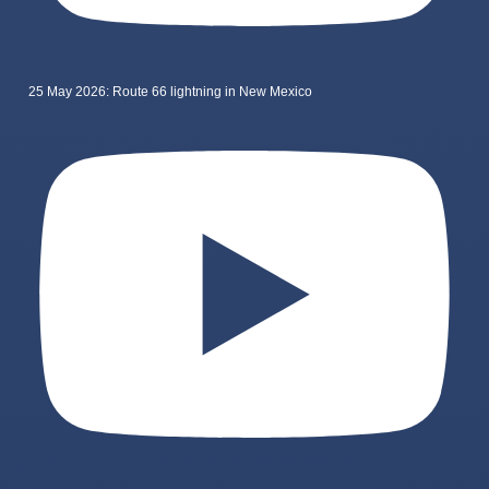
25 May 2026: Route 66 lightning in New Mexico