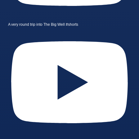
A very round trip into The Big Well #shorts