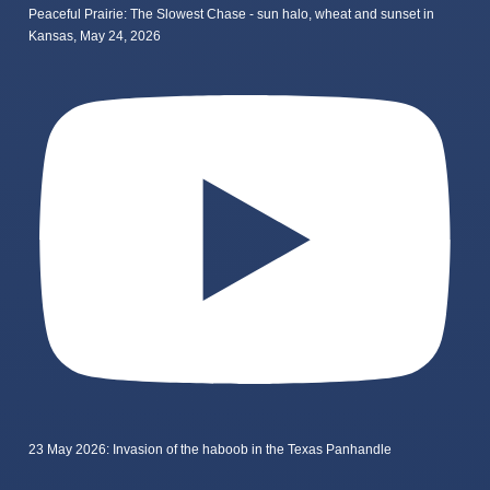
Peaceful Prairie: The Slowest Chase - sun halo, wheat and sunset in
Kansas, May 24, 2026
23 May 2026: Invasion of the haboob in the Texas Panhandle