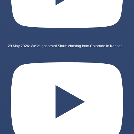
29 May 2026: We've got cows! Storm chasing from Colorado to Kansas