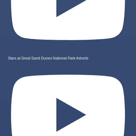
Stars at Great Sand Dunes National Park #shorts