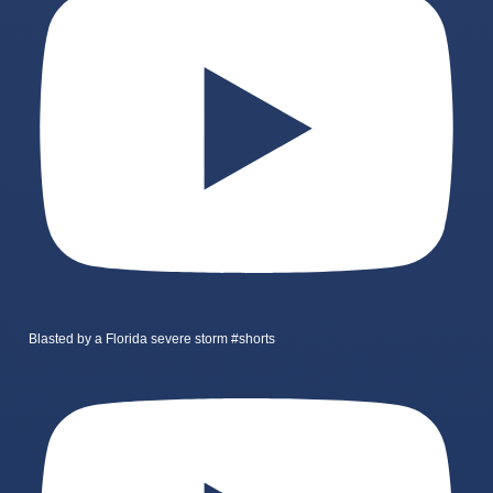
Blasted by a Florida severe storm #shorts