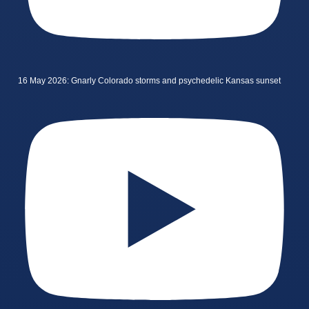
16 May 2026: Gnarly Colorado storms and psychedelic Kansas sunset