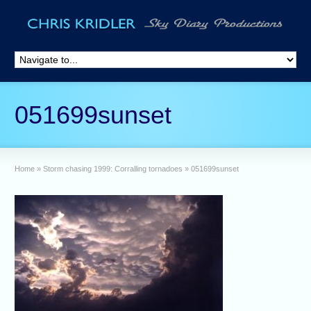
051699sunset
Home
»
Storm chasing 1999: Corralling tornadoes
»
051699sunset