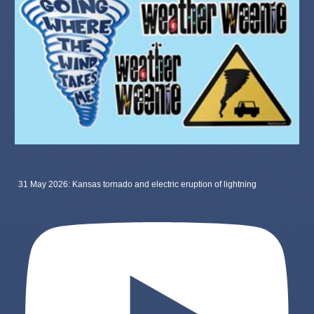
31 May 2026: Kansas tornado and electric eruption of lightning