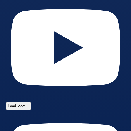
Load More...