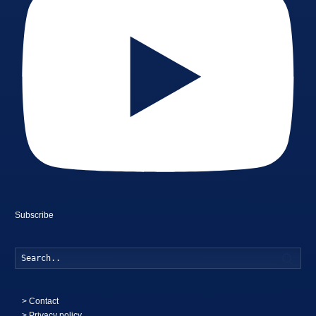
Subscribe
Searc
>
Contact
> Privacy policy