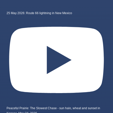
25 May 2026: Route 66 lightning in New Mexico
Peaceful Prairie: The Slowest Chase - sun halo, wheat and sunset in