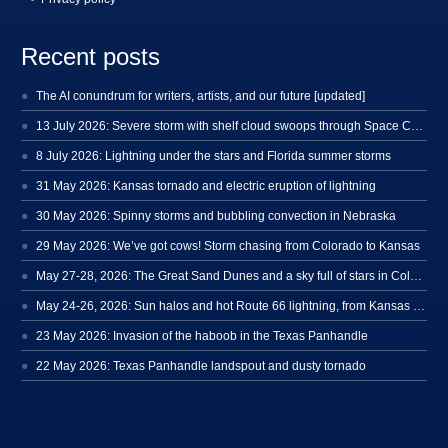
Recent posts
The AI conundrum for writers, artists, and our future [updated]
13 July 2026: Severe storm with shelf cloud swoops through Space Coast
8 July 2026: Lightning under the stars and Florida summer storms
31 May 2026: Kansas tornado and electric eruption of lightning
30 May 2026: Spinny storms and bubbling convection in Nebraska
29 May 2026: We’ve got cows! Storm chasing from Colorado to Kansas
May 27-28, 2026: The Great Sand Dunes and a sky full of stars in Colorado
May 24-26, 2026: Sun halos and hot Route 66 lightning, from Kansas to New Mexico
23 May 2026: Invasion of the haboob in the Texas Panhandle
22 May 2026: Texas Panhandle landspout and dusty tornado