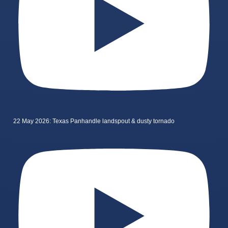
22 May 2026: Texas Panhandle landspout & dusty tornado