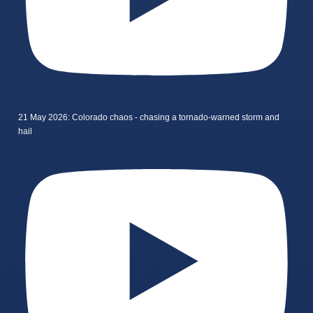
21 May 2026: Colorado chaos - chasing a tornado-warned storm and
hail