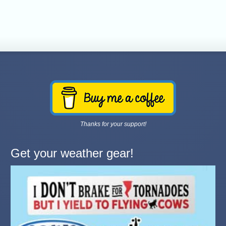
Thanks for your support!
Get your weather gear!