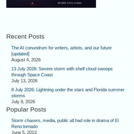
Recent Posts
The AI conundrum for writers, artists, and our future
[updated]
August 4, 2026
13 July 2026: Severe storm with shelf cloud swoops
through Space Coast
July 13, 2026
8 July 2026: Lightning under the stars and Florida summer
storms
July 8, 2026
Popular Posts
Storm chasers, media, public all had role in drama of El
Reno tornado
June 5, 2013