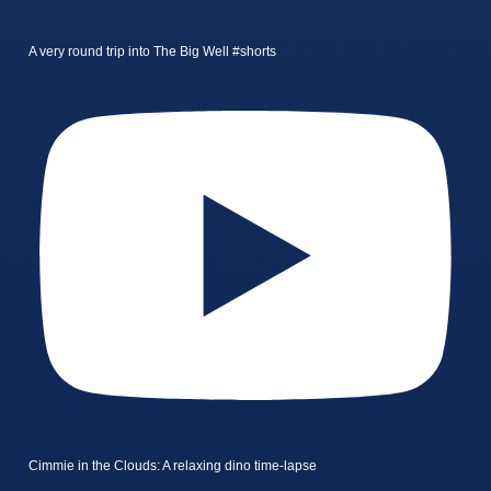
A very round trip into The Big Well #shorts
Cimmie in the Clouds: A relaxing dino time-lapse