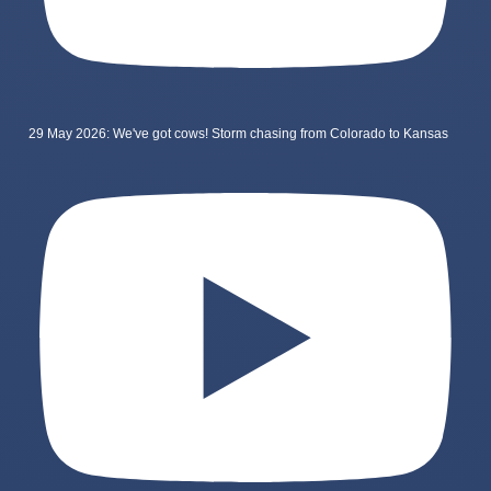
29 May 2026: We've got cows! Storm chasing from Colorado to Kansas