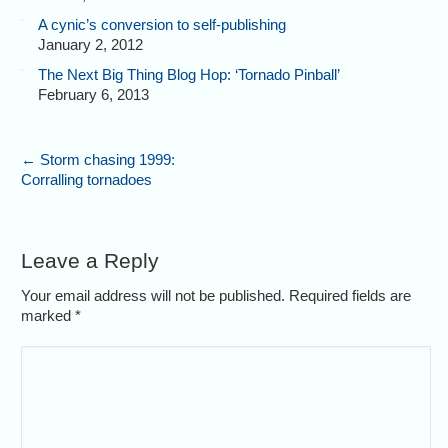
A cynic’s conversion to self-publishing
January 2, 2012
The Next Big Thing Blog Hop: ‘Tornado Pinball’
February 6, 2013
←
Storm chasing 1999:
Corralling tornadoes
Leave a Reply
Your email address will not be published. Required fields are
marked
*