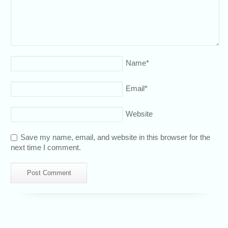
Name
*
Email
*
Website
Save my name, email, and website in this browser for the
next time I comment.