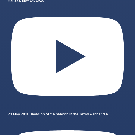
Kansas, May 24, 2026
23 May 2026: Invasion of the haboob in the Texas Panhandle