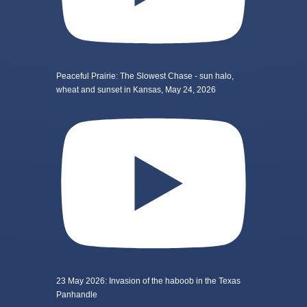
Peaceful Prairie: The Slowest Chase - sun halo,
wheat and sunset in Kansas, May 24, 2026
23 May 2026: Invasion of the haboob in the Texas
Panhandle