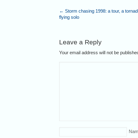
←
Storm chasing 1998: a tour, a tornad
flying solo
Leave a Reply
Your email address will not be publish
Nam