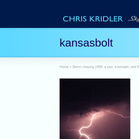
kansasbolt
Home
»
Storm chasing 1998: a tour, a tornado, and fl