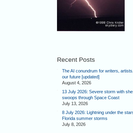
Recent Posts
The AI conundrum for writers, artists
our future [updated]
August 4, 2026
13 July 2026: Severe storm with shel
swoops through Space Coast
July 13, 2026
8 July 2026: Lightning under the star
Florida summer storms
July 8, 2026