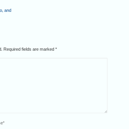
o, and
ed. Required fields are marked
*
e
*