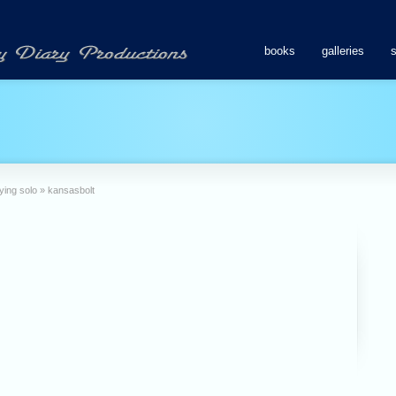
books
galleries
ying solo
»
kansasbolt