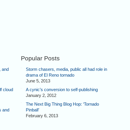
Popular Posts
, and
Storm chasers, media, public all had role in
drama of El Reno tornado
June 5, 2013
f cloud
A cynic’s conversion to self-publishing
January 2, 2012
The Next Big Thing Blog Hop: ‘Tornado
s and
Pinball’
February 6, 2013