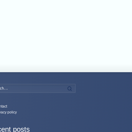
Search
tact
vacy policy
ent posts