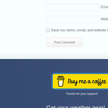
Emai
Web
Save my name, email, and website in
Thanks for your support!
Get your weather gear!