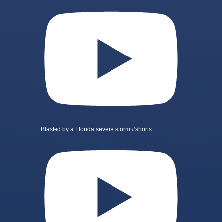
Blasted by a Florida severe storm #shorts