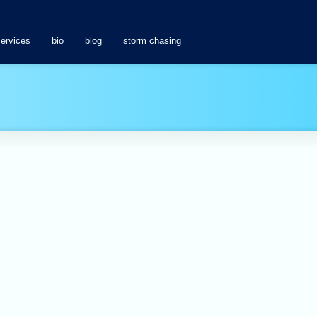
services
bio
blog
storm chasing