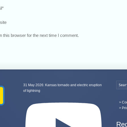
l
*
site
 this browser for the next time I comment.
31 May 2026: Kansas tornado and electric eruption
of lightning
>
Con
> Pri
Rec