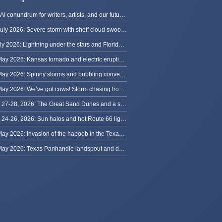
The AI conundrum for writers, artists, and our future [updated]
13 July 2026: Severe storm with shelf cloud swoops through Space Coast
8 July 2026: Lightning under the stars and Florida summer storms
31 May 2026: Kansas tornado and electric eruption of lightning
30 May 2026: Spinny storms and bubbling convection in Nebraska
29 May 2026: We’ve got cows! Storm chasing from Colorado to Kansas
May 27-28, 2026: The Great Sand Dunes and a sky full of stars in Colorado
May 24-26, 2026: Sun halos and hot Route 66 lightning, from Kansas to New Mexico
23 May 2026: Invasion of the haboob in the Texas Panhandle
22 May 2026: Texas Panhandle landspout and dusty tornado