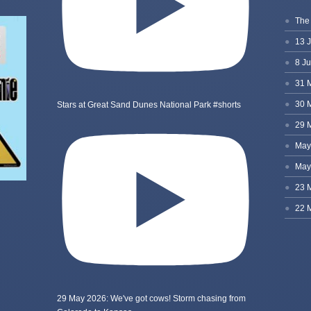
Stars at Great Sand Dunes National Park #shorts
29 May 2026: We've got cows! Storm chasing from