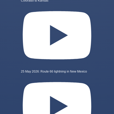
Colorado to Kansas
25 May 2026: Route 66 lightning in New Mexico