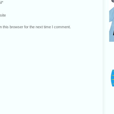
l
*
site
 this browser for the next time I comment.