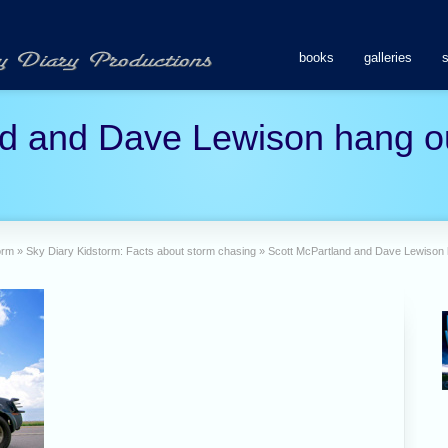
books
galleries
d and Dave Lewison hang ou
orm
»
Sky Diary Kidstorm: Facts about storm chasing
»
Scott McPartland and Dave Lewison h