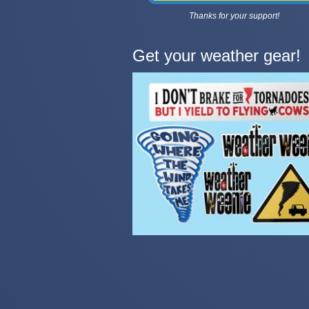
Thanks for your support!
Get your weather gear!