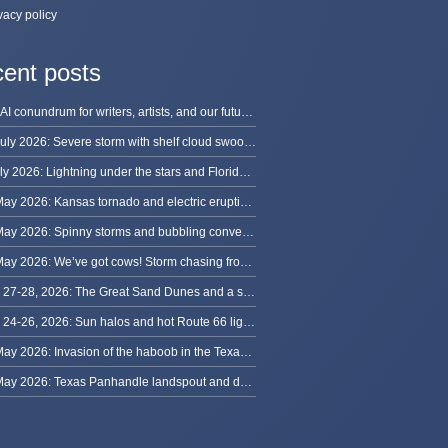
vacy policy
ent posts
The AI conundrum for writers, artists, and our future [updated]
13 July 2026: Severe storm with shelf cloud swoops through Space Coast
8 July 2026: Lightning under the stars and Florida summer storms
31 May 2026: Kansas tornado and electric eruption of lightning
30 May 2026: Spinny storms and bubbling convection in Nebraska
29 May 2026: We’ve got cows! Storm chasing from Colorado to Kansas
May 27-28, 2026: The Great Sand Dunes and a sky full of stars in Colorado
May 24-26, 2026: Sun halos and hot Route 66 lightning, from Kansas to New Mexico
23 May 2026: Invasion of the haboob in the Texas Panhandle
22 May 2026: Texas Panhandle landspout and dusty tornado