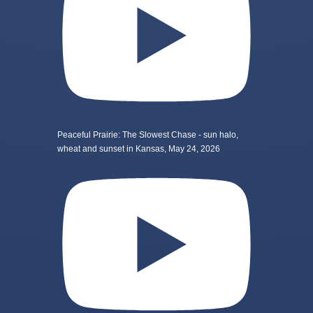
Peaceful Prairie: The Slowest Chase - sun halo,
wheat and sunset in Kansas, May 24, 2026