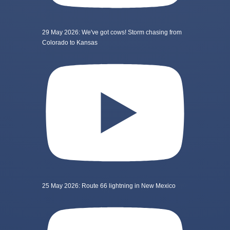
29 May 2026: We've got cows! Storm chasing from
Colorado to Kansas
25 May 2026: Route 66 lightning in New Mexico