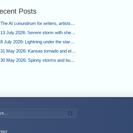
ecent Posts
The AI conundrum for writers, artists, and our future [updated]
13 July 2026: Severe storm with shelf cloud swoops through Space Coast
8 July 2026: Lightning under the stars and Florida summer storms
31 May 2026: Kansas tornado and electric eruption of lightning
30 May 2026: Spinny storms and bubbling convection in Nebraska
Search
tact