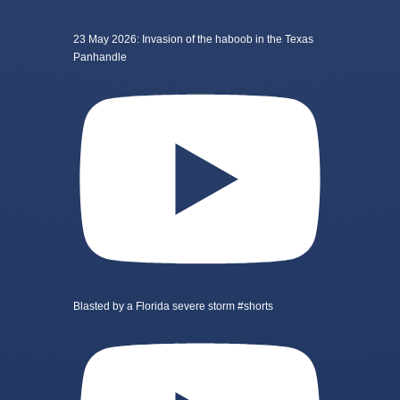
23 May 2026: Invasion of the haboob in the Texas
Panhandle
Blasted by a Florida severe storm #shorts