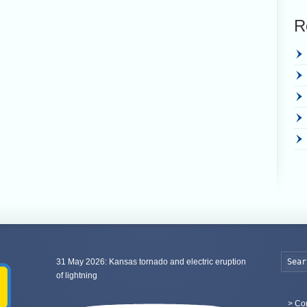
R
31 May 2026: Kansas tornado and electric eruption
of lightning
>
Con