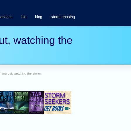
services
bio
blog
storm chasing
t, watching the
ang out, watching the storm.