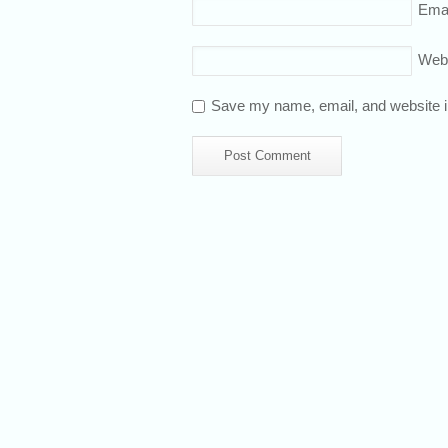
Emai
Web
Save my name, email, and website in