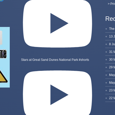
> Pri
Rec
Stars at Great Sand Dunes National Park #shorts