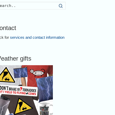
Search
ontact
ick for
services and contact information
eather gifts