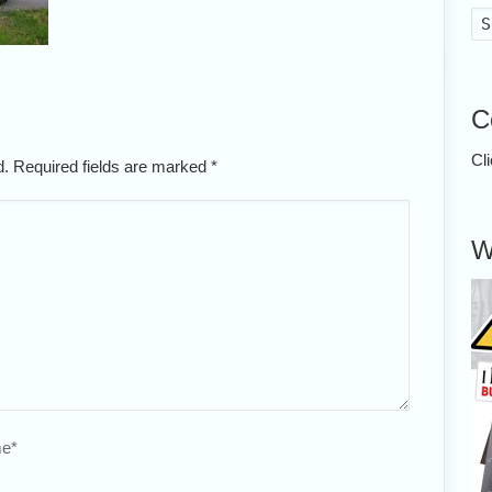
C
Cl
ed. Required fields are marked
*
W
e
*