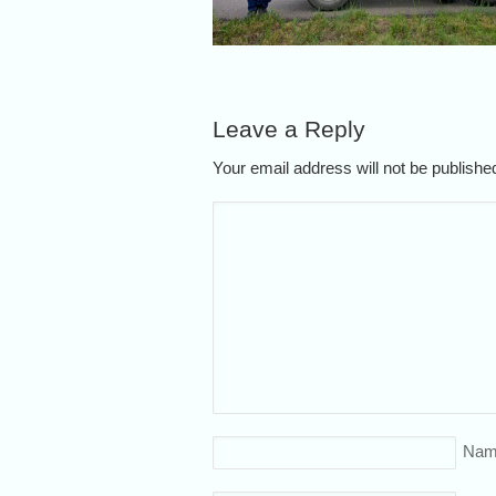
Leave a Reply
Your email address will not be publish
Nam