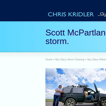
Scott McPartlan
storm.
Home
»
Sky Diary Storm Chasing
»
Sky Diary Kidst