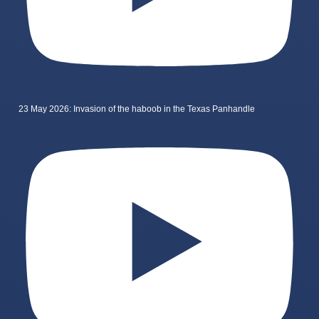
23 May 2026: Invasion of the haboob in the Texas Panhandle