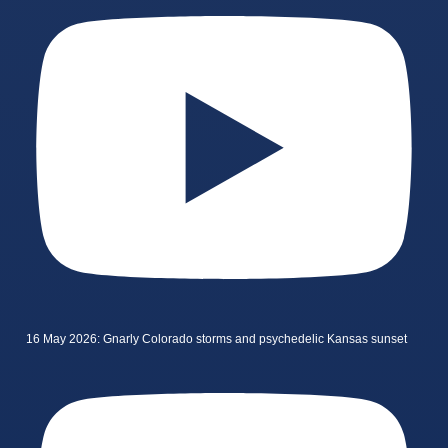
16 May 2026: Gnarly Colorado storms and psychedelic Kansas sunset