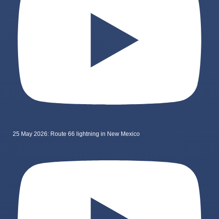
25 May 2026: Route 66 lightning in New Mexico