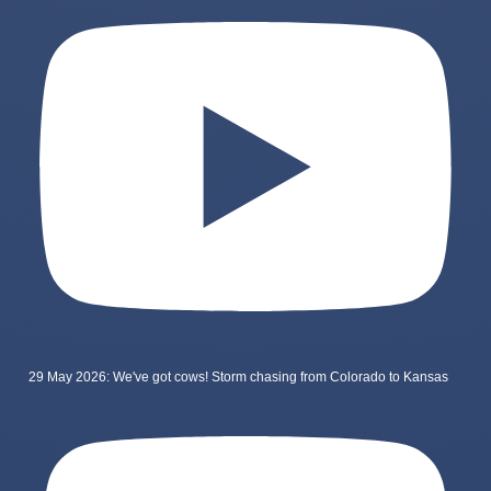
29 May 2026: We've got cows! Storm chasing from Colorado to Kansas