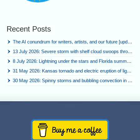
Recent Posts
The AI conundrum for writers, artists, and our future [updated]
13 July 2026: Severe storm with shelf cloud swoops through Space Coast
8 July 2026: Lightning under the stars and Florida summer storms
31 May 2026: Kansas tornado and electric eruption of lightning
30 May 2026: Spinny storms and bubbling convection in Nebraska