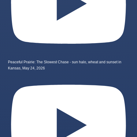
Peaceful Prairie: The Slowest Chase - sun halo, wheat and sunset in
Kansas, May 24, 2026