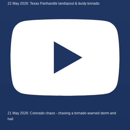
22 May 2026: Texas Panhandle landspout & dusty tornado
21 May 2026: Colorado chaos - chasing a tornado-warned storm and
hail