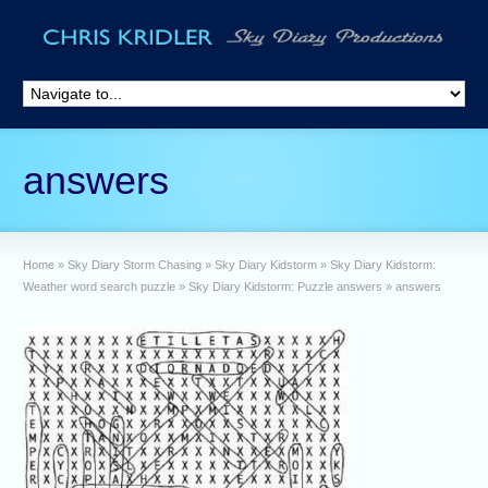
answers
Home
»
Sky Diary Storm Chasing
»
Sky Diary Kidstorm
»
Sky Diary Kidstorm:
Weather word search puzzle
»
Sky Diary Kidstorm: Puzzle answers
»
answers