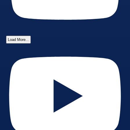
Load More...