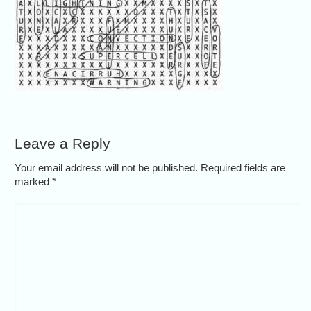
Leave a Reply
Your email address will not be published. Required fields are
marked
*