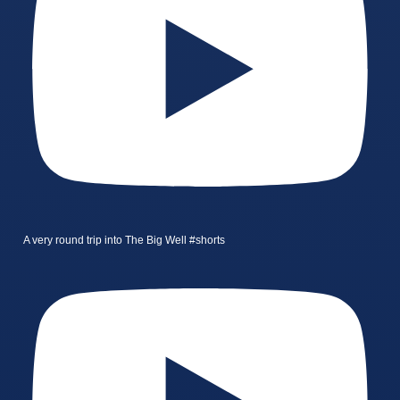
A very round trip into The Big Well #shorts