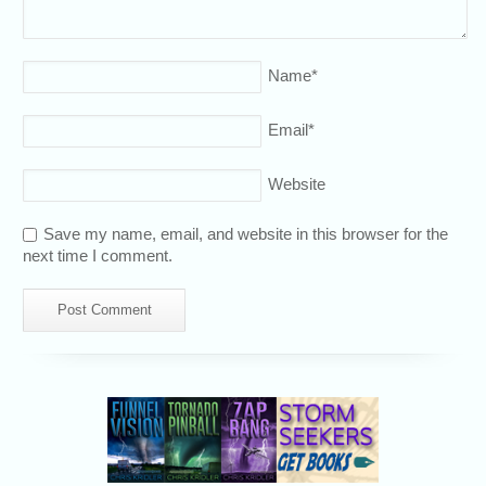
Name
*
Email
*
Website
Save my name, email, and website in this browser for the
next time I comment.