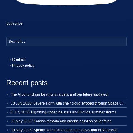
Subscribe
Searc
>
Contact
> Privacy policy
Recent posts
The AI conundrum for writers, artists, and our future [updated]
13 July 2026: Severe storm with shelf cloud swoops through Space Coast
8 July 2026: Lightning under the stars and Florida summer storms
31 May 2026: Kansas tornado and electric eruption of lightning
30 May 2026: Spinny storms and bubbling convection in Nebraska