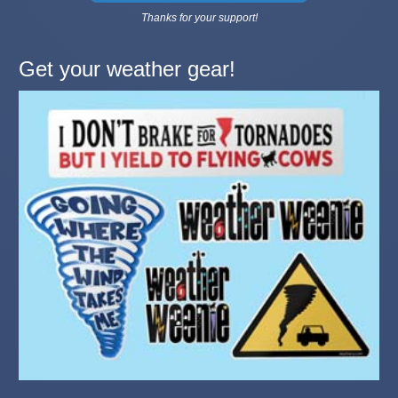
Thanks for your support!
Get your weather gear!