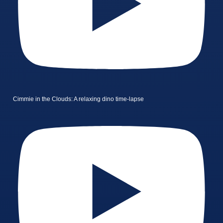
Cimmie in the Clouds: A relaxing dino time-lapse