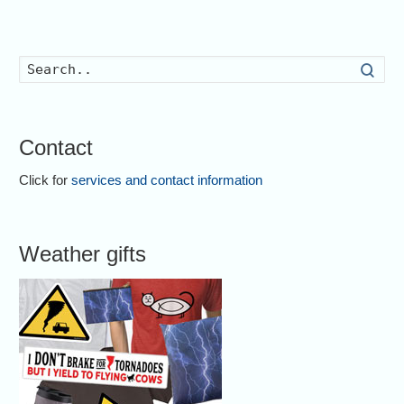
Searc
Contact
Click for
services and contact information
Weather gifts