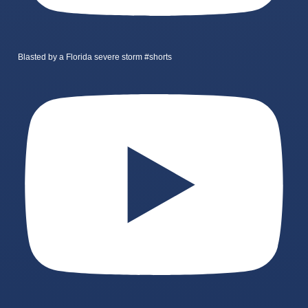
Blasted by a Florida severe storm #shorts