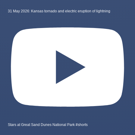
31 May 2026: Kansas tornado and electric eruption of lightning
Stars at Great Sand Dunes National Park #shorts