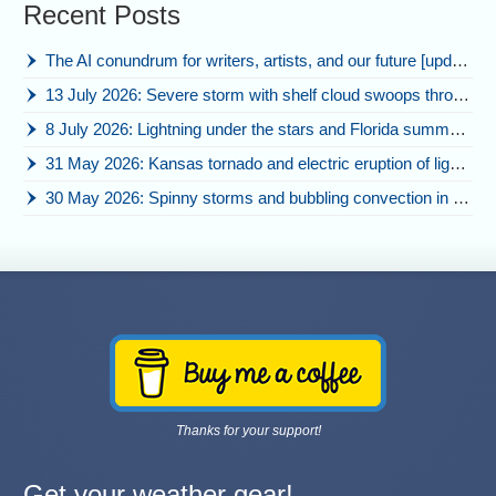
Recent Posts
The AI conundrum for writers, artists, and our future [updated]
13 July 2026: Severe storm with shelf cloud swoops through Space Coast
8 July 2026: Lightning under the stars and Florida summer storms
31 May 2026: Kansas tornado and electric eruption of lightning
30 May 2026: Spinny storms and bubbling convection in Nebraska
Thanks for your support!
Get your weather gear!