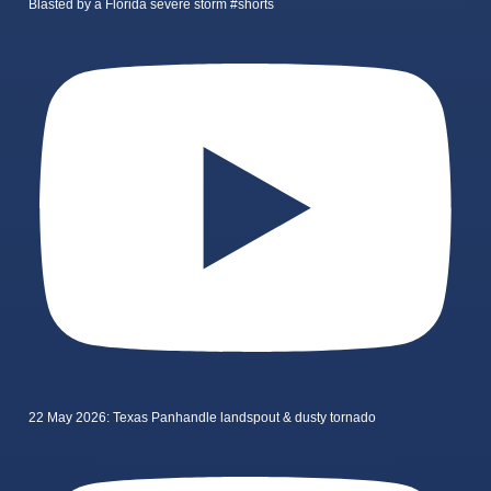
Blasted by a Florida severe storm #shorts
22 May 2026: Texas Panhandle landspout & dusty tornado