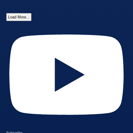
Load More...
Subscribe