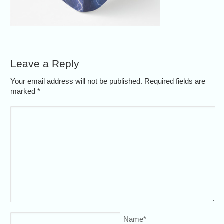
Leave a Reply
Your email address will not be published. Required fields are
marked
*
Name
*