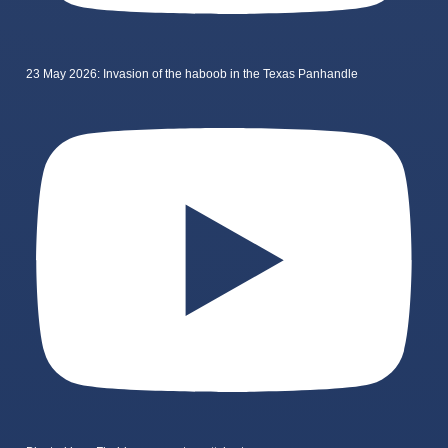
23 May 2026: Invasion of the haboob in the Texas Panhandle