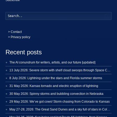
Searc
>
Contact
> Privacy policy
Recent posts
The AI conundrum for writers, artists, and our future [updated]
13 July 2026: Severe storm with shelf cloud swoops through Space Coast
8 July 2026: Lightning under the stars and Florida summer storms
31 May 2026: Kansas tornado and electric eruption of lightning
30 May 2026: Spinny storms and bubbling convection in Nebraska
29 May 2026: We’ve got cows! Storm chasing from Colorado to Kansas
May 27-28, 2026: The Great Sand Dunes and a sky full of stars in Colorado