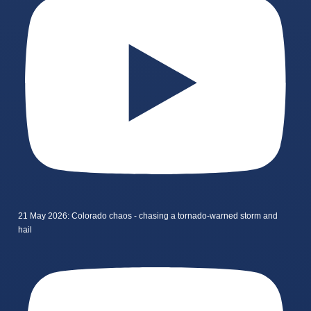
21 May 2026: Colorado chaos - chasing a tornado-warned storm and
hail