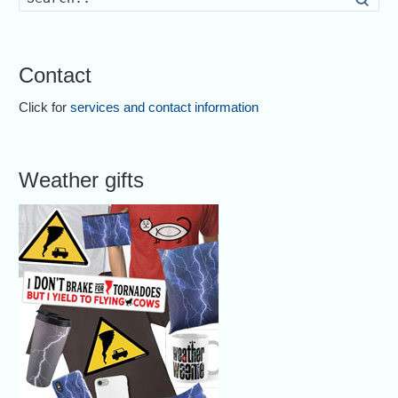
Contact
Click for
services and contact information
Weather gifts