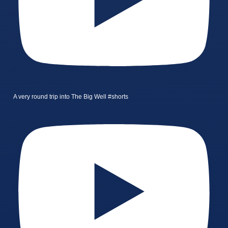
A very round trip into The Big Well #shorts