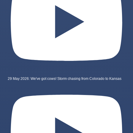
29 May 2026: We've got cows! Storm chasing from Colorado to Kansas