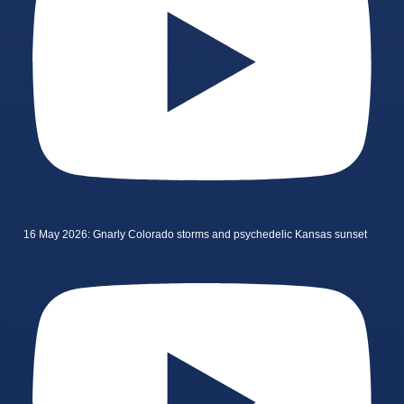
16 May 2026: Gnarly Colorado storms and psychedelic Kansas sunset