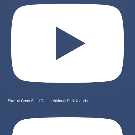
Stars at Great Sand Dunes National Park #shorts