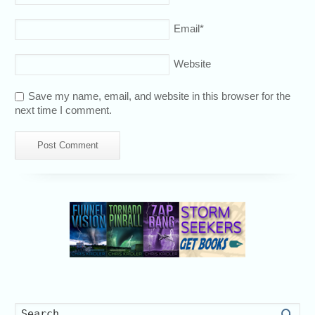
Email
*
Website
Save my name, email, and website in this browser for the
next time I comment.
Searc