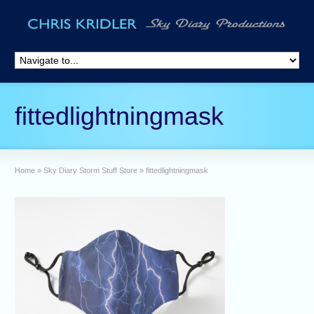
fittedlightningmask
Home
»
Sky Diary Storm Stuff Store
»
fittedlightningmask