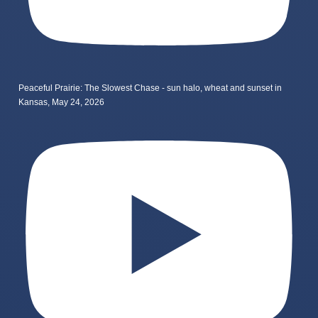
Peaceful Prairie: The Slowest Chase - sun halo, wheat and sunset in
Kansas, May 24, 2026