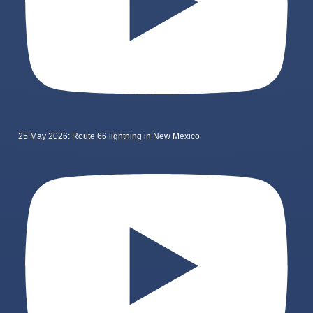
25 May 2026: Route 66 lightning in New Mexico