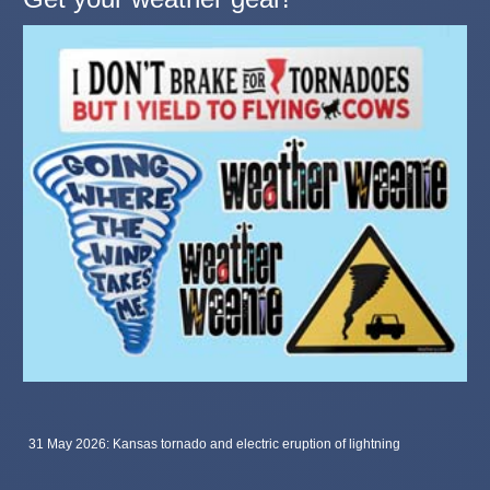
31 May 2026: Kansas tornado and electric eruption of lightning