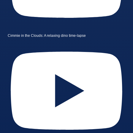
Cimmie in the Clouds: A relaxing dino time-lapse