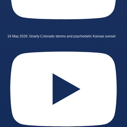
16 May 2026: Gnarly Colorado storms and psychedelic Kansas sunset