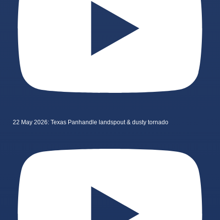
22 May 2026: Texas Panhandle landspout & dusty tornado