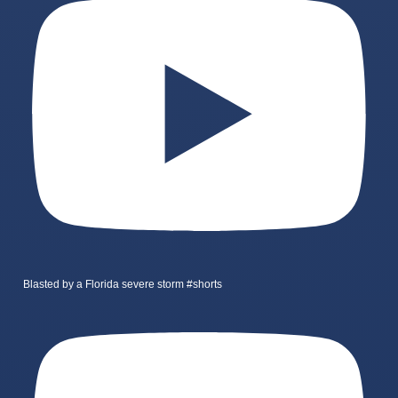
Blasted by a Florida severe storm #shorts