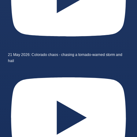
21 May 2026: Colorado chaos - chasing a tornado-warned storm and
hail