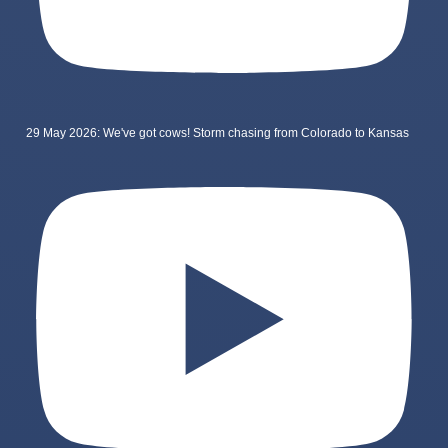
29 May 2026: We've got cows! Storm chasing from Colorado to Kansas