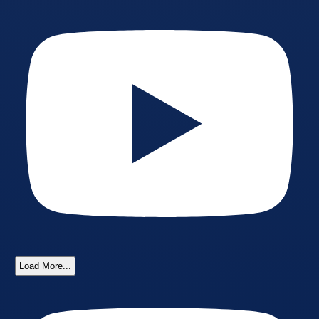
Load More...