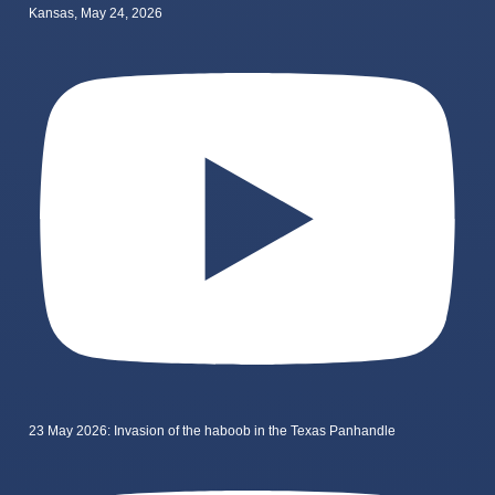
Kansas, May 24, 2026
23 May 2026: Invasion of the haboob in the Texas Panhandle