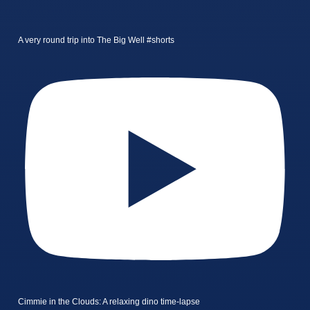
A very round trip into The Big Well #shorts
Cimmie in the Clouds: A relaxing dino time-lapse