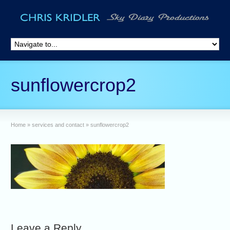
sunflowercrop2
Home
»
services and contact
»
sunflowercrop2
Leave a Reply