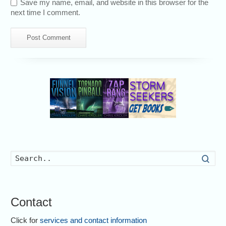
Save my name, email, and website in this browser for the
next time I comment.
Searc
Contact
Click for
services and contact information