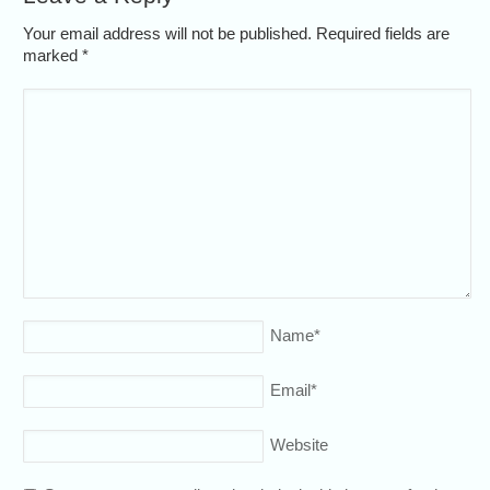
Your email address will not be published. Required fields are
marked
*
Name
*
Email
*
Website