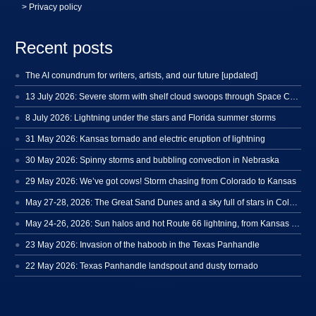
> Privacy policy
Recent posts
The AI conundrum for writers, artists, and our future [updated]
13 July 2026: Severe storm with shelf cloud swoops through Space Coast
8 July 2026: Lightning under the stars and Florida summer storms
31 May 2026: Kansas tornado and electric eruption of lightning
30 May 2026: Spinny storms and bubbling convection in Nebraska
29 May 2026: We’ve got cows! Storm chasing from Colorado to Kansas
May 27-28, 2026: The Great Sand Dunes and a sky full of stars in Colorado
May 24-26, 2026: Sun halos and hot Route 66 lightning, from Kansas to New Mexico
23 May 2026: Invasion of the haboob in the Texas Panhandle
22 May 2026: Texas Panhandle landspout and dusty tornado