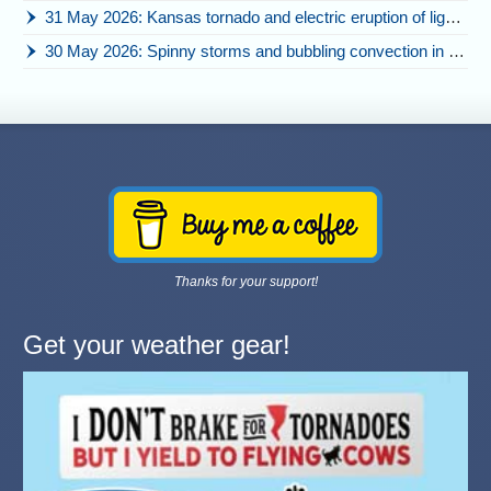
31 May 2026: Kansas tornado and electric eruption of lightning
30 May 2026: Spinny storms and bubbling convection in Nebraska
Thanks for your support!
Get your weather gear!