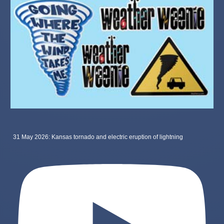
31 May 2026: Kansas tornado and electric eruption of lightning