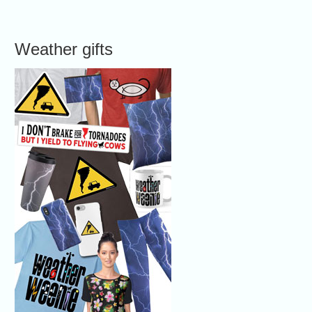
Weather gifts