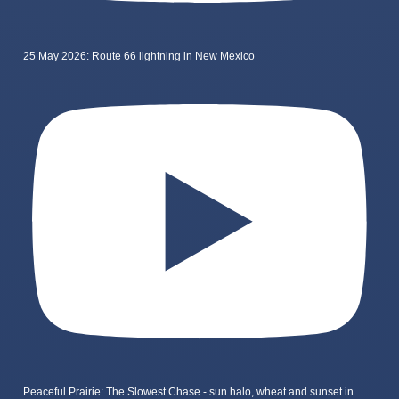
25 May 2026: Route 66 lightning in New Mexico
Peaceful Prairie: The Slowest Chase - sun halo, wheat and sunset in