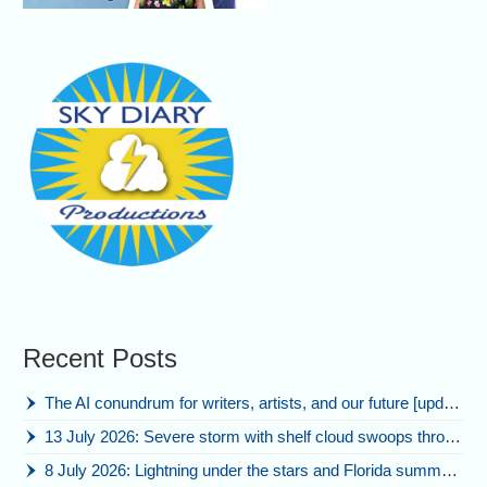
Recent Posts
The AI conundrum for writers, artists, and our future [updated]
13 July 2026: Severe storm with shelf cloud swoops through Space Coast
8 July 2026: Lightning under the stars and Florida summer storms