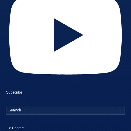
Subscribe
Searc
>
Contact