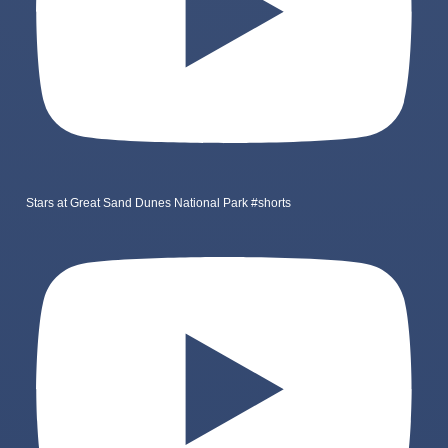
Stars at Great Sand Dunes National Park #shorts