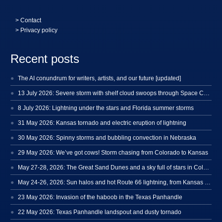
>
Contact
> Privacy policy
Recent posts
The AI conundrum for writers, artists, and our future [updated]
13 July 2026: Severe storm with shelf cloud swoops through Space Coast
8 July 2026: Lightning under the stars and Florida summer storms
31 May 2026: Kansas tornado and electric eruption of lightning
30 May 2026: Spinny storms and bubbling convection in Nebraska
29 May 2026: We’ve got cows! Storm chasing from Colorado to Kansas
May 27-28, 2026: The Great Sand Dunes and a sky full of stars in Colorado
May 24-26, 2026: Sun halos and hot Route 66 lightning, from Kansas to New Mexico
23 May 2026: Invasion of the haboob in the Texas Panhandle
22 May 2026: Texas Panhandle landspout and dusty tornado