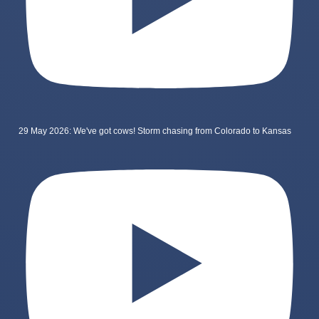
29 May 2026: We've got cows! Storm chasing from Colorado to Kansas