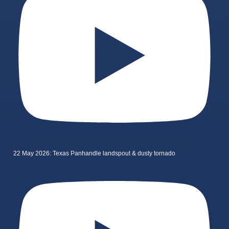
22 May 2026: Texas Panhandle landspout & dusty tornado