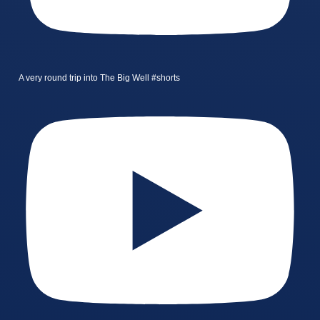
A very round trip into The Big Well #shorts