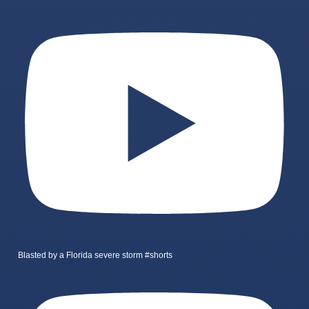
Blasted by a Florida severe storm #shorts