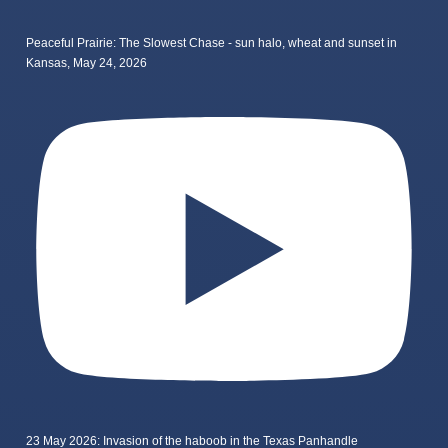
Peaceful Prairie: The Slowest Chase - sun halo, wheat and sunset in
Kansas, May 24, 2026
23 May 2026: Invasion of the haboob in the Texas Panhandle