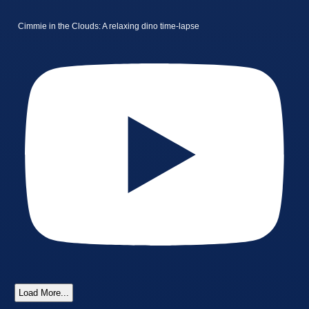
Cimmie in the Clouds: A relaxing dino time-lapse
Load More...