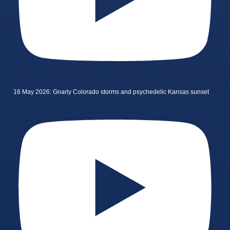
16 May 2026: Gnarly Colorado storms and psychedelic Kansas sunset