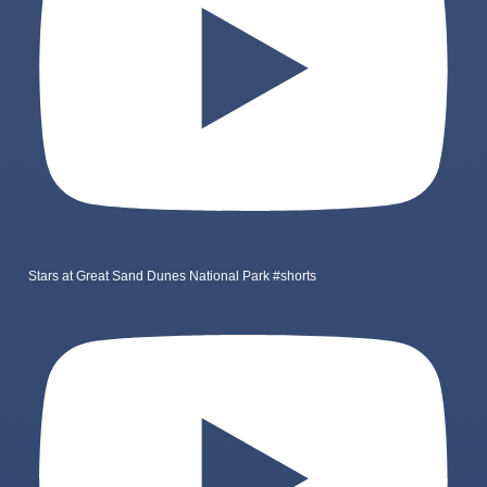
Stars at Great Sand Dunes National Park #shorts