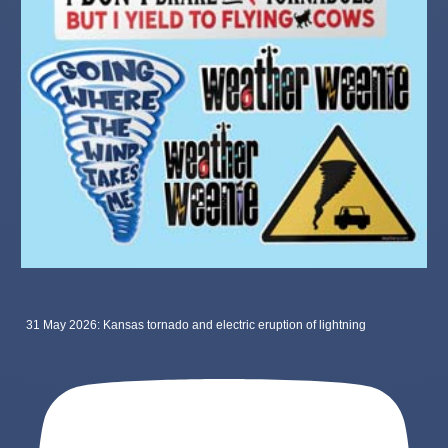
31 May 2026: Kansas tornado and electric eruption of lightning