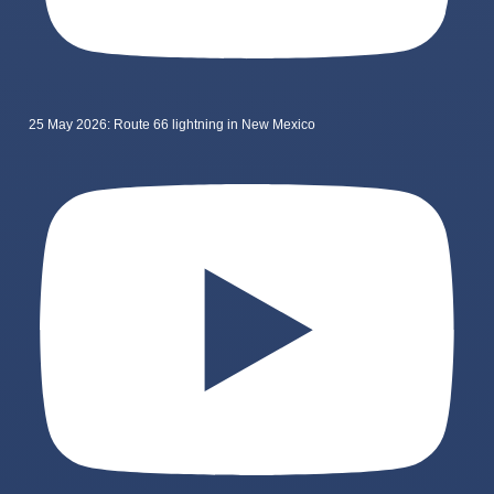
25 May 2026: Route 66 lightning in New Mexico