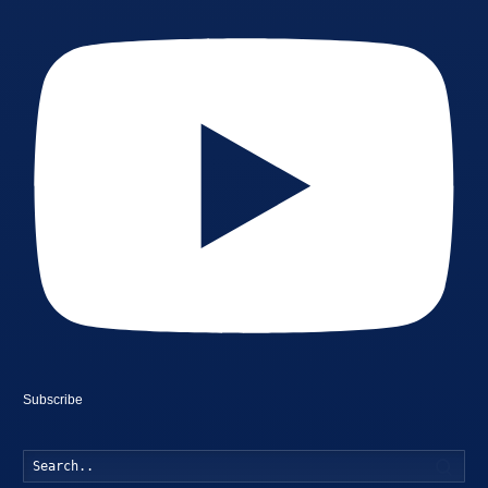
Subscribe
Searc