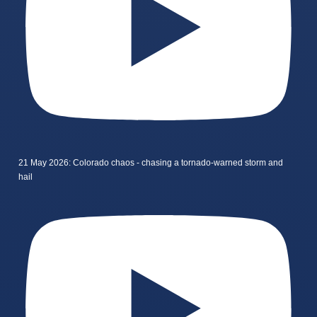
21 May 2026: Colorado chaos - chasing a tornado-warned storm and
hail