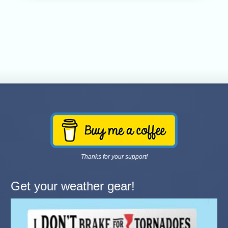
Thanks for your support!
Get your weather gear!