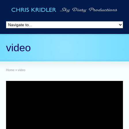
video
Home
»
video