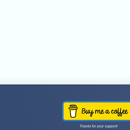
Thanks for your support!