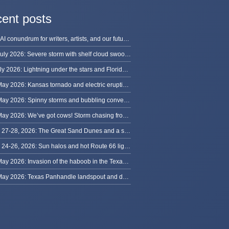
ent posts
The AI conundrum for writers, artists, and our future [updated]
13 July 2026: Severe storm with shelf cloud swoops through Space Coast
8 July 2026: Lightning under the stars and Florida summer storms
31 May 2026: Kansas tornado and electric eruption of lightning
30 May 2026: Spinny storms and bubbling convection in Nebraska
29 May 2026: We’ve got cows! Storm chasing from Colorado to Kansas
May 27-28, 2026: The Great Sand Dunes and a sky full of stars in Colorado
May 24-26, 2026: Sun halos and hot Route 66 lightning, from Kansas to New Mexico
23 May 2026: Invasion of the haboob in the Texas Panhandle
22 May 2026: Texas Panhandle landspout and dusty tornado