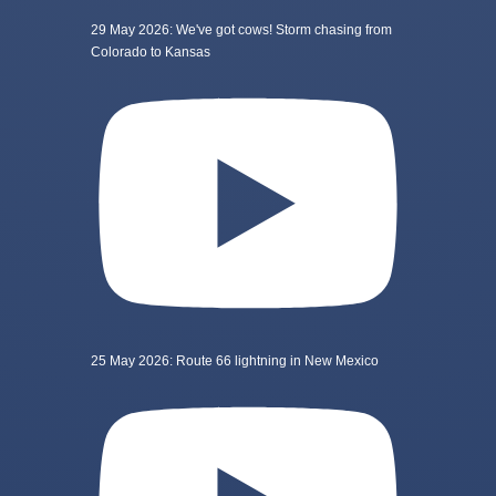
29 May 2026: We've got cows! Storm chasing from
Colorado to Kansas
25 May 2026: Route 66 lightning in New Mexico