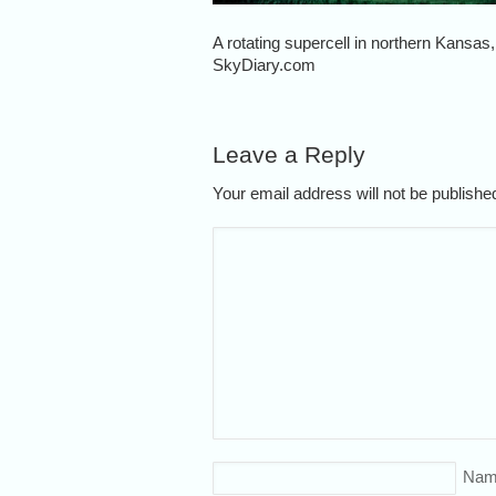
A rotating supercell in northern Kansas
SkyDiary.com
Leave a Reply
Your email address will not be publish
Nam