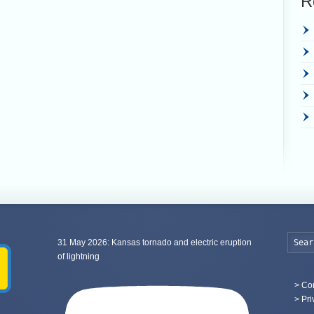
R
31 May 2026: Kansas tornado and electric eruption
of lightning
>
Con
> Pri