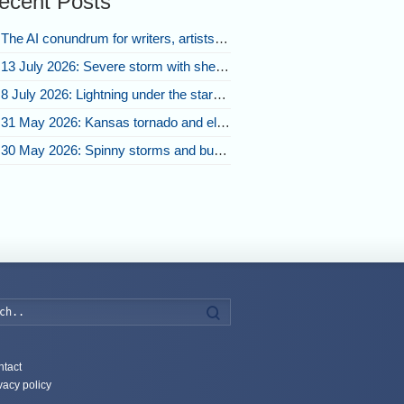
ecent Posts
The AI conundrum for writers, artists, and our future [updated]
13 July 2026: Severe storm with shelf cloud swoops through Space Coast
8 July 2026: Lightning under the stars and Florida summer storms
31 May 2026: Kansas tornado and electric eruption of lightning
30 May 2026: Spinny storms and bubbling convection in Nebraska
Search
tact
vacy policy