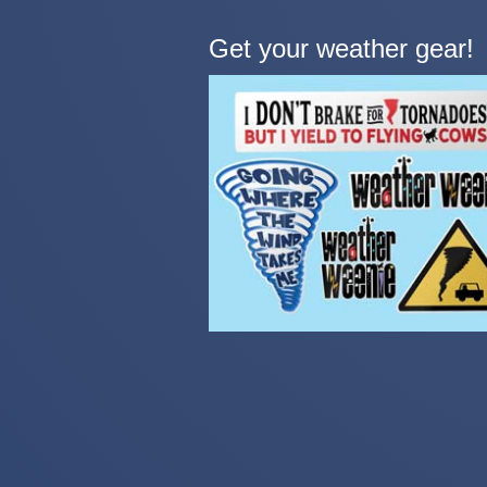
Get your weather gear!