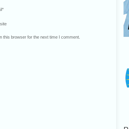
l
*
site
 this browser for the next time I comment.