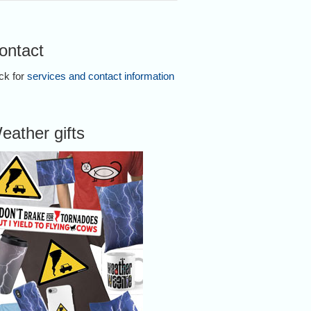
ontact
ick for
services and contact information
eather gifts