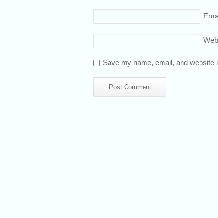
Emai
Web
Save my name, email, and website in