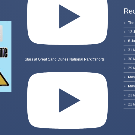
Rec
Stars at Great Sand Dunes National Park #shorts