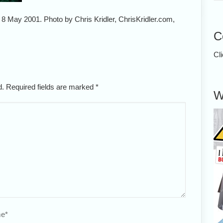
, 8 May 2001. Photo by Chris Kridler, ChrisKridler.com,
C
Cl
ed. Required fields are marked
*
W
e
*