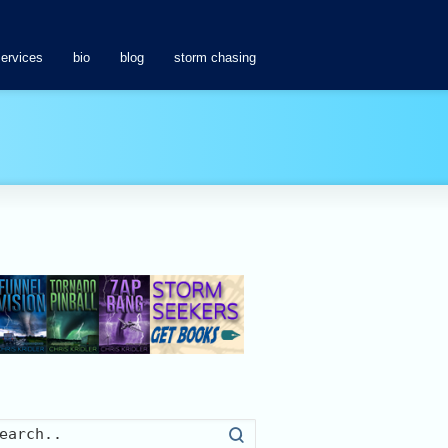
services
bio
blog
storm chasing
Search