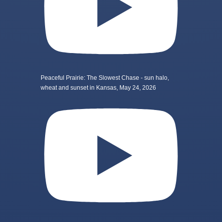
Peaceful Prairie: The Slowest Chase - sun halo,
wheat and sunset in Kansas, May 24, 2026