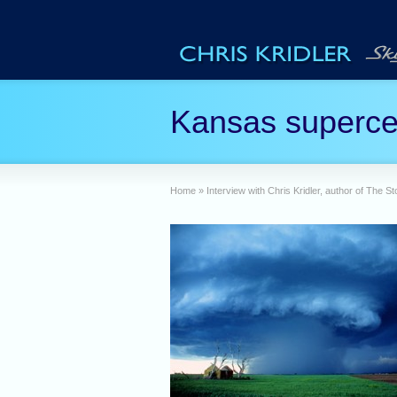
Kansas superce
Home
»
Interview with Chris Kridler, author of The 