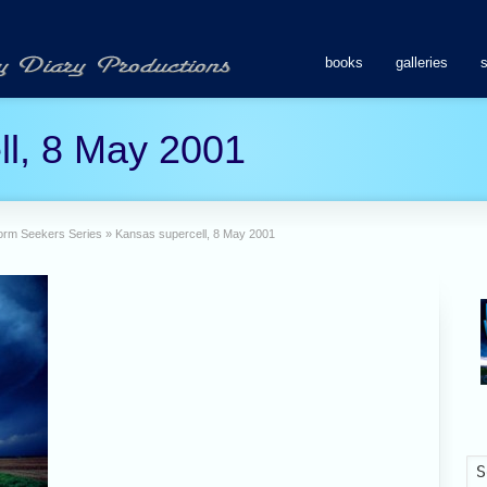
books
galleries
ll, 8 May 2001
Storm Seekers Series
»
Kansas supercell, 8 May 2001