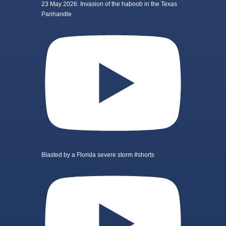
23 May 2026: Invasion of the haboob in the Texas
Panhandle
Blasted by a Florida severe storm #shorts