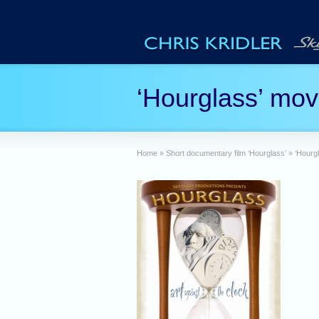
‘Hourglass’ mov
Home
»
Short documentary film ‘Hourglass’
»
‘Hourg