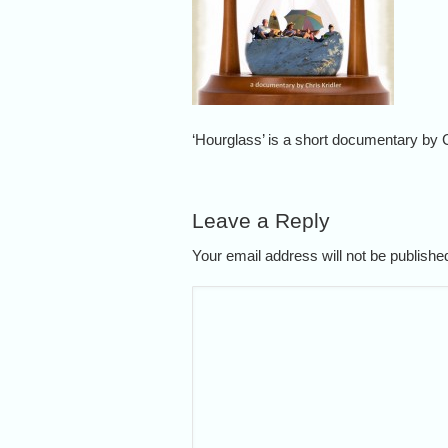
‘Hourglass’ is a short documentary by C
Leave a Reply
Your email address will not be publish