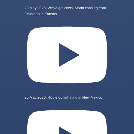
29 May 2026: We've got cows! Storm chasing from
Colorado to Kansas
25 May 2026: Route 66 lightning in New Mexico