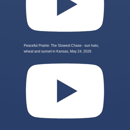
Peaceful Prairie: The Slowest Chase - sun halo,
wheat and sunset in Kansas, May 24, 2026