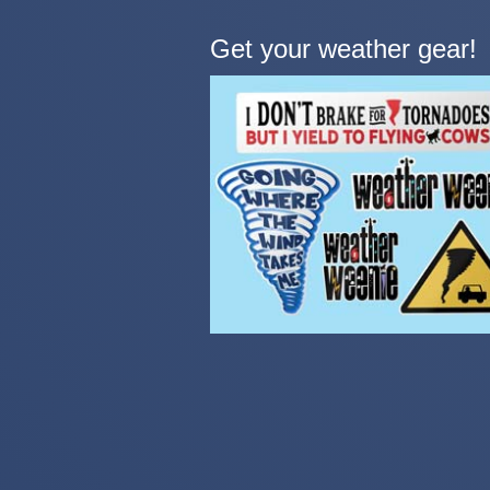
Get your weather gear!