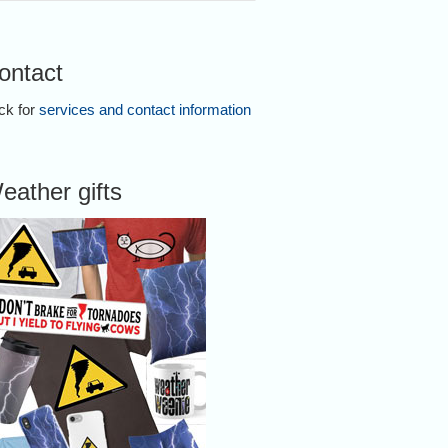
ontact
ick for
services and contact information
eather gifts