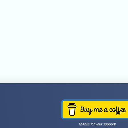
Thanks for your support!