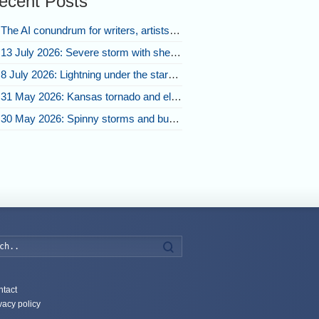
ecent Posts
The AI conundrum for writers, artists, and our future [updated]
13 July 2026: Severe storm with shelf cloud swoops through Space Coast
8 July 2026: Lightning under the stars and Florida summer storms
31 May 2026: Kansas tornado and electric eruption of lightning
30 May 2026: Spinny storms and bubbling convection in Nebraska
Search
tact
vacy policy