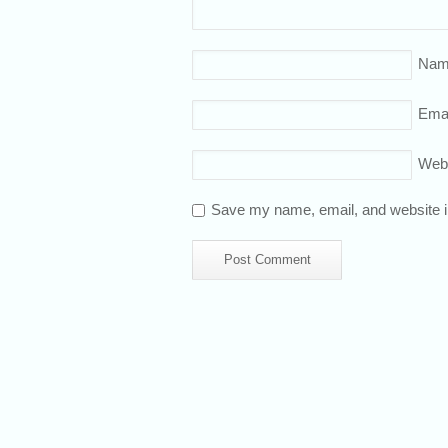
Nam
Emai
Web
Save my name, email, and website in