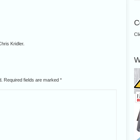
C
Cl
hris Kridler.
W
ed. Required fields are marked
*