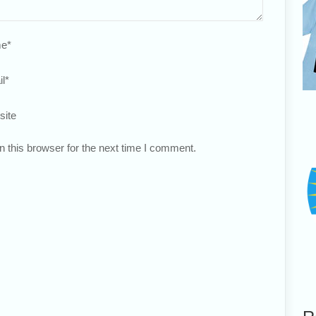
e
*
l
*
site
 this browser for the next time I comment.