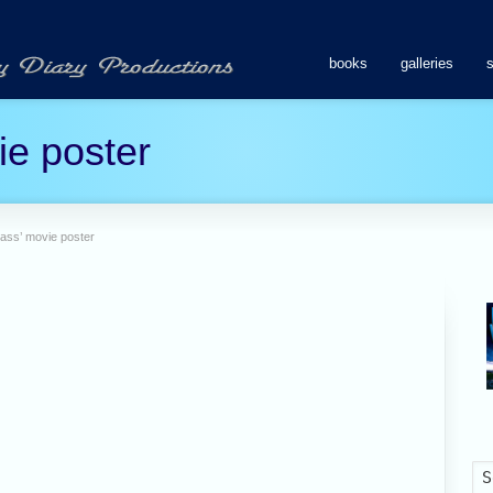
books
galleries
ie poster
lass’ movie poster