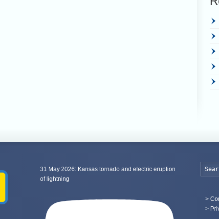
R
31 May 2026: Kansas tornado and electric eruption
of lightning
>
Con
> Pri