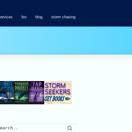
services
bio
blog
storm chasing
Search