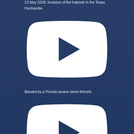
23 May 2026: Invasion of the haboob in the Texas
Panhandle
Blasted by a Florida severe storm #shorts