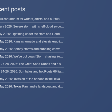
ent posts
The AI conundrum for writers, artists, and our future [updated]
13 July 2026: Severe storm with shelf cloud swoops through Space Coast
8 July 2026: Lightning under the stars and Florida summer storms
31 May 2026: Kansas tornado and electric eruption of lightning
30 May 2026: Spinny storms and bubbling convection in Nebraska
29 May 2026: We’ve got cows! Storm chasing from Colorado to Kansas
May 27-28, 2026: The Great Sand Dunes and a sky full of stars in Colorado
May 24-26, 2026: Sun halos and hot Route 66 lightning, from Kansas to New Mexico
23 May 2026: Invasion of the haboob in the Texas Panhandle
22 May 2026: Texas Panhandle landspout and dusty tornado