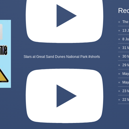
Rec
Stars at Great Sand Dunes National Park #shorts