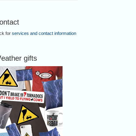
ontact
ick for
services and contact information
eather gifts