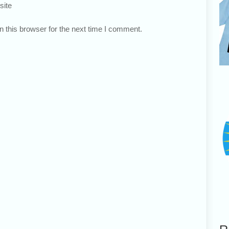
site
 this browser for the next time I comment.