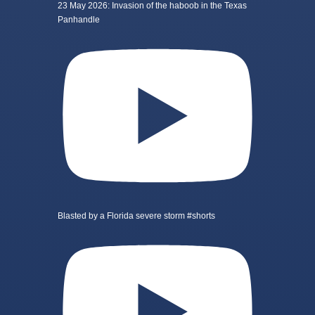
23 May 2026: Invasion of the haboob in the Texas
Panhandle
Blasted by a Florida severe storm #shorts