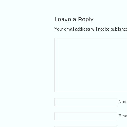
Leave a Reply
Your email address will not be publish
Nam
Emai