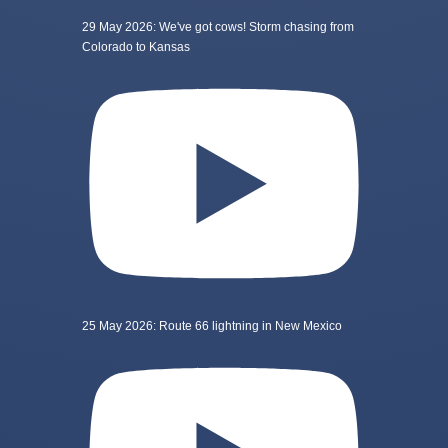
29 May 2026: We've got cows! Storm chasing from
Colorado to Kansas
25 May 2026: Route 66 lightning in New Mexico