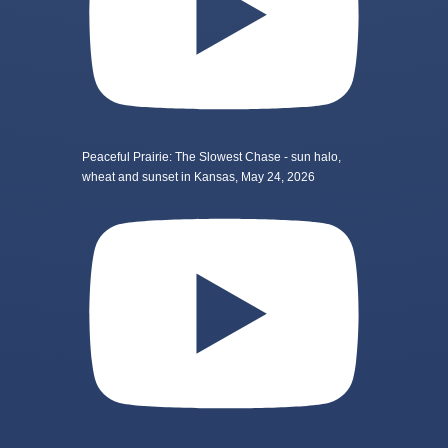
Peaceful Prairie: The Slowest Chase - sun halo,
wheat and sunset in Kansas, May 24, 2026