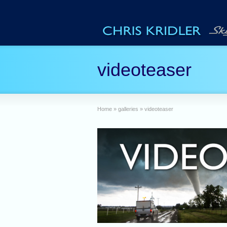
videoteaser
Home
»
galleries
»
videoteaser