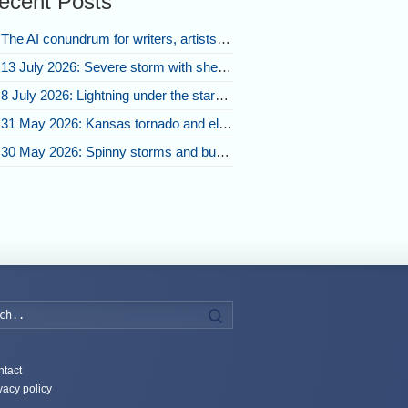
ecent Posts
The AI conundrum for writers, artists, and our future [updated]
13 July 2026: Severe storm with shelf cloud swoops through Space Coast
8 July 2026: Lightning under the stars and Florida summer storms
31 May 2026: Kansas tornado and electric eruption of lightning
30 May 2026: Spinny storms and bubbling convection in Nebraska
Search
tact
vacy policy