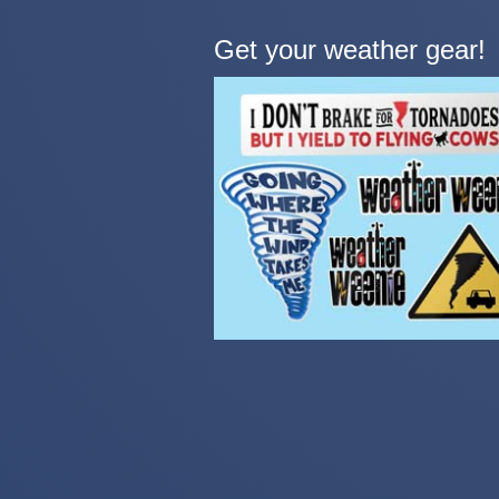
Get your weather gear!