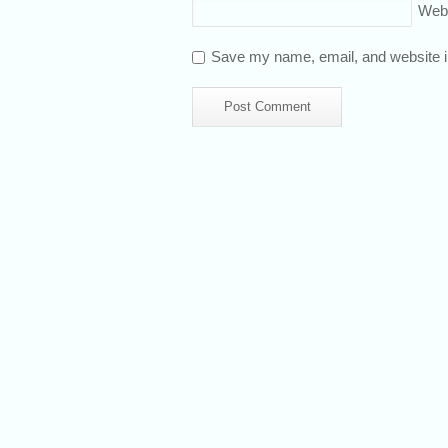
Web
Save my name, email, and website in