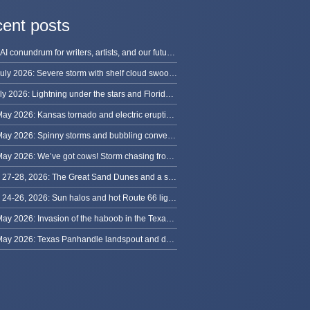
ent posts
The AI conundrum for writers, artists, and our future [updated]
13 July 2026: Severe storm with shelf cloud swoops through Space Coast
8 July 2026: Lightning under the stars and Florida summer storms
31 May 2026: Kansas tornado and electric eruption of lightning
30 May 2026: Spinny storms and bubbling convection in Nebraska
29 May 2026: We’ve got cows! Storm chasing from Colorado to Kansas
May 27-28, 2026: The Great Sand Dunes and a sky full of stars in Colorado
May 24-26, 2026: Sun halos and hot Route 66 lightning, from Kansas to New Mexico
23 May 2026: Invasion of the haboob in the Texas Panhandle
22 May 2026: Texas Panhandle landspout and dusty tornado