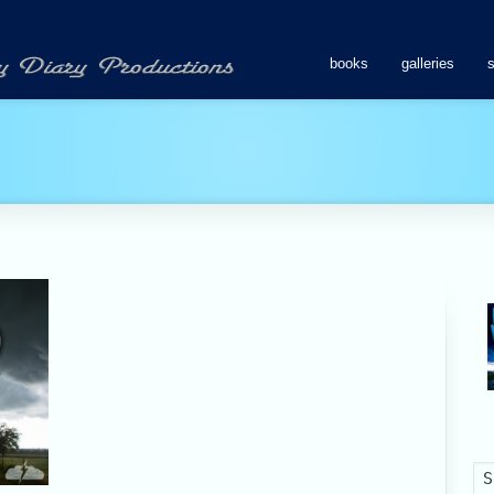
books
galleries