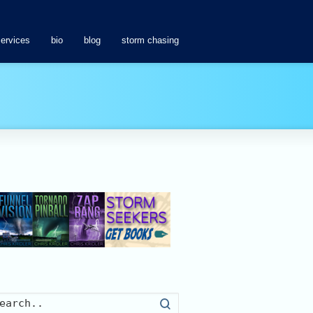
services
bio
blog
storm chasing
Search