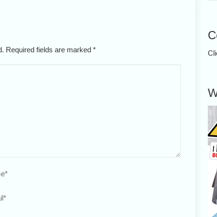
C
ed. Required fields are marked
*
Cl
W
e
*
l
*