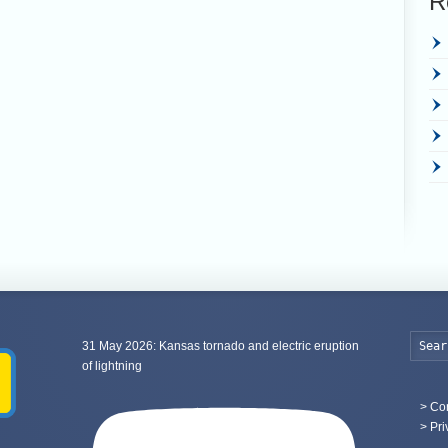
R
31 May 2026: Kansas tornado and electric eruption
of lightning
>
Con
> Pri