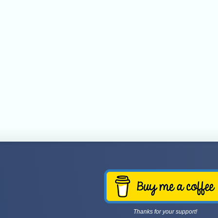
Thanks for your support!