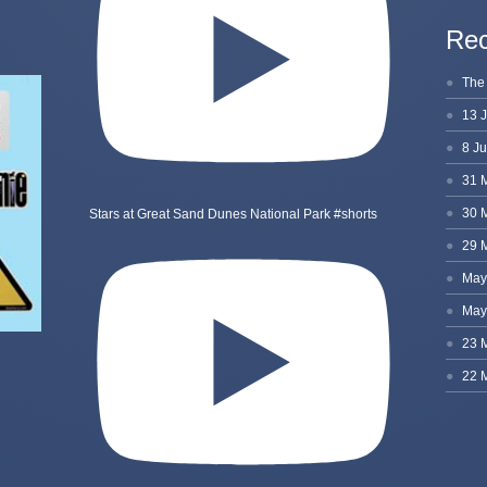
Rec
Stars at Great Sand Dunes National Park #shorts