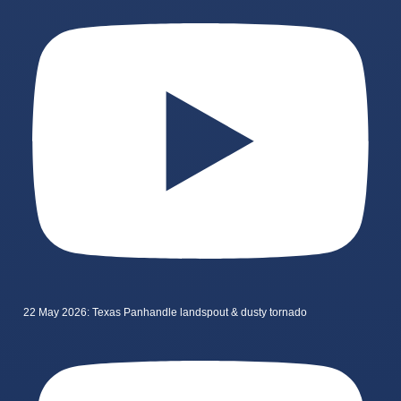
22 May 2026: Texas Panhandle landspout & dusty tornado