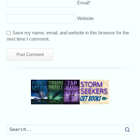
Email
*
Website
Save my name, email, and website in this browser for the
next time I comment.
Searc