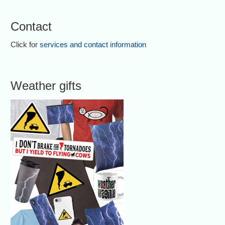
Contact
Click for
services and contact information
Weather gifts