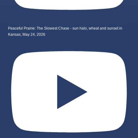
Peaceful Prairie: The Slowest Chase - sun halo, wheat and sunset in
Kansas, May 24, 2026