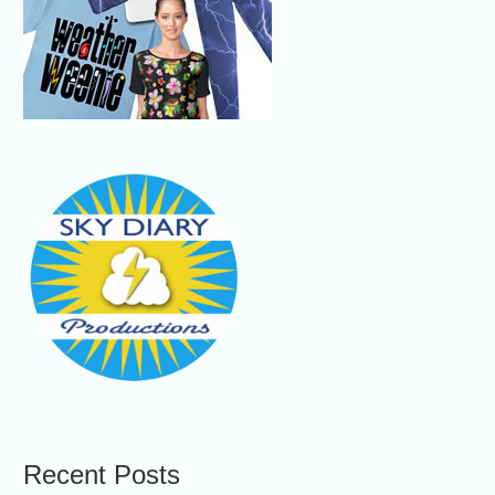
Recent Posts