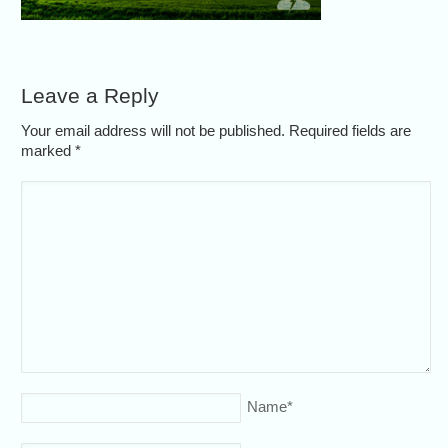
Leave a Reply
Your email address will not be published. Required fields are
marked
*
Name
*