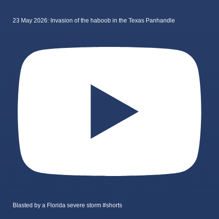
23 May 2026: Invasion of the haboob in the Texas Panhandle
Blasted by a Florida severe storm #shorts