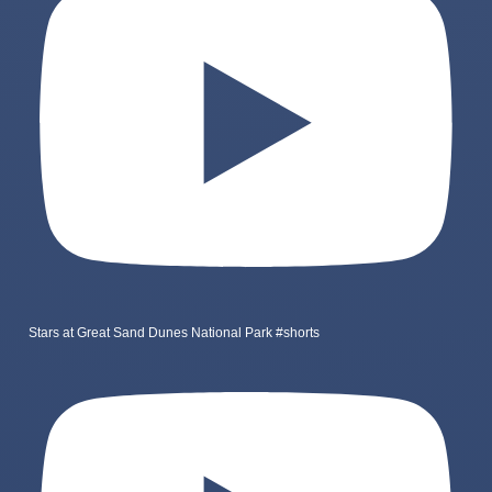
Stars at Great Sand Dunes National Park #shorts