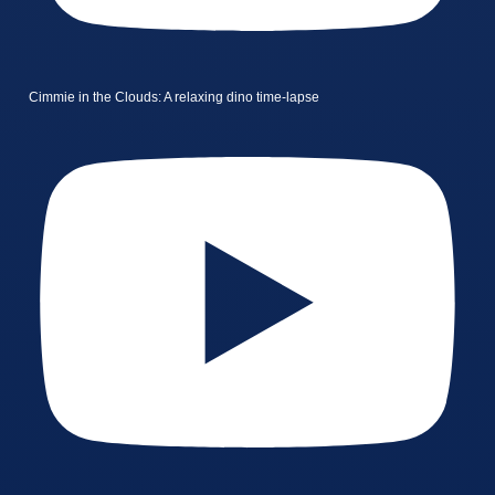
Cimmie in the Clouds: A relaxing dino time-lapse