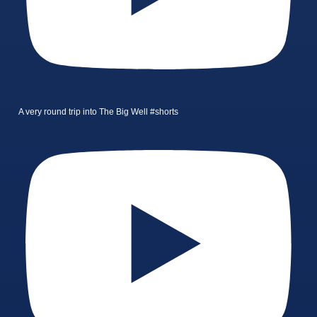
A very round trip into The Big Well #shorts