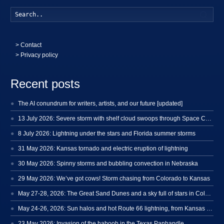
Searc
>
Contact
> Privacy policy
Recent posts
The AI conundrum for writers, artists, and our future [updated]
13 July 2026: Severe storm with shelf cloud swoops through Space Coast
8 July 2026: Lightning under the stars and Florida summer storms
31 May 2026: Kansas tornado and electric eruption of lightning
30 May 2026: Spinny storms and bubbling convection in Nebraska
29 May 2026: We’ve got cows! Storm chasing from Colorado to Kansas
May 27-28, 2026: The Great Sand Dunes and a sky full of stars in Colorado
May 24-26, 2026: Sun halos and hot Route 66 lightning, from Kansas to New Mexico
23 May 2026: Invasion of the haboob in the Texas Panhandle