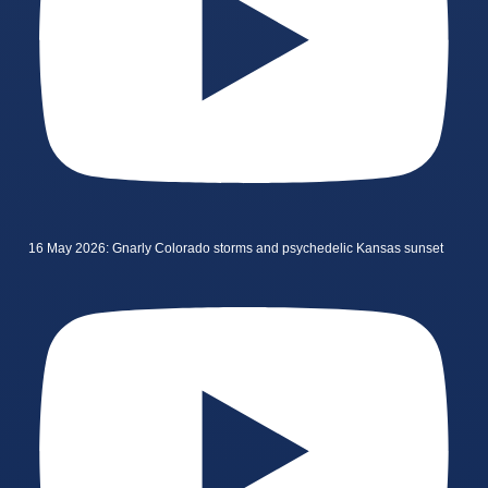
16 May 2026: Gnarly Colorado storms and psychedelic Kansas sunset