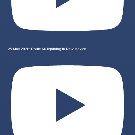
25 May 2026: Route 66 lightning in New Mexico