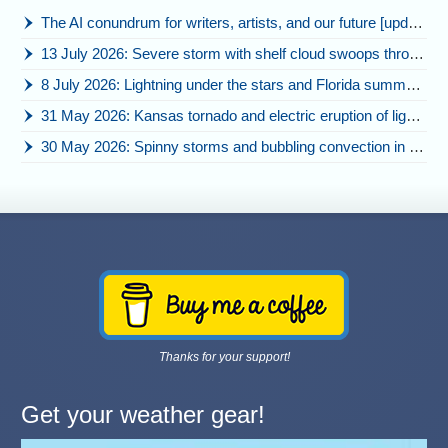
The AI conundrum for writers, artists, and our future [updated]
13 July 2026: Severe storm with shelf cloud swoops through Space Coast
8 July 2026: Lightning under the stars and Florida summer storms
31 May 2026: Kansas tornado and electric eruption of lightning
30 May 2026: Spinny storms and bubbling convection in Nebraska
Thanks for your support!
Get your weather gear!