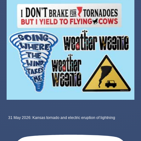
31 May 2026: Kansas tornado and electric eruption of lightning