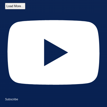
Load More...
Subscribe