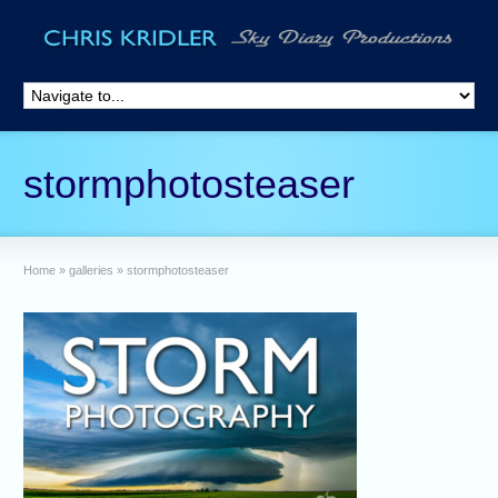
stormphotosteaser
Home
»
galleries
»
stormphotosteaser