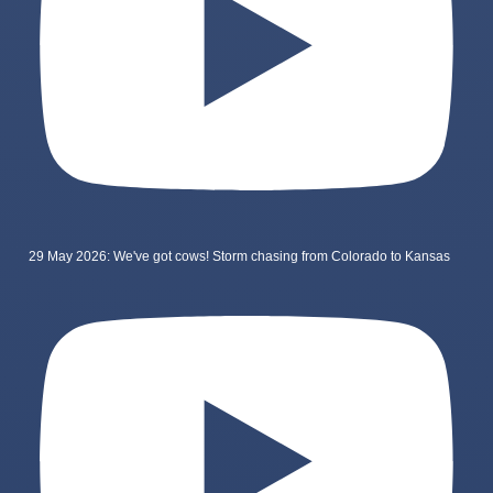
29 May 2026: We've got cows! Storm chasing from Colorado to Kansas