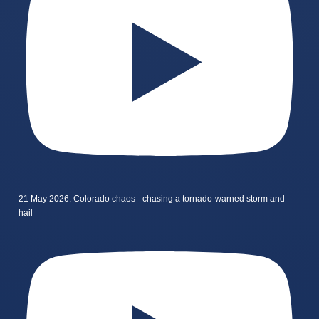
21 May 2026: Colorado chaos - chasing a tornado-warned storm and
hail