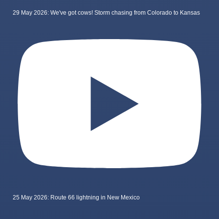
29 May 2026: We've got cows! Storm chasing from Colorado to Kansas
25 May 2026: Route 66 lightning in New Mexico