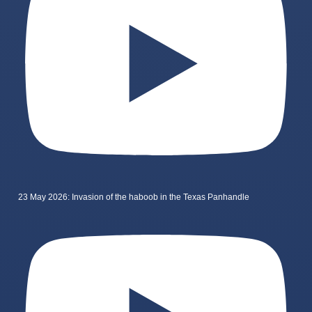
23 May 2026: Invasion of the haboob in the Texas Panhandle