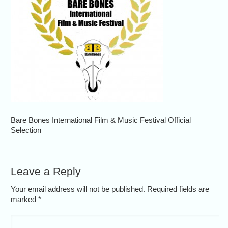
Bare Bones International Film & Music Festival Official
Selection
Leave a Reply
Your email address will not be published. Required fields are
marked
*