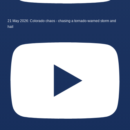
21 May 2026: Colorado chaos - chasing a tornado-warned storm and
hail