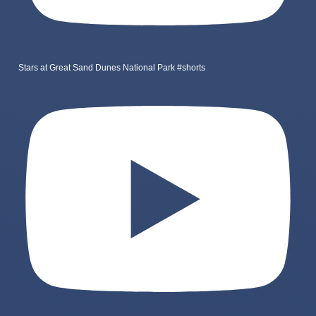
Stars at Great Sand Dunes National Park #shorts