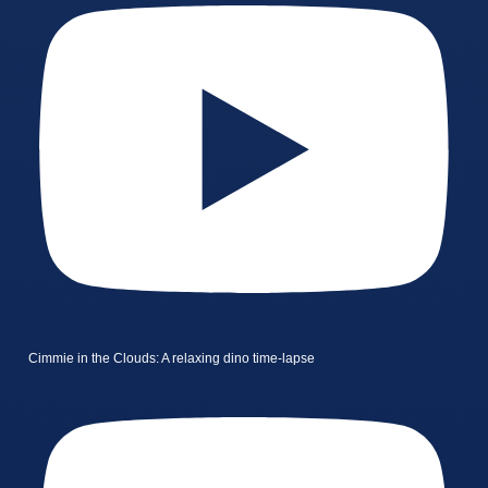
Cimmie in the Clouds: A relaxing dino time-lapse