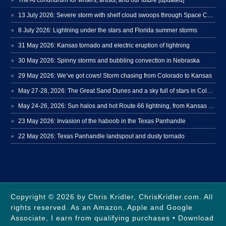
13 July 2026: Severe storm with shelf cloud swoops through Space Coast
8 July 2026: Lightning under the stars and Florida summer storms
31 May 2026: Kansas tornado and electric eruption of lightning
30 May 2026: Spinny storms and bubbling convection in Nebraska
29 May 2026: We’ve got cows! Storm chasing from Colorado to Kansas
May 27-28, 2026: The Great Sand Dunes and a sky full of stars in Colorado
May 24-26, 2026: Sun halos and hot Route 66 lightning, from Kansas to New Mexico
23 May 2026: Invasion of the haboob in the Texas Panhandle
22 May 2026: Texas Panhandle landspout and dusty tornado
Copyright © 2026 by Chris Kridler, ChrisKridler.com. All
rights reserved. As an Amazon, Apple and Google
Associate, I earn from qualifying purchases • Download