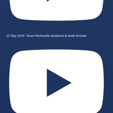
22 May 2026: Texas Panhandle landspout & dusty tornado