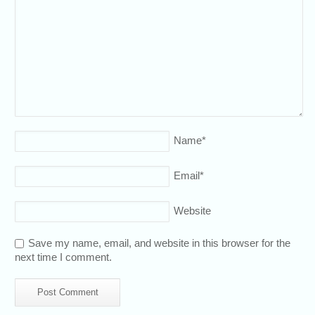
Name
*
Email
*
Website
Save my name, email, and website in this browser for the
next time I comment.