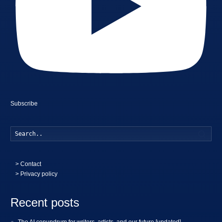
Subscribe
Searc
>
Contact
> Privacy policy
Recent posts
The AI conundrum for writers, artists, and our future [updated]