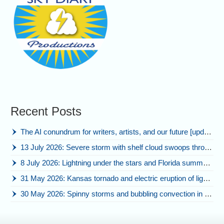
Recent Posts
The AI conundrum for writers, artists, and our future [updated]
13 July 2026: Severe storm with shelf cloud swoops through Space Coast
8 July 2026: Lightning under the stars and Florida summer storms
31 May 2026: Kansas tornado and electric eruption of lightning
30 May 2026: Spinny storms and bubbling convection in Nebraska