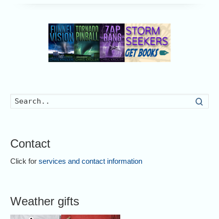
Searc
Contact
Click for
services and contact information
Weather gifts