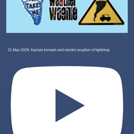
31 May 2026: Kansas tornado and electric eruption of lightning