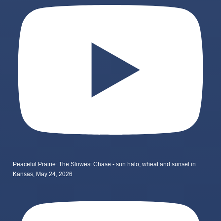
Peaceful Prairie: The Slowest Chase - sun halo, wheat and sunset in
Kansas, May 24, 2026