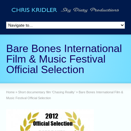
Bare Bones International
Film & Music Festival
Official Selection
Home
»
Short documentary film ‘Chasing Reality’
»
Bare Bones International Film &
Music Festival Official Selection