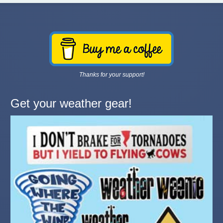
Thanks for your support!
Get your weather gear!