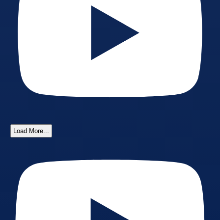
Load More...