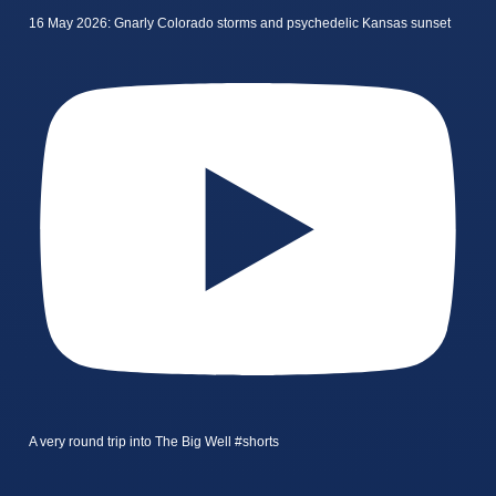
16 May 2026: Gnarly Colorado storms and psychedelic Kansas sunset
A very round trip into The Big Well #shorts