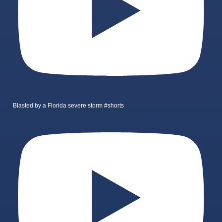
Blasted by a Florida severe storm #shorts