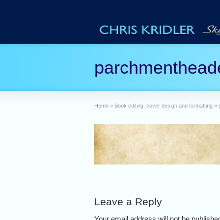
parchmenthead
Home
»
Book editing, cover design and formatting
»
Leave a Reply
Your email address will not be publish