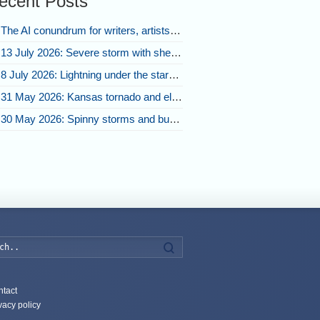
ecent Posts
The AI conundrum for writers, artists, and our future [updated]
13 July 2026: Severe storm with shelf cloud swoops through Space Coast
8 July 2026: Lightning under the stars and Florida summer storms
31 May 2026: Kansas tornado and electric eruption of lightning
30 May 2026: Spinny storms and bubbling convection in Nebraska
Search
tact
vacy policy