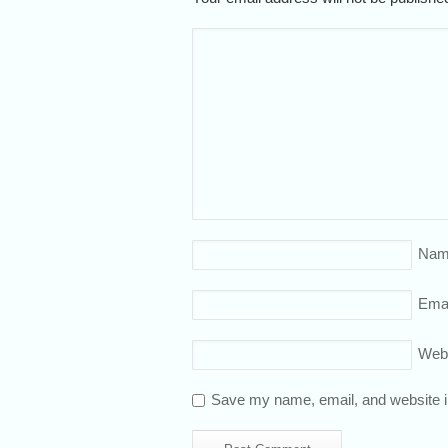
Nam
Emai
Web
Save my name, email, and website in