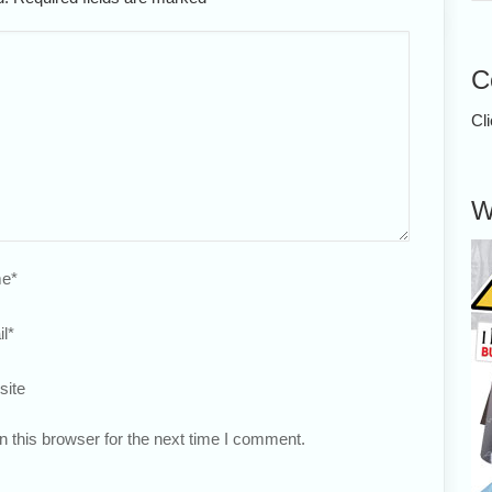
C
Cl
W
e
*
l
*
site
 this browser for the next time I comment.