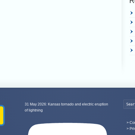
R
31 May 2026: Kansas tornado and electric eruption
of lightning
>
Con
> Pri