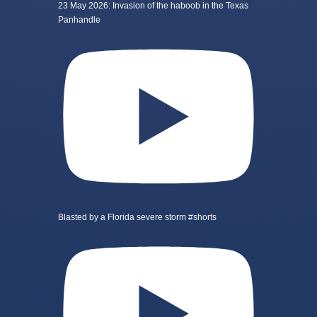
23 May 2026: Invasion of the haboob in the Texas
Panhandle
Blasted by a Florida severe storm #shorts