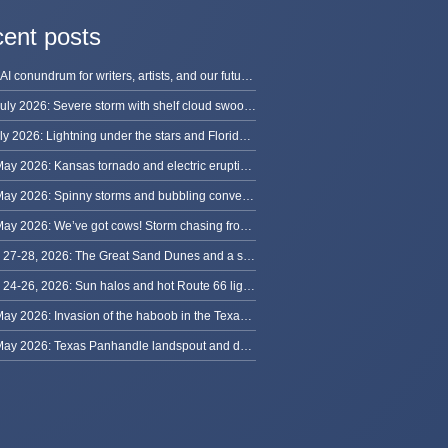
ent posts
The AI conundrum for writers, artists, and our future [updated]
13 July 2026: Severe storm with shelf cloud swoops through Space Coast
8 July 2026: Lightning under the stars and Florida summer storms
31 May 2026: Kansas tornado and electric eruption of lightning
30 May 2026: Spinny storms and bubbling convection in Nebraska
29 May 2026: We’ve got cows! Storm chasing from Colorado to Kansas
May 27-28, 2026: The Great Sand Dunes and a sky full of stars in Colorado
May 24-26, 2026: Sun halos and hot Route 66 lightning, from Kansas to New Mexico
23 May 2026: Invasion of the haboob in the Texas Panhandle
22 May 2026: Texas Panhandle landspout and dusty tornado