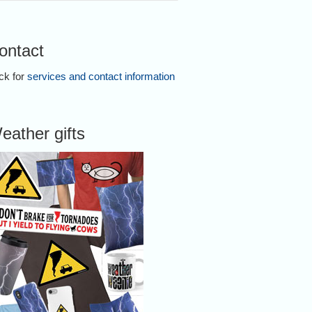
ontact
ick for
services and contact information
eather gifts