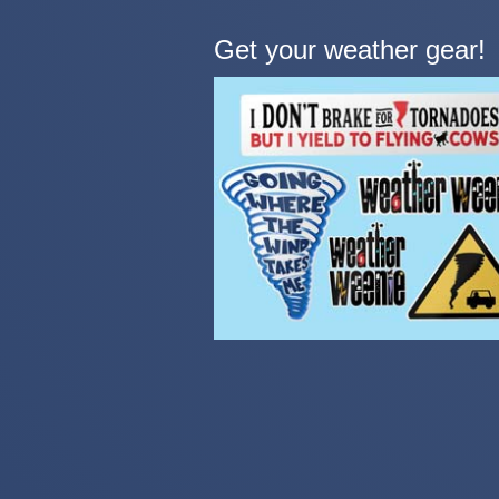
Get your weather gear!