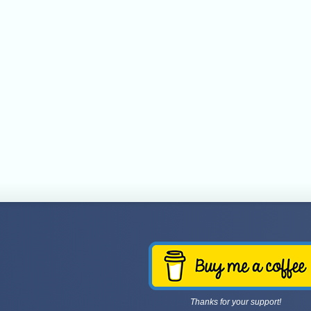
Thanks for your support!