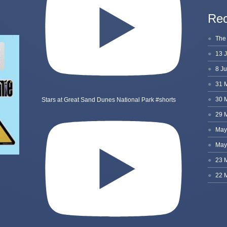
Rec
Stars at Great Sand Dunes National Park #shorts