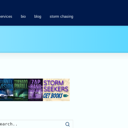
services
bio
blog
storm chasing
Search