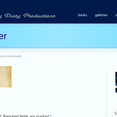
books
galleries
er
parchmentheader
ed. Required fields are marked
*