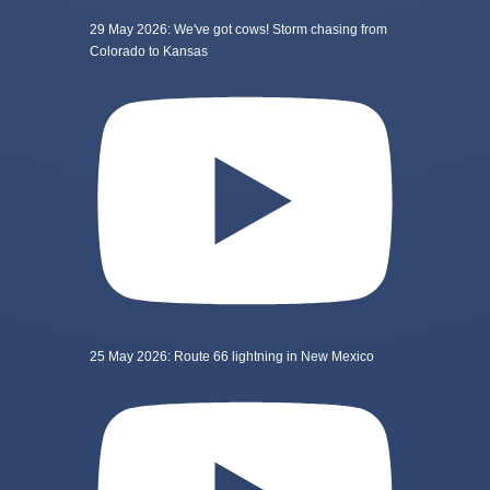
29 May 2026: We've got cows! Storm chasing from
Colorado to Kansas
25 May 2026: Route 66 lightning in New Mexico