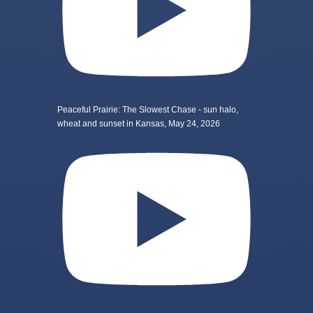
Peaceful Prairie: The Slowest Chase - sun halo,
wheat and sunset in Kansas, May 24, 2026