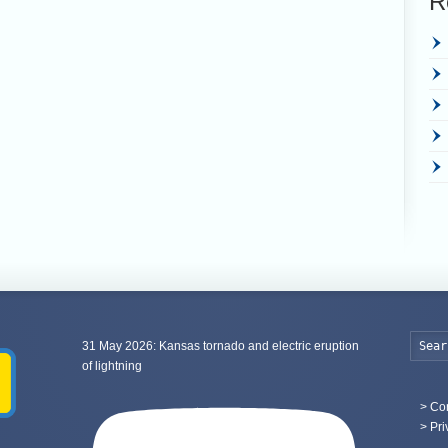
R
31 May 2026: Kansas tornado and electric eruption
of lightning
>
Con
> Pri