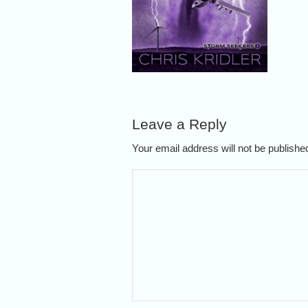
Leave a Reply
Your email address will not be publish