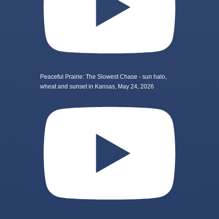
Peaceful Prairie: The Slowest Chase - sun halo,
wheat and sunset in Kansas, May 24, 2026