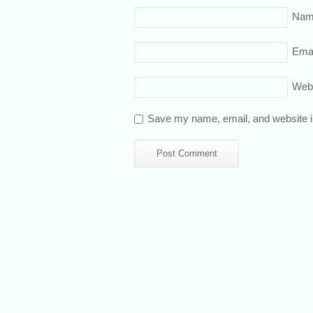
Nam
Emai
Web
Save my name, email, and website in