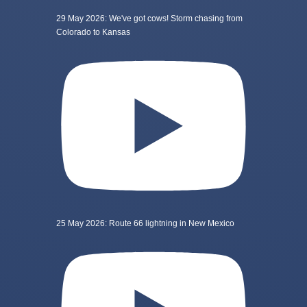
29 May 2026: We've got cows! Storm chasing from
Colorado to Kansas
25 May 2026: Route 66 lightning in New Mexico