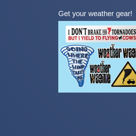
Get your weather gear!