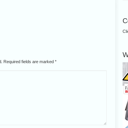
C
Cl
W
ed. Required fields are marked
*