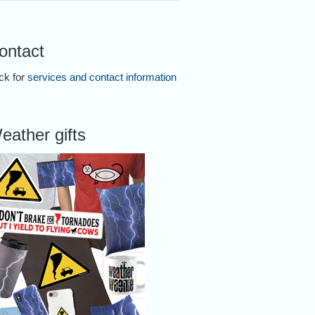
ontact
ick for
services and contact information
eather gifts