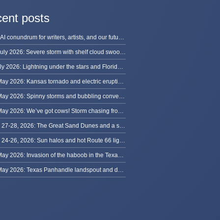
ent posts
The AI conundrum for writers, artists, and our future [updated]
13 July 2026: Severe storm with shelf cloud swoops through Space Coast
8 July 2026: Lightning under the stars and Florida summer storms
31 May 2026: Kansas tornado and electric eruption of lightning
30 May 2026: Spinny storms and bubbling convection in Nebraska
29 May 2026: We’ve got cows! Storm chasing from Colorado to Kansas
May 27-28, 2026: The Great Sand Dunes and a sky full of stars in Colorado
May 24-26, 2026: Sun halos and hot Route 66 lightning, from Kansas to New Mexico
23 May 2026: Invasion of the haboob in the Texas Panhandle
22 May 2026: Texas Panhandle landspout and dusty tornado