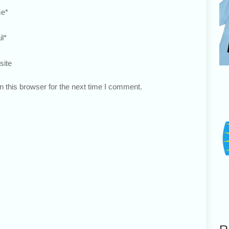
e
*
l
*
site
 this browser for the next time I comment.