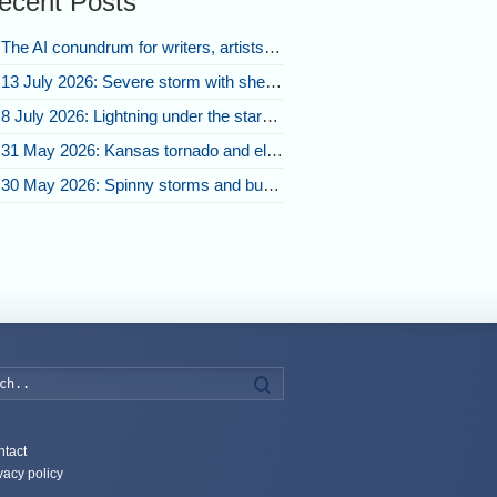
ecent Posts
The AI conundrum for writers, artists, and our future [updated]
13 July 2026: Severe storm with shelf cloud swoops through Space Coast
8 July 2026: Lightning under the stars and Florida summer storms
31 May 2026: Kansas tornado and electric eruption of lightning
30 May 2026: Spinny storms and bubbling convection in Nebraska
Search
tact
vacy policy