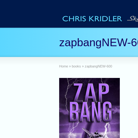
zapbangNEW-6
Home
»
books
»
zapbangNEW-600