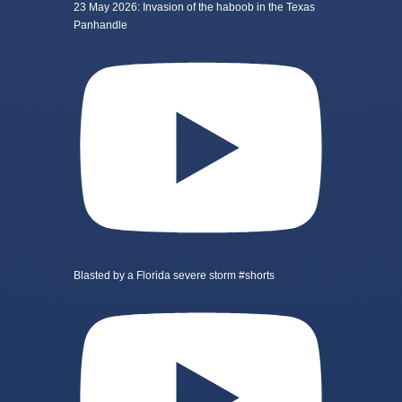
23 May 2026: Invasion of the haboob in the Texas
Panhandle
Blasted by a Florida severe storm #shorts