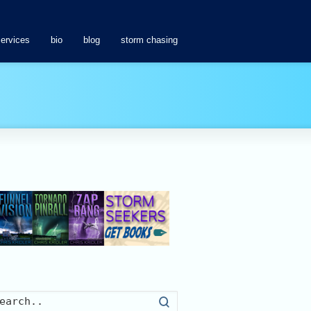
services
bio
blog
storm chasing
Search