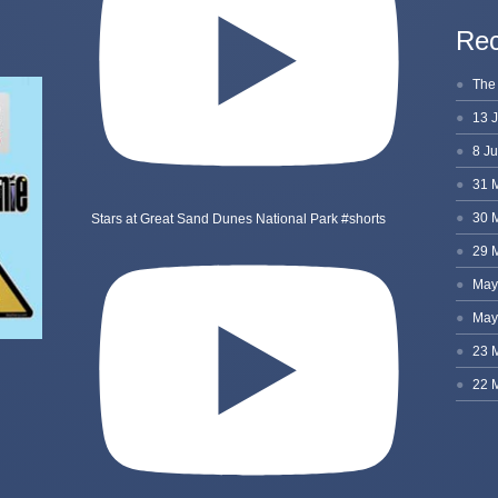
Rec
Stars at Great Sand Dunes National Park #shorts