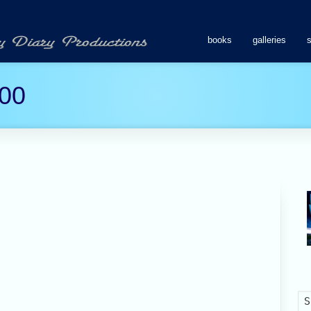
books
galleries
00