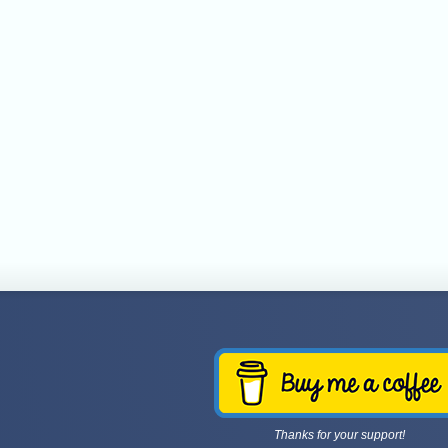
Thanks for your support!