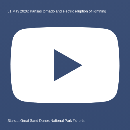
31 May 2026: Kansas tornado and electric eruption of lightning
Stars at Great Sand Dunes National Park #shorts