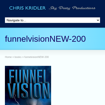
funnelvisionNEW-200
Home
»
books
»
funnelvisionNEW-200