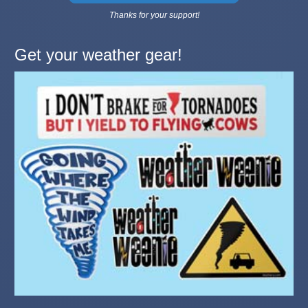
Thanks for your support!
Get your weather gear!