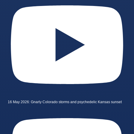
16 May 2026: Gnarly Colorado storms and psychedelic Kansas sunset