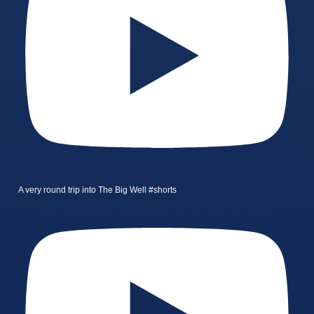
A very round trip into The Big Well #shorts