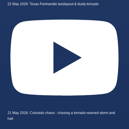
22 May 2026: Texas Panhandle landspout & dusty tornado
21 May 2026: Colorado chaos - chasing a tornado-warned storm and
hail