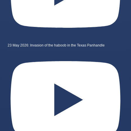
23 May 2026: Invasion of the haboob in the Texas Panhandle