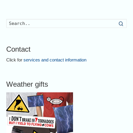
Searc
Contact
Click for
services and contact information
Weather gifts