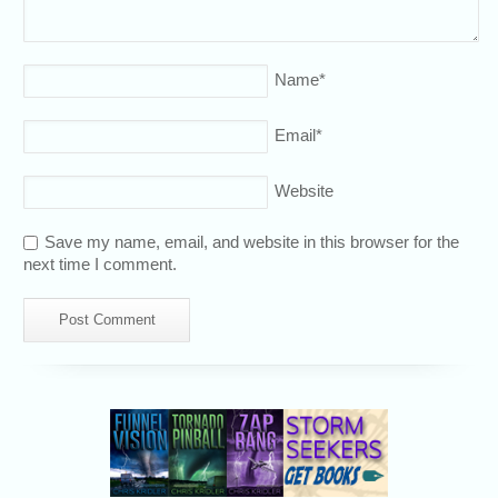
Name
*
Email
*
Website
Save my name, email, and website in this browser for the
next time I comment.