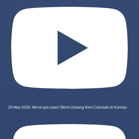
29 May 2026: We've got cows! Storm chasing from Colorado to Kansas