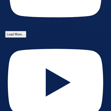
Load More...