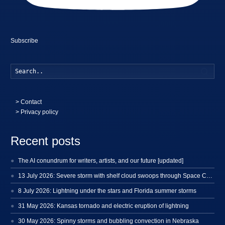
Subscribe
Searc
>
Contact
> Privacy policy
Recent posts
The AI conundrum for writers, artists, and our future [updated]
13 July 2026: Severe storm with shelf cloud swoops through Space Coast
8 July 2026: Lightning under the stars and Florida summer storms
31 May 2026: Kansas tornado and electric eruption of lightning
30 May 2026: Spinny storms and bubbling convection in Nebraska