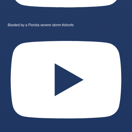
Blasted by a Florida severe storm #shorts