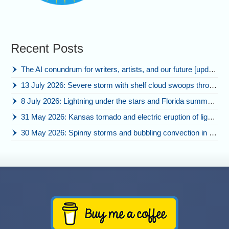
Recent Posts
The AI conundrum for writers, artists, and our future [updated]
13 July 2026: Severe storm with shelf cloud swoops through Space Coast
8 July 2026: Lightning under the stars and Florida summer storms
31 May 2026: Kansas tornado and electric eruption of lightning
30 May 2026: Spinny storms and bubbling convection in Nebraska