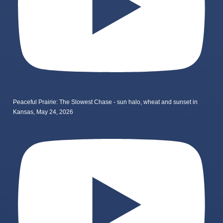
Peaceful Prairie: The Slowest Chase - sun halo, wheat and sunset in
Kansas, May 24, 2026