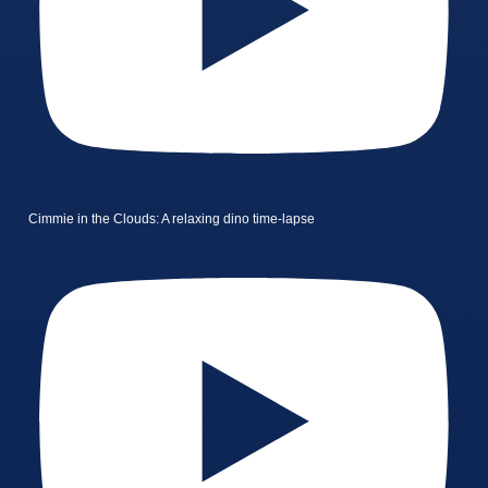
Cimmie in the Clouds: A relaxing dino time-lapse