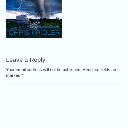
Leave a Reply
Your email address will not be published. Required fields are
marked
*