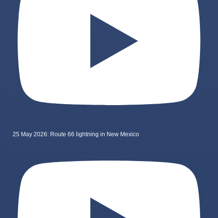
25 May 2026: Route 66 lightning in New Mexico