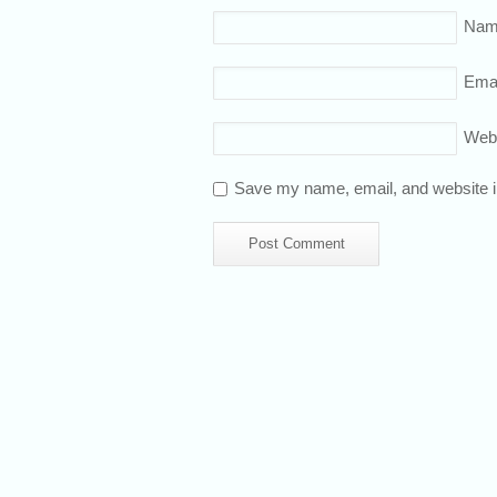
Nam
Emai
Web
Save my name, email, and website in