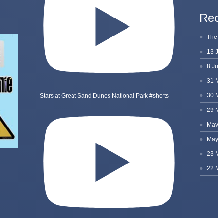
Rec
Stars at Great Sand Dunes National Park #shorts