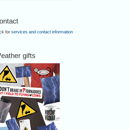
ontact
ick for
services and contact information
eather gifts