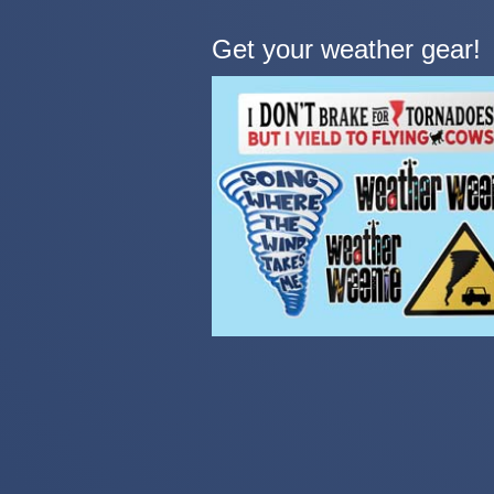
Get your weather gear!