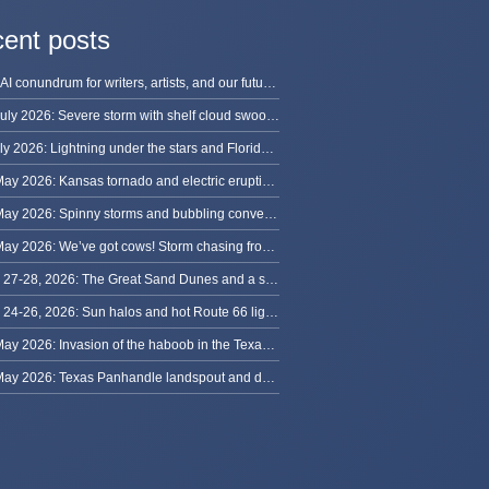
ent posts
The AI conundrum for writers, artists, and our future [updated]
13 July 2026: Severe storm with shelf cloud swoops through Space Coast
8 July 2026: Lightning under the stars and Florida summer storms
31 May 2026: Kansas tornado and electric eruption of lightning
30 May 2026: Spinny storms and bubbling convection in Nebraska
29 May 2026: We’ve got cows! Storm chasing from Colorado to Kansas
May 27-28, 2026: The Great Sand Dunes and a sky full of stars in Colorado
May 24-26, 2026: Sun halos and hot Route 66 lightning, from Kansas to New Mexico
23 May 2026: Invasion of the haboob in the Texas Panhandle
22 May 2026: Texas Panhandle landspout and dusty tornado