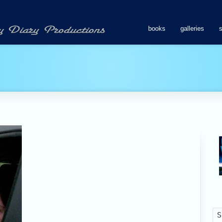
books
galleries