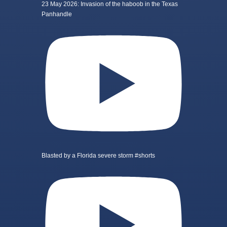
23 May 2026: Invasion of the haboob in the Texas
Panhandle
Blasted by a Florida severe storm #shorts