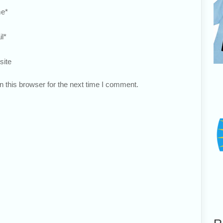
e
*
l
*
site
 this browser for the next time I comment.