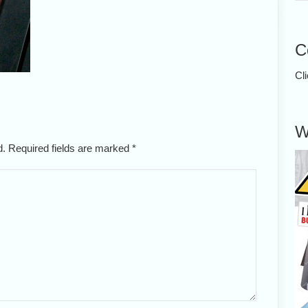
C
Cl
W
ed. Required fields are marked
*