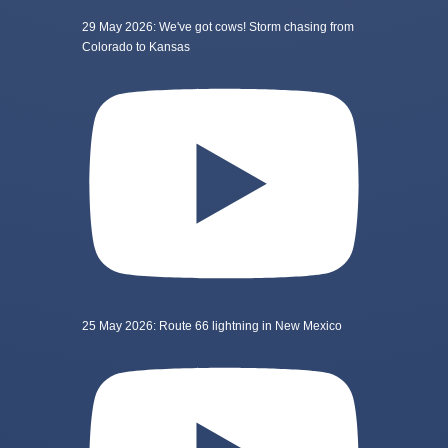
29 May 2026: We've got cows! Storm chasing from
Colorado to Kansas
25 May 2026: Route 66 lightning in New Mexico