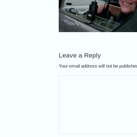
Leave a Reply
Your email address will not be publish