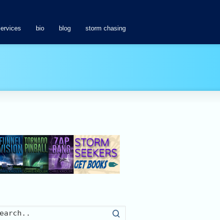
services
bio
blog
storm chasing
Search