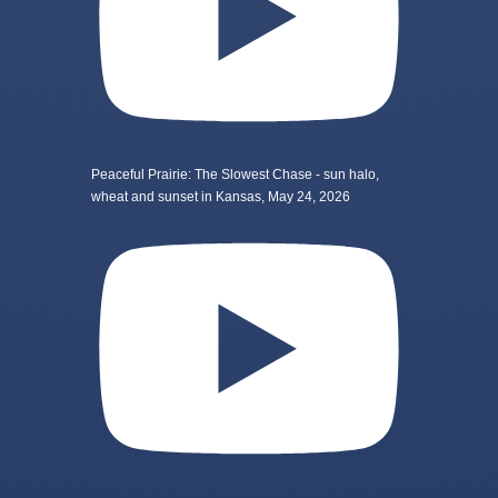
Peaceful Prairie: The Slowest Chase - sun halo,
wheat and sunset in Kansas, May 24, 2026