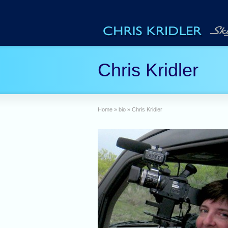
Chris Kridler
Home
»
bio
»
Chris Kridler