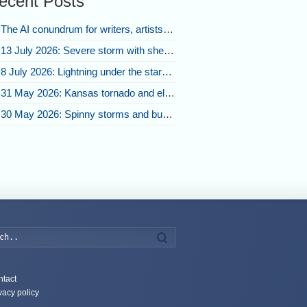
ecent Posts
The AI conundrum for writers, artists, and our future [updated]
13 July 2026: Severe storm with shelf cloud swoops through Space Coast
8 July 2026: Lightning under the stars and Florida summer storms
31 May 2026: Kansas tornado and electric eruption of lightning
30 May 2026: Spinny storms and bubbling convection in Nebraska
Search
tact
vacy policy