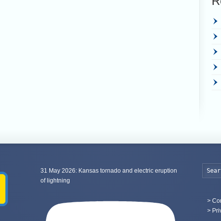
R
31 May 2026: Kansas tornado and electric eruption
of lightning
>
Con
> Pri