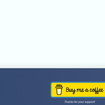
Thanks for your support!