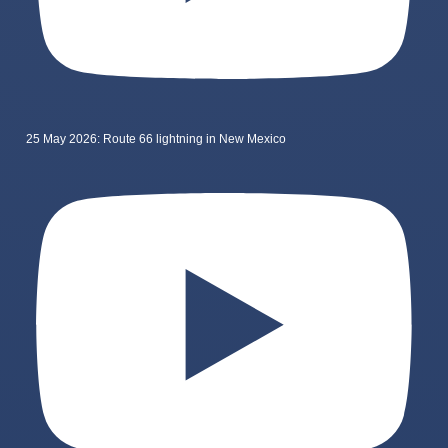
25 May 2026: Route 66 lightning in New Mexico