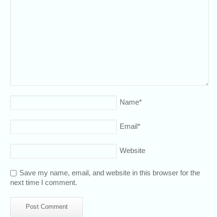
Name
*
Email
*
Website
Save my name, email, and website in this browser for the
next time I comment.