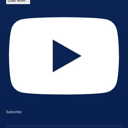
Load More...
Subscribe