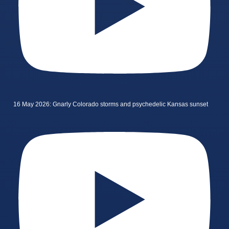
16 May 2026: Gnarly Colorado storms and psychedelic Kansas sunset