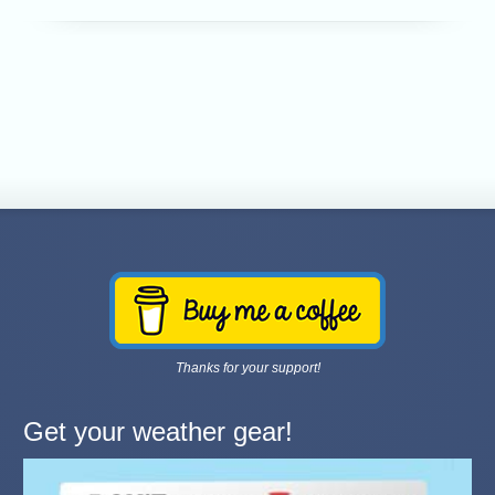
Thanks for your support!
Get your weather gear!