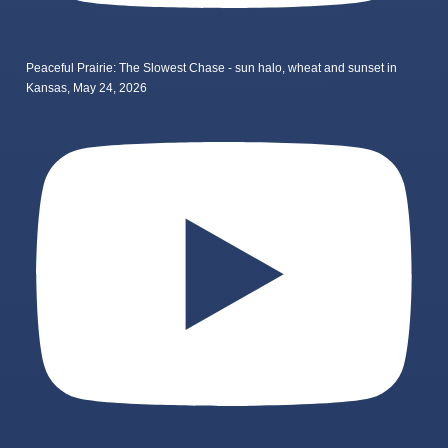
Peaceful Prairie: The Slowest Chase - sun halo, wheat and sunset in
Kansas, May 24, 2026