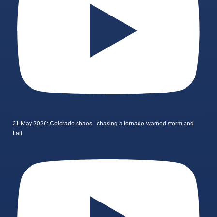
21 May 2026: Colorado chaos - chasing a tornado-warned storm and
hail