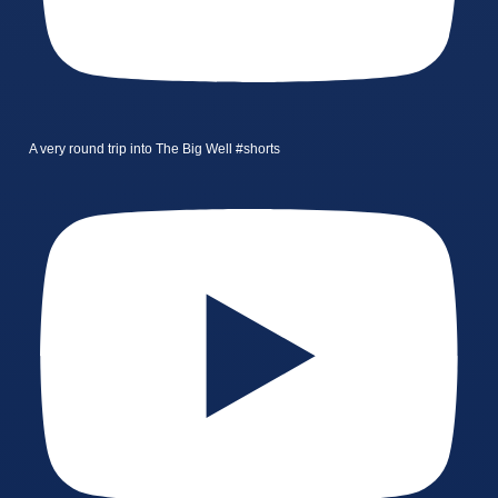
A very round trip into The Big Well #shorts