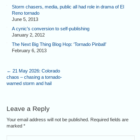
Storm chasers, media, public all had role in drama of El
Reno tornado
June 5, 2013
A cynic’s conversion to self-publishing
January 2, 2012
The Next Big Thing Blog Hop: ‘Tornado Pinball’
February 6, 2013
←
21 May 2026: Colorado
chaos – chasing a tornado-
warned storm and hail
Leave a Reply
Your email address will not be published. Required fields are
marked
*