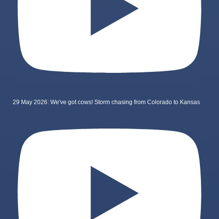
29 May 2026: We've got cows! Storm chasing from Colorado to Kansas