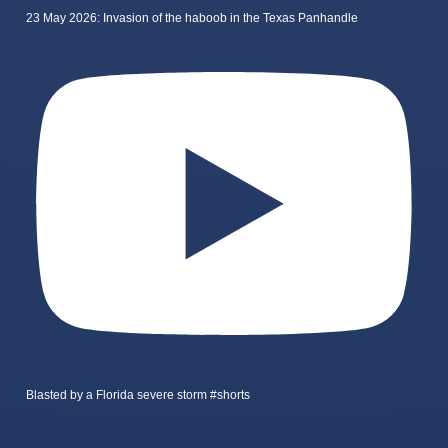
23 May 2026: Invasion of the haboob in the Texas Panhandle
Blasted by a Florida severe storm #shorts