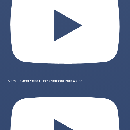
Stars at Great Sand Dunes National Park #shorts