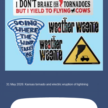
31 May 2026: Kansas tornado and electric eruption of lightning