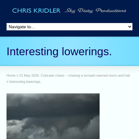
Interesting lowerings.
Home
»
21 May 2026: Colorado chaos – chasing a tornado-warned storm and hail
»
Interesting lowerings.