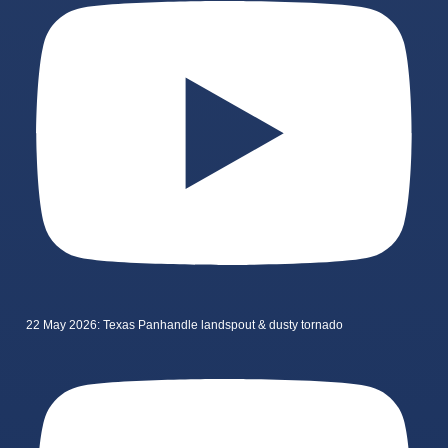
22 May 2026: Texas Panhandle landspout & dusty tornado