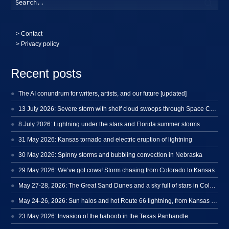
Searc
>
Contact
> Privacy policy
Recent posts
The AI conundrum for writers, artists, and our future [updated]
13 July 2026: Severe storm with shelf cloud swoops through Space Coast
8 July 2026: Lightning under the stars and Florida summer storms
31 May 2026: Kansas tornado and electric eruption of lightning
30 May 2026: Spinny storms and bubbling convection in Nebraska
29 May 2026: We’ve got cows! Storm chasing from Colorado to Kansas
May 27-28, 2026: The Great Sand Dunes and a sky full of stars in Colorado
May 24-26, 2026: Sun halos and hot Route 66 lightning, from Kansas to New Mexico
23 May 2026: Invasion of the haboob in the Texas Panhandle