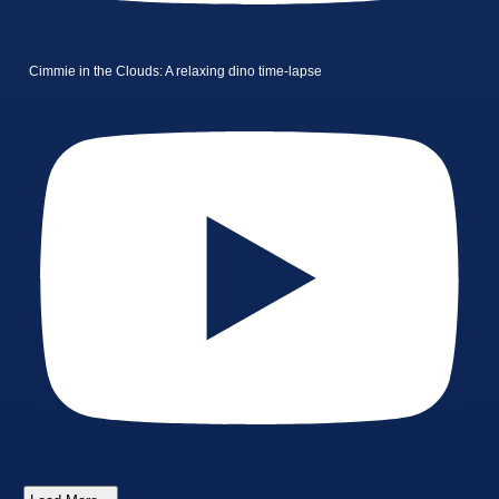
Cimmie in the Clouds: A relaxing dino time-lapse