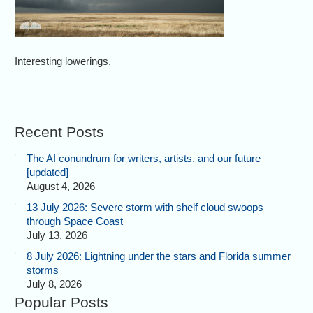
Interesting lowerings.
Recent Posts
The AI conundrum for writers, artists, and our future
[updated]
August 4, 2026
13 July 2026: Severe storm with shelf cloud swoops
through Space Coast
July 13, 2026
8 July 2026: Lightning under the stars and Florida summer
storms
July 8, 2026
Popular Posts