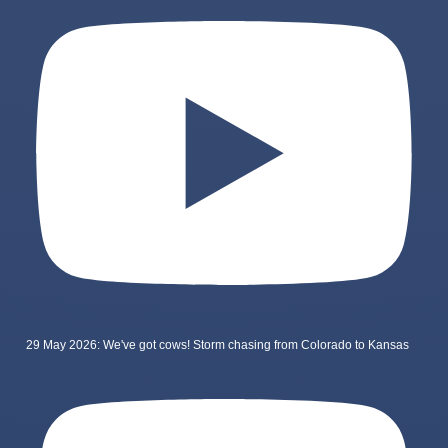
29 May 2026: We've got cows! Storm chasing from Colorado to Kansas