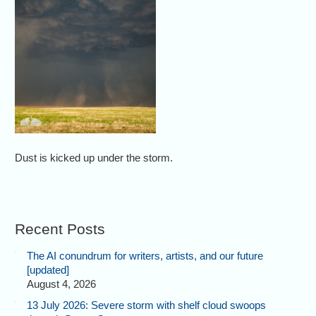
Dust is kicked up under the storm.
Recent Posts
The AI conundrum for writers, artists, and our future
[updated]
August 4, 2026
13 July 2026: Severe storm with shelf cloud swoops