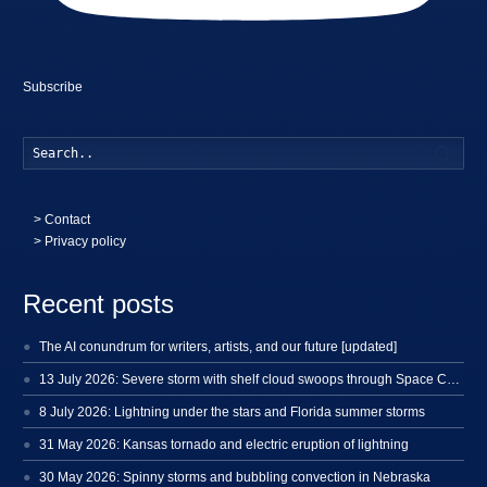
Subscribe
Searc
>
Contact
> Privacy policy
Recent posts
The AI conundrum for writers, artists, and our future [updated]
13 July 2026: Severe storm with shelf cloud swoops through Space Coast
8 July 2026: Lightning under the stars and Florida summer storms
31 May 2026: Kansas tornado and electric eruption of lightning
30 May 2026: Spinny storms and bubbling convection in Nebraska