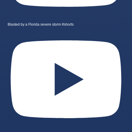
Blasted by a Florida severe storm #shorts