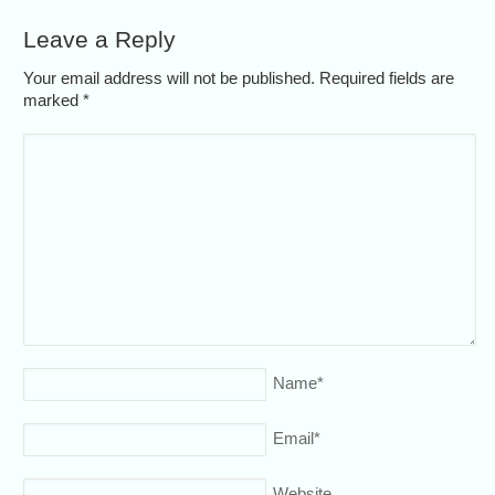
Leave a Reply
Your email address will not be published. Required fields are
marked
*
Name
*
Email
*
Website