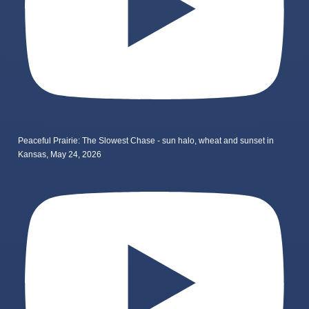
Peaceful Prairie: The Slowest Chase - sun halo, wheat and sunset in
Kansas, May 24, 2026