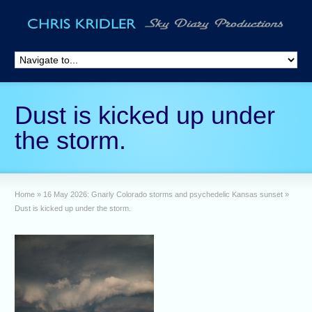
Dust is kicked up under
the storm.
Home
»
16 May 2026: Gnarly Colorado storms and psychedelic Kansas sunset
»
Dust is kicked up under the storm.