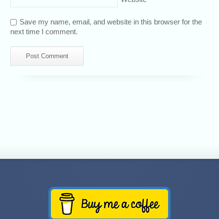
Save my name, email, and website in this browser for the
next time I comment.