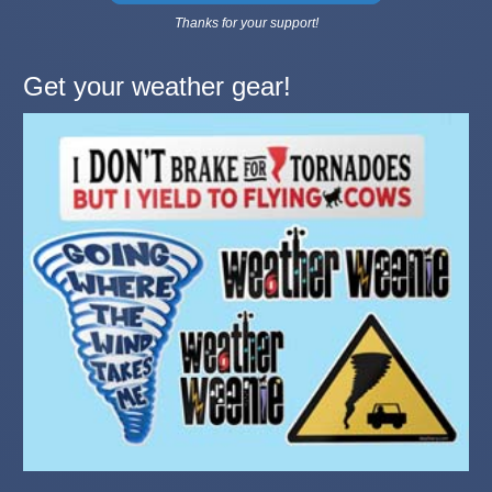
Thanks for your support!
Get your weather gear!