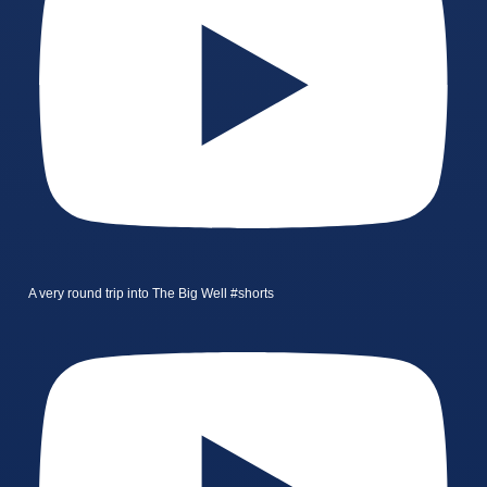
A very round trip into The Big Well #shorts