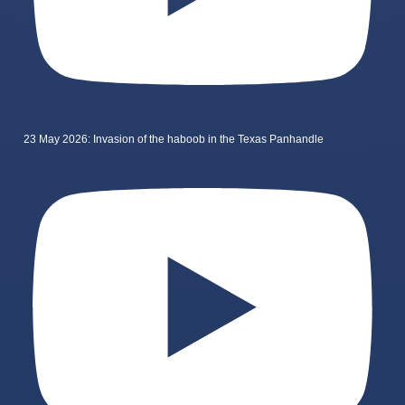
23 May 2026: Invasion of the haboob in the Texas Panhandle