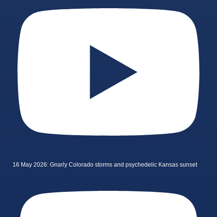
16 May 2026: Gnarly Colorado storms and psychedelic Kansas sunset