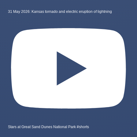
31 May 2026: Kansas tornado and electric eruption of lightning
Stars at Great Sand Dunes National Park #shorts