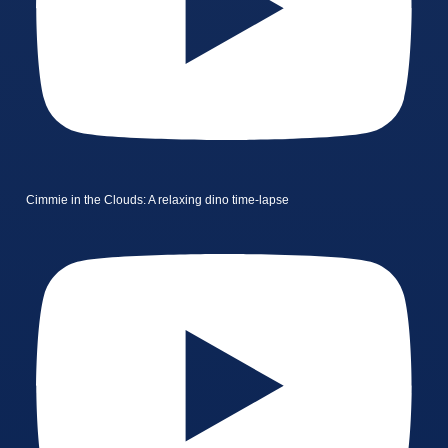
Cimmie in the Clouds: A relaxing dino time-lapse