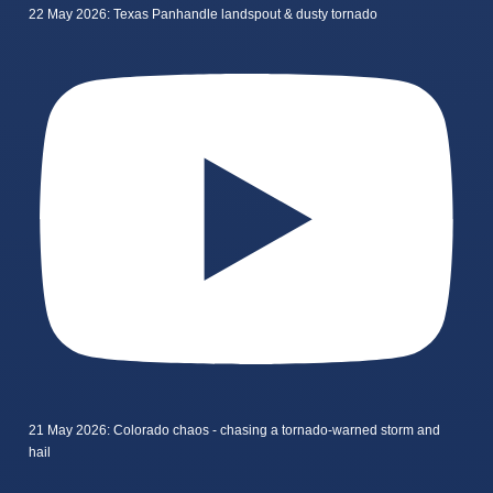
22 May 2026: Texas Panhandle landspout & dusty tornado
21 May 2026: Colorado chaos - chasing a tornado-warned storm and
hail