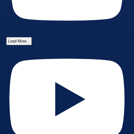
Load More...