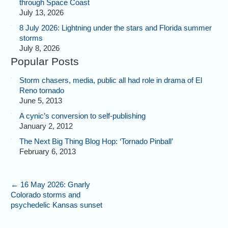
through Space Coast
July 13, 2026
8 July 2026: Lightning under the stars and Florida summer
storms
July 8, 2026
Popular Posts
Storm chasers, media, public all had role in drama of El
Reno tornado
June 5, 2013
A cynic’s conversion to self-publishing
January 2, 2012
The Next Big Thing Blog Hop: ‘Tornado Pinball’
February 6, 2013
←
16 May 2026: Gnarly
Colorado storms and
psychedelic Kansas sunset