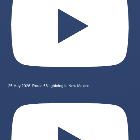
25 May 2026: Route 66 lightning in New Mexico