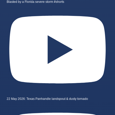
Blasted by a Florida severe storm #shorts
22 May 2026: Texas Panhandle landspout & dusty tornado