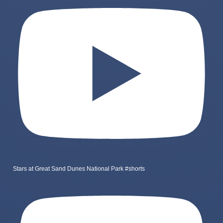
Stars at Great Sand Dunes National Park #shorts