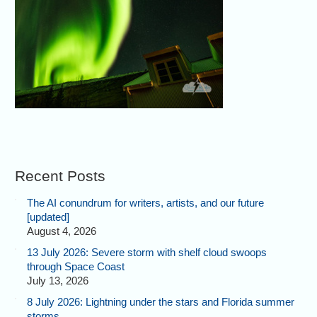
Recent Posts
The AI conundrum for writers, artists, and our future
[updated]
August 4, 2026
13 July 2026: Severe storm with shelf cloud swoops
through Space Coast
July 13, 2026
8 July 2026: Lightning under the stars and Florida summer
storms