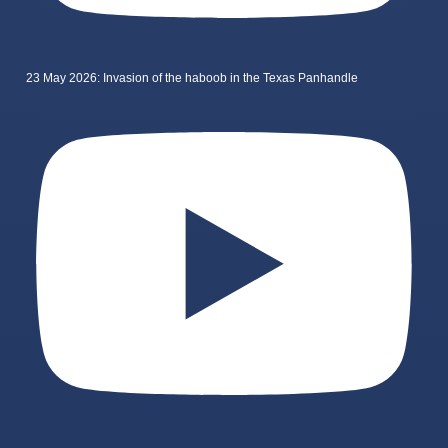
23 May 2026: Invasion of the haboob in the Texas Panhandle