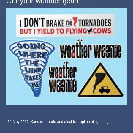
Get your weather gear!
31 May 2026: Kansas tornado and electric eruption of lightning