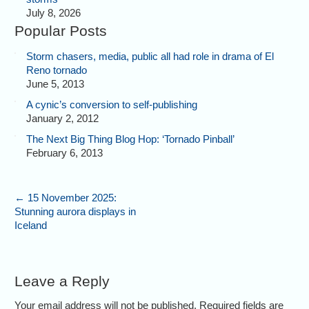
July 8, 2026
Popular Posts
Storm chasers, media, public all had role in drama of El
Reno tornado
June 5, 2013
A cynic’s conversion to self-publishing
January 2, 2012
The Next Big Thing Blog Hop: ‘Tornado Pinball’
February 6, 2013
←
15 November 2025:
Stunning aurora displays in
Iceland
Leave a Reply
Your email address will not be published. Required fields are