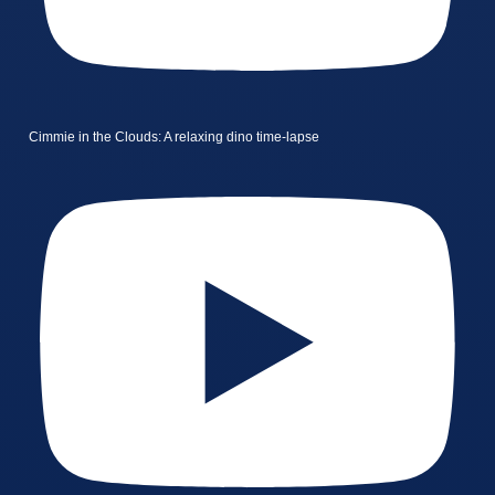
Cimmie in the Clouds: A relaxing dino time-lapse