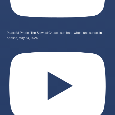
Peaceful Prairie: The Slowest Chase - sun halo, wheat and sunset in
Kansas, May 24, 2026