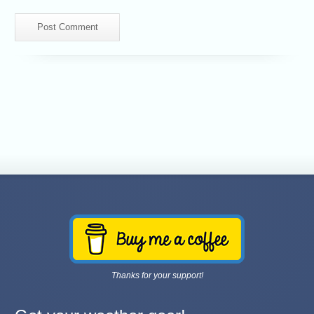
Thanks for your support!