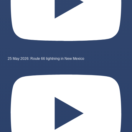
25 May 2026: Route 66 lightning in New Mexico