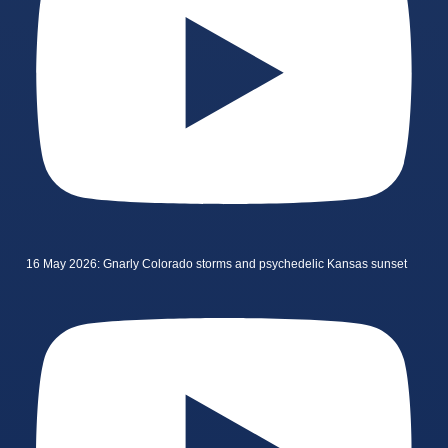
16 May 2026: Gnarly Colorado storms and psychedelic Kansas sunset