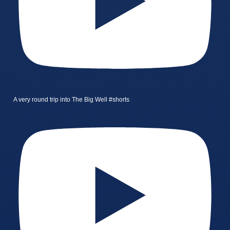
A very round trip into The Big Well #shorts