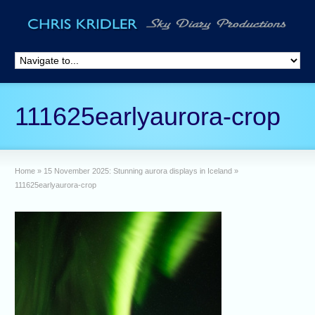
111625earlyaurora-crop
Home
»
15 November 2025: Stunning aurora displays in Iceland
»
111625earlyaurora-crop