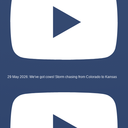
29 May 2026: We've got cows! Storm chasing from Colorado to Kansas