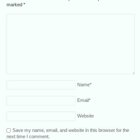
marked
*
Name
*
Email
*
Website
Save my name, email, and website in this browser for the
next time I comment.