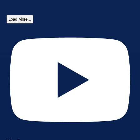
Load More...