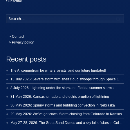
Subscribe
Searc
>
Contact
> Privacy policy
Recent posts
The AI conundrum for writers, artists, and our future [updated]
13 July 2026: Severe storm with shelf cloud swoops through Space Coast
8 July 2026: Lightning under the stars and Florida summer storms
31 May 2026: Kansas tornado and electric eruption of lightning
30 May 2026: Spinny storms and bubbling convection in Nebraska
29 May 2026: We’ve got cows! Storm chasing from Colorado to Kansas
May 27-28, 2026: The Great Sand Dunes and a sky full of stars in Colorado