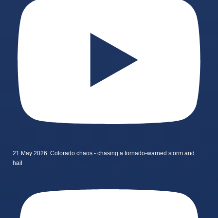
21 May 2026: Colorado chaos - chasing a tornado-warned storm and
hail